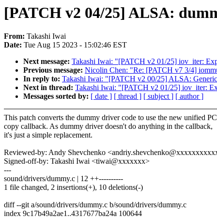
[PATCH v2 04/25] ALSA: dummy
From:
Takashi Iwai
Date:
Tue Aug 15 2023 - 15:02:46 EST
Next message:
Takashi Iwai: "[PATCH v2 01/25] iov_iter: Exp
Previous message:
Nicolin Chen: "Re: [PATCH v7 3/4] 
In reply to:
Takashi Iwai: "[PATCH v2 00/25] ALSA: Generic
Next in thread:
Takashi Iwai: "[PATCH v2 01/25] iov_iter: Ex
Messages sorted by:
[ date ]
[ thread ]
[ subject ]
[ author ]
This patch converts the dummy driver code to use the new unified 
copy callback. As dummy driver doesn't do anything in the callback,
it's just a simple replacement.
Reviewed-by: Andy Shevchenko <andriy.shevchenko@xxxxxxxxxx
Signed-off-by: Takashi Iwai <tiwai@xxxxxxx>
---
sound/drivers/dummy.c | 12 ++----------
1 file changed, 2 insertions(+), 10 deletions(-)
diff --git a/sound/drivers/dummy.c b/sound/drivers/dummy.c
index 9c17b49a2ae1..4317677ba24a 100644