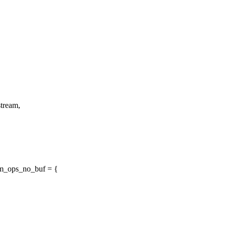
tream,
m_ops_no_buf = {