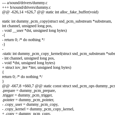
--- a/sound/drivers/dummy.c
+++ b/sound/drivers/dummy.c
@@ -626,14 +626,7 @@ static int alloc_fake_buffer(void)
static int dummy_pcm_copy(struct snd_pcm_substream *substream,
int channel, unsigned long pos,
- void __user *dst, unsigned long bytes)
-{
- return 0; /* do nothing */
-}
-
-static int dummy_pcm_copy_kernel(struct snd_pcm_substream *subs
- int channel, unsigned long pos,
- void *dst, unsigned long bytes)
+ struct iov_iter *iter, unsigned long bytes)
{
return 0; /* do nothing */
}
@@ -667,8 +660,7 @@ static const struct snd_pcm_ops dummy_pc
.prepare = dummy_pcm_prepare,
.trigger = dummy_pcm_trigger,
.pointer = dummy_pcm_pointer,
- .copy_user = dummy_pcm_copy,
- .copy_kernel = dummy_pcm_copy_kernel,
+ .copy = dummy_pcm_copy,