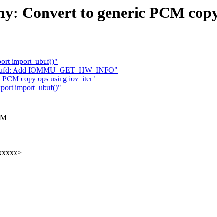
: Convert to generic PCM copy
ort import_ubuf()"
iommufd: Add IOMMU_GET_HW_INFO"
 PCM copy ops using iov_iter"
port import_ubuf()"
PCM
xxxxx>