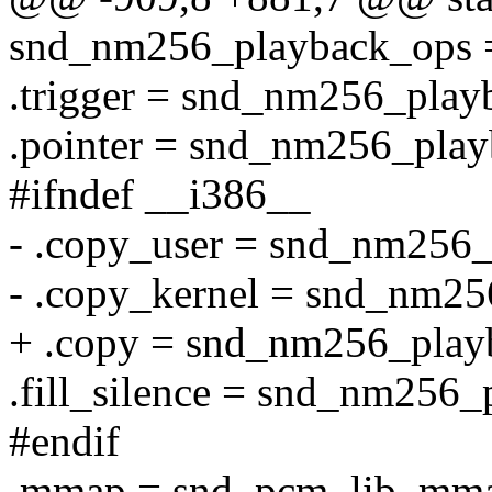
snd_nm256_playback_ops 
.trigger = snd_nm256_playb
.pointer = snd_nm256_play
#ifndef __i386__
- .copy_user = snd_nm256
- .copy_kernel = snd_nm25
+ .copy = snd_nm256_play
.fill_silence = snd_nm256_
#endif
.mmap = snd_pcm_lib_mm