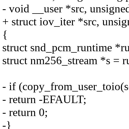
- void __user *src, unsigne
+ struct iov_iter *src, unsi
{
struct snd_pcm_runtime *r
struct nm256_stream *s = r
- if (copy_from_user_toio(s
- return -EFAULT;
- return 0;
-}