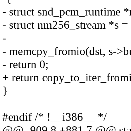
- struct snd_pcm_runtime *
- struct nm256_stream *s =
-
- memcpy_fromio(dst, s->bu
- return 0;
+ return copy_to_iter_fromi
}
#endif /* !__i386__ */
@@ -909,8 +881,7 @@ stat