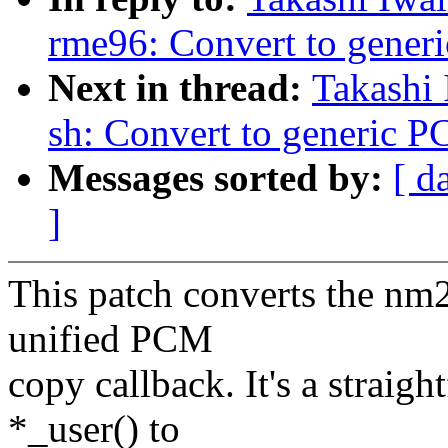
rme96: Convert to gener
Next in thread:
Takashi
sh: Convert to generic 
Messages sorted by:
[ d
]
This patch converts the nm2
unified PCM
copy callback. It's a straig
*_user() to