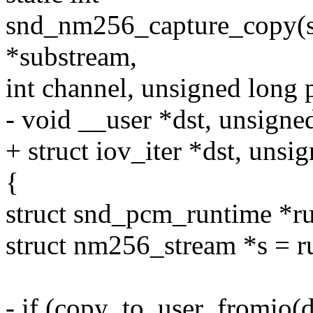
snd_nm256_capture_copy(s
*substream,
int channel, unsigned long 
- void __user *dst, unsigne
+ struct iov_iter *dst, unsi
{
struct snd_pcm_runtime *r
struct nm256_stream *s = r
- if (copy_to_user_fromio(d