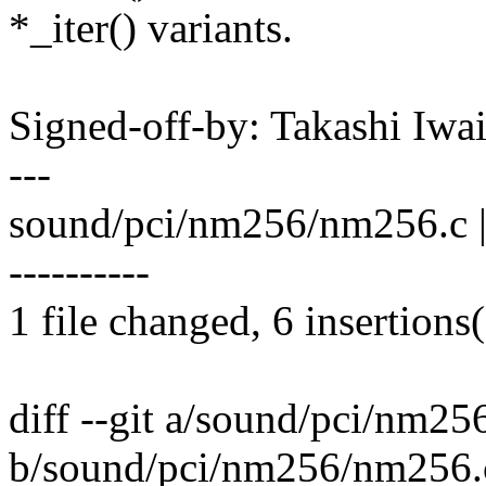
*_iter() variants.
Signed-off-by: Takashi Iw
---
sound/pci/nm256/nm256.c | 4
----------
1 file changed, 6 insertions(
diff --git a/sound/pci/nm2
b/sound/pci/nm256/nm256.