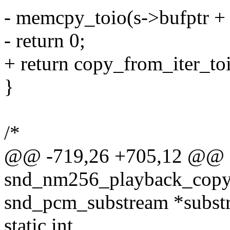
- memcpy_toio(s->bufptr + p
- return 0;
+ return copy_from_iter_toi
}
/*
@@ -719,26 +705,12 @@
snd_nm256_playback_copy_
snd_pcm_substream *subst
static int