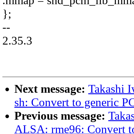
.mmap = snd_pcm_lib_mm
};
--
2.35.3
Next message:
Takashi 
sh: Convert to generic 
Previous message:
Takas
ALSA: rme96: Convert t