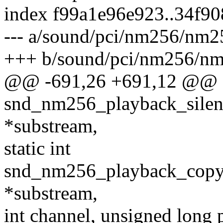
index f99a1e96e923..34f9
--- a/sound/pci/nm256/nm2
+++ b/sound/pci/nm256/nm
@@ -691,26 +691,12 @@
snd_nm256_playback_silen
*substream,
static int
snd_nm256_playback_copy(
*substream,
int channel, unsigned long 