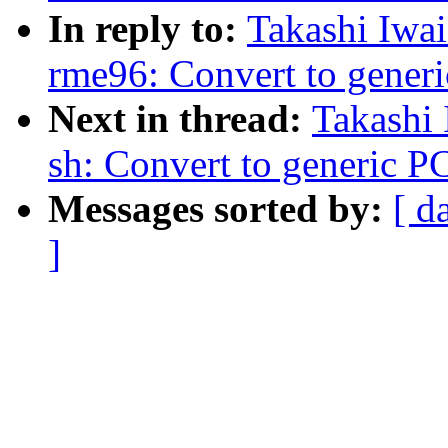
In reply to:
Takashi Iwa
rme96: Convert to gener
Next in thread:
Takashi
sh: Convert to generic 
Messages sorted by:
[ d
]