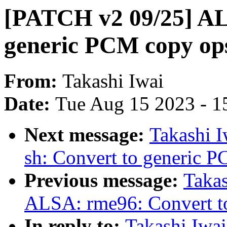
[PATCH v2 09/25] AL
generic PCM copy op
From:
Takashi Iwai
Date:
Tue Aug 15 2023 - 1
Next message:
Takashi 
sh: Convert to generic 
Previous message:
Takas
ALSA: rme96: Convert t
In reply to:
Takashi Iwa