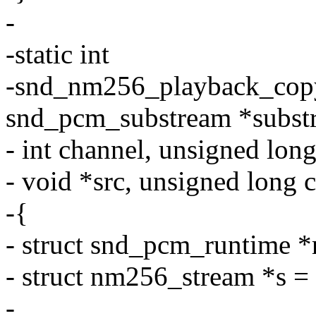
-
-static int
-snd_nm256_playback_copy
snd_pcm_substream *subst
- int channel, unsigned long
- void *src, unsigned long 
-{
- struct snd_pcm_runtime *
- struct nm256_stream *s =
-