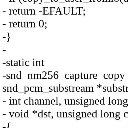
- return -EFAULT;
- return 0;
-}
-
-static int
-snd_nm256_capture_copy_k
snd_pcm_substream *subst
- int channel, unsigned long
- void *dst, unsigned long 
-{