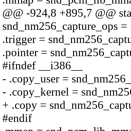
@@ -924,8 +895,7 @@ stat
snd_nm256_capture_ops = 
.trigger = snd_nm256_captu
.pointer = snd_nm256_captu
#ifndef __i386__
- .copy_user = snd_nm256_
- .copy_kernel = snd_nm25
+ .copy = snd_nm256_capt
#endif