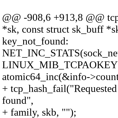
@@ -908,6 +913,8 @@ tcp_
*sk, const struct sk_buff *s
key_not_found:
NET_INC_STATS(sock_net
LINUX_MIB_TCPAOKEY
atomic64_inc(&info->count
+ tcp_hash_fail("Requested
found",
+ family, skb, "");