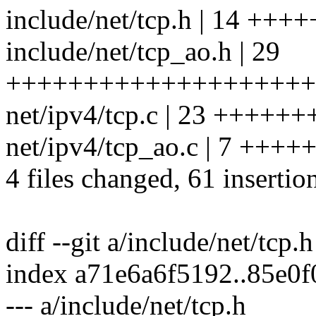
include/net/tcp.h | 14 ++
include/net/tcp_ao.h | 29
++++++++++++++++++++
net/ipv4/tcp.c | 23 ++++++
net/ipv4/tcp_ao.c | 7 ++++
4 files changed, 61 insertio
diff --git a/include/net/tcp.
index a71e6a6f5192..85e0
--- a/include/net/tcp.h