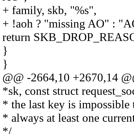
+ family, skb, "%s",
+ !aoh ? "missing AO" : "A
return SKB_DROP_REA
}
}
@@ -2664,10 +2670,14 @@ 
*sk, const struct request_so
* the last key is impossible 
* always at least one curren
*/