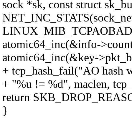
sock *sk, const struct sk_bu
NET_INC_STATS(sock_net
LINUX_MIB_TCPAOBAD
atomic64_inc(&info->count
atomic64_inc(&key->pkt_b
+ tcp_hash_fail("AO hash w
+ "%u != %d", maclen, tcp
return SKB_DROP_REA
}