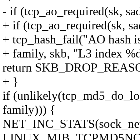
- if (tcp_ao_required(sk, sad
+ if (tcp_ao_required(sk, sad
+ tcp_hash_fail("AO hash is
+ family, skb, "L3 index %d
return SKB_DROP_REA
+ }
if (unlikely(tcp_md5_do_lo
family))) {
NET_INC_STATS(sock_net
LINUX_MIB_TCPMD5NO