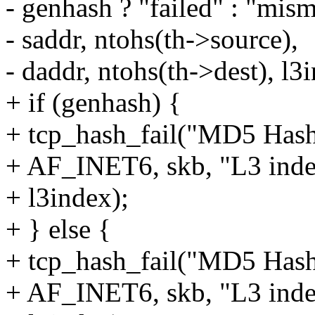
- genhash ? "failed" : "mism
- saddr, ntohs(th->source),
- daddr, ntohs(th->dest), l3
+ if (genhash) {
+ tcp_hash_fail("MD5 Hash 
+ AF_INET6, skb, "L3 ind
+ l3index);
+ } else {
+ tcp_hash_fail("MD5 Hash
+ AF_INET6, skb, "L3 ind