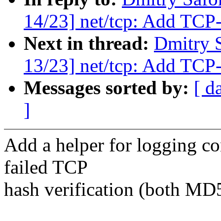
14/23] net/tcp: Add TC
Next in thread:
Dmitry 
13/23] net/tcp: Add TCP
Messages sorted by:
[ d
]
Add a helper for logging co
failed TCP
hash verification (both MD