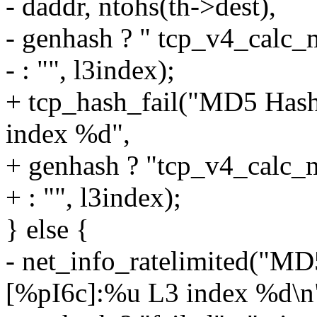
- daddr, ntohs(th->dest),
- genhash ? " tcp_v4_calc_
- : "", l3index);
+ tcp_hash_fail("MD5 Hash
index %d",
+ genhash ? "tcp_v4_calc_
+ : "", l3index);
} else {
- net_info_ratelimited("M
[%pI6c]:%u L3 index %d\n