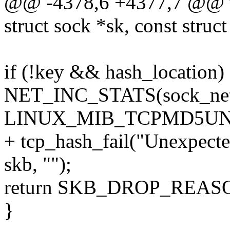
@@ -4378,6 +4377,7 @@ t
struct sock *sk, const struc
if (!key && hash_location)
NET_INC_STATS(sock_net
LINUX_MIB_TCPMD5UN
+ tcp_hash_fail("Unexpect
skb, "");
return SKB_DROP_REA
}