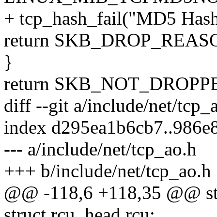
+ tcp_hash_fail("MD5 Hash n
return SKB_DROP_REA
}
return SKB_NOT_DROPP
diff --git a/include/net/tcp
index d295ea1b6cb7..986e
--- a/include/net/tcp_ao.h
+++ b/include/net/tcp_ao.h
@@ -118,6 +118,35 @@ str
struct rcu_head rcu;