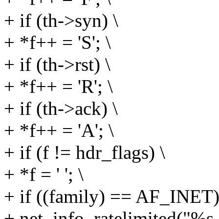
+ if (th->syn) \
+ *f++ = 'S'; \
+ if (th->rst) \
+ *f++ = 'R'; \
+ if (th->ack) \
+ *f++ = 'A'; \
+ if (f != hdr_flags) \
+ *f = ' '; \
+ if ((family) == AF_INET)
+ net_info_ratelimited("%s