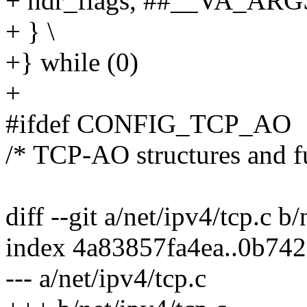
+ hdr_flags, ##__VA_ARGS
+ } \
+} while (0)
+
#ifdef CONFIG_TCP_AO
/* TCP-AO structures and f
diff --git a/net/ipv4/tcp.c b/
index 4a83857fa4ea..0b74
--- a/net/ipv4/tcp.c