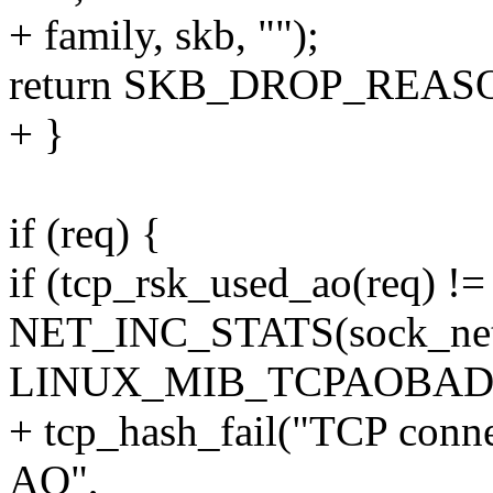
+ family, skb, "");
return SKB_DROP_REA
+ }
if (req) {
if (tcp_rsk_used_ao(req) !=
NET_INC_STATS(sock_net
LINUX_MIB_TCPAOBAD
+ tcp_hash_fail("TCP connec
AO",