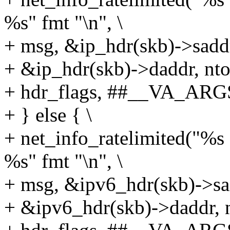
%s" fmt "\n", \
+ msg, &ip_hdr(skb)->saddr,
+ &ip_hdr(skb)->daddr, ntoh
+ hdr_flags, ##__VA_ARGS
+ } else { \
+ net_info_ratelimited("%
%s" fmt "\n", \
+ msg, &ipv6_hdr(skb)->sad
+ &ipv6_hdr(skb)->daddr, n