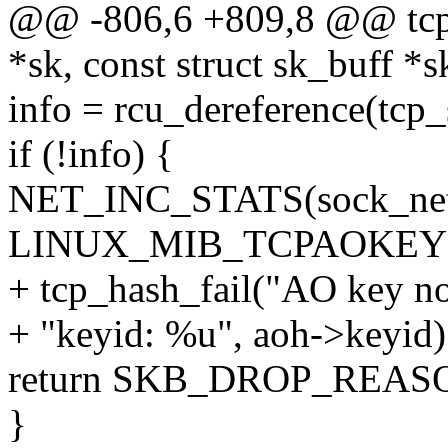
@@ -806,6 +809,8 @@ tcp_
*sk, const struct sk_buff *s
info = rcu_dereference(tcp_
if (!info) {
NET_INC_STATS(sock_net
LINUX_MIB_TCPAOKEY
+ tcp_hash_fail("AO key not
+ "keyid: %u", aoh->keyid)
return SKB_DROP_REA
}