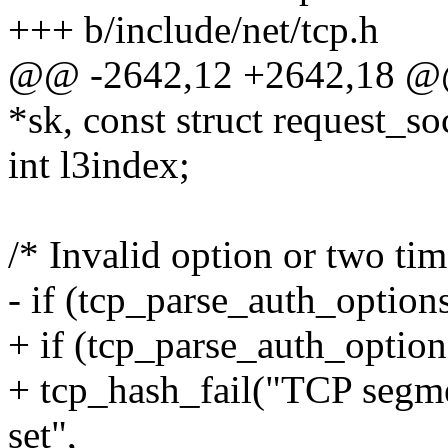
+++ b/include/net/tcp.h
@@ -2642,12 +2642,18 @@ 
*sk, const struct request_so
int l3index;
/* Invalid option or two ti
- if (tcp_parse_auth_optio
+ if (tcp_parse_auth_optio
+ tcp_hash_fail("TCP segme
set",