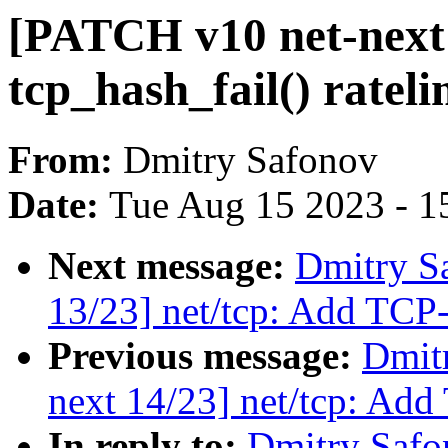
[PATCH v10 net-next 
tcp_hash_fail() rateli
From:
Dmitry Safonov
Date:
Tue Aug 15 2023 - 1
Next message:
Dmitry S
13/23] net/tcp: Add TCP
Previous message:
Dmit
next 14/23] net/tcp: Ad
In reply to:
Dmitry Safo