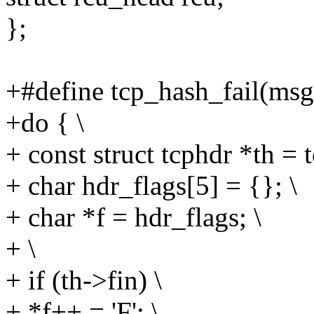
};
+#define tcp_hash_fail(msg, 
+do { \
+ const struct tcphdr *th = 
+ char hdr_flags[5] = {}; \
+ char *f = hdr_flags; \
+ \
+ if (th->fin) \
+ *f++ = 'F'; \