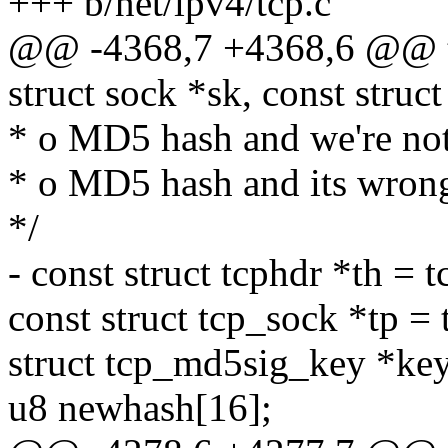
+++ b/net/ipv4/tcp.c
@@ -4368,7 +4368,6 @@ t
struct sock *sk, const struc
* o MD5 hash and we're not
* o MD5 hash and its wron
*/
- const struct tcphdr *th = 
const struct tcp_sock *tp = 
struct tcp_md5sig_key *key
u8 newhash[16];