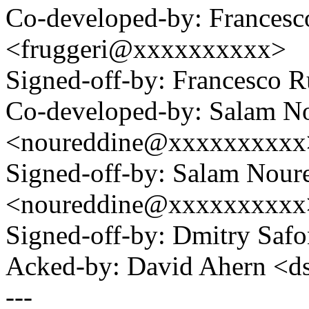
Co-developed-by: Francesc
<fruggeri@xxxxxxxxxx>
Signed-off-by: Francesco
Co-developed-by: Salam N
<noureddine@xxxxxxxxxx
Signed-off-by: Salam Nour
<noureddine@xxxxxxxxxx
Signed-off-by: Dmitry S
Acked-by: David Ahern <
---