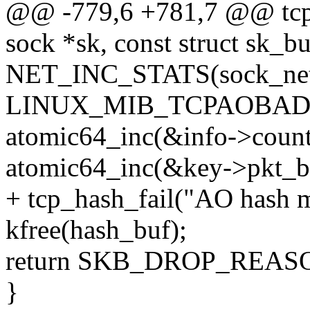
@@ -779,6 +781,7 @@ tcp_
sock *sk, const struct sk_bu
NET_INC_STATS(sock_net
LINUX_MIB_TCPAOBAD
atomic64_inc(&info->count
atomic64_inc(&key->pkt_b
+ tcp_hash_fail("AO hash mi
kfree(hash_buf);
return SKB_DROP_REA
}