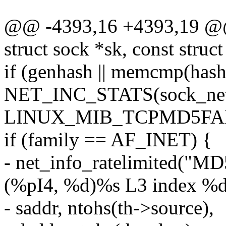
@@ -4393,16 +4393,19 @@
struct sock *sk, const struc
if (genhash || memcmp(hash
NET_INC_STATS(sock_net
LINUX_MIB_TCPMD5FAI
if (family == AF_INET) {
- net_info_ratelimited("MD
(%pI4, %d)%s L3 index %d
- saddr, ntohs(th->source),