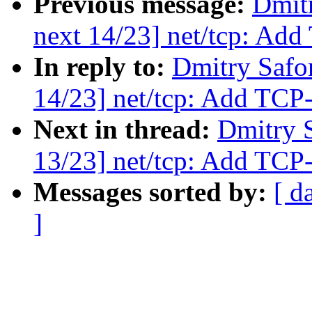
Previous message:
Dmit
next 14/23] net/tcp: Ad
In reply to:
Dmitry Safo
14/23] net/tcp: Add TC
Next in thread:
Dmitry 
13/23] net/tcp: Add TCP
Messages sorted by:
[ d
]