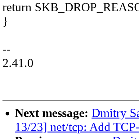
return SKB_DROP_RE
}
--
2.41.0
Next message:
Dmitry S
13/23] net/tcp: Add TCP