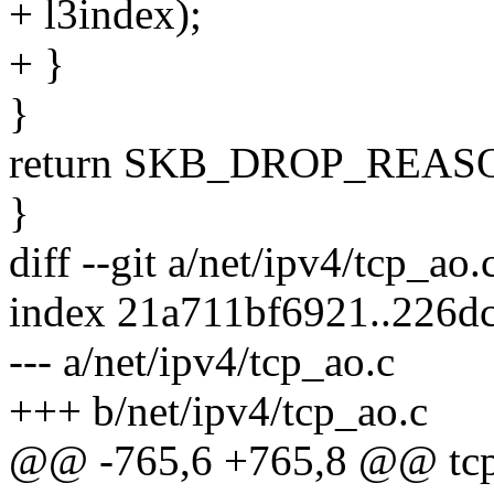
+ l3index);
+ }
}
return SKB_DROP_REA
}
diff --git a/net/ipv4/tcp_ao
index 21a711bf6921..226d
--- a/net/ipv4/tcp_ao.c
+++ b/net/ipv4/tcp_ao.c
@@ -765,6 +765,8 @@ tcp_