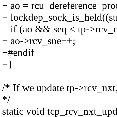
+ ao = rcu_dereference_pro
+ lockdep_sock_is_held((str
+ if (ao && seq < tp->rcv_
+ ao->rcv_sne++;
+#endif
+}
+
/* If we update tp->rcv_nxt
*/
static void tcp_rcv_nxt_upd