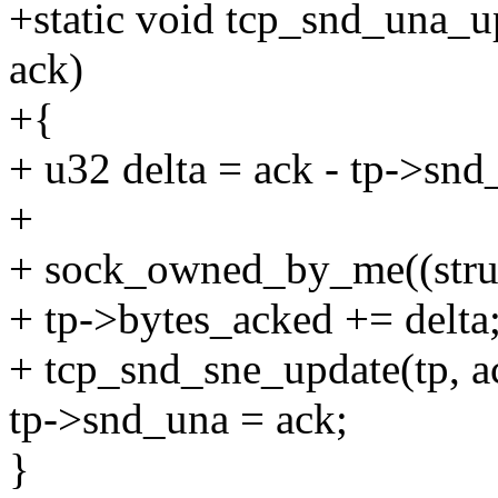
+static void tcp_snd_una_up
ack)
+{
+ u32 delta = ack - tp->snd
+
+ sock_owned_by_me((struc
+ tp->bytes_acked += delta
+ tcp_snd_sne_update(tp, a
tp->snd_una = ack;
}