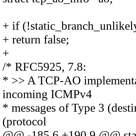
+ if (!static_branch_unlik
+ return false;
+
/* RFC5925, 7.8:
* >> A TCP-AO implementa
incoming ICMPv4
* messages of Type 3 (desti
(protocol
@@ -185,6 +190,9 @@ stati