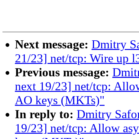
Next message:
Dmitry S
21/23] net/tcp: Wire up
Previous message:
Dmit
next 19/23] net/tcp: All
AO keys (MKTs)"
In reply to:
Dmitry Safo
19/23] net/tcp: Allow a