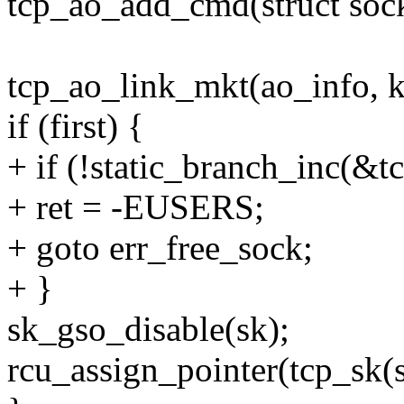
tcp_ao_add_cmd(struct sock 
tcp_ao_link_mkt(ao_info, k
if (first) {
+ if (!static_branch_inc(&
+ ret = -EUSERS;
+ goto err_free_sock;
+ }
sk_gso_disable(sk);
rcu_assign_pointer(tcp_sk(s