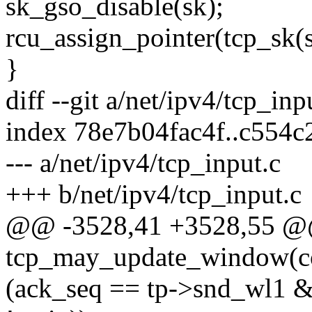
sk_gso_disable(sk);
rcu_assign_pointer(tcp_sk(s
}
diff --git a/net/ipv4/tcp_inp
index 78e7b04fac4f..c554
--- a/net/ipv4/tcp_input.c
+++ b/net/ipv4/tcp_input.c
@@ -3528,41 +3528,55 @@ 
tcp_may_update_window(con
(ack_seq == tp->snd_wl1 &