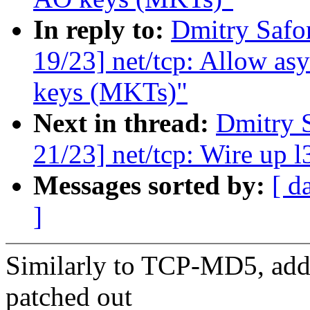
In reply to:
Dmitry Safo
19/23] net/tcp: Allow a
keys (MKTs)"
Next in thread:
Dmitry 
21/23] net/tcp: Wire up
Messages sorted by:
[ d
]
Similarly to TCP-MD5, add 
patched out