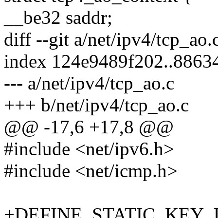
__be32 saddr;
diff --git a/net/ipv4/tcp_ao
index 124e9489f202..8863
--- a/net/ipv4/tcp_ao.c
+++ b/net/ipv4/tcp_ao.c
@@ -17,6 +17,8 @@
#include <net/ipv6.h>
#include <net/icmp.h>
+DEFINE_STATIC_KEY_D