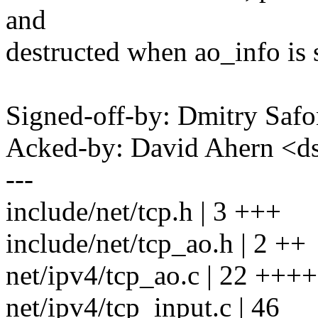
and
destructed when ao_info is 
Signed-off-by: Dmitry S
Acked-by: David Ahern <
---
include/net/tcp.h | 3 +++
include/net/tcp_ao.h | 2 ++
net/ipv4/tcp_ao.c | 22 
net/ipv4/tcp_input.c | 46