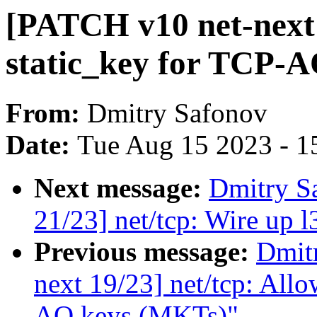
[PATCH v10 net-next 
static_key for TCP-
From:
Dmitry Safonov
Date:
Tue Aug 15 2023 - 1
Next message:
Dmitry S
21/23] net/tcp: Wire up
Previous message:
Dmit
next 19/23] net/tcp: All
AO keys (MKTs)"