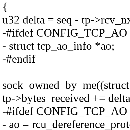
{
u32 delta = seq - tp->rcv_nx
-#ifdef CONFIG_TCP_AO
- struct tcp_ao_info *ao;
-#endif
sock_owned_by_me((struct 
tp->bytes_received += delta
-#ifdef CONFIG_TCP_AO
- ao = rcu_dereference_prot