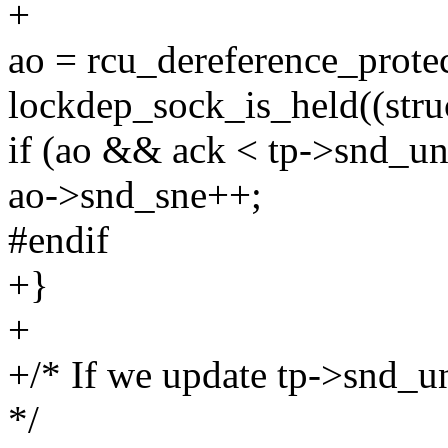
+
ao = rcu_dereference_prote
lockdep_sock_is_held((struc
if (ao && ack < tp->snd_un
ao->snd_sne++;
#endif
+}
+
+/* If we update tp->snd_u
*/