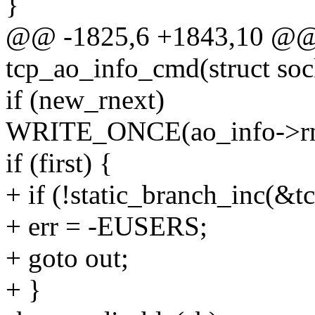
}
@@ -1825,6 +1843,10 @@ s
tcp_ao_info_cmd(struct sock
if (new_rnext)
WRITE_ONCE(ao_info->rne
if (first) {
+ if (!static_branch_inc(&
+ err = -EUSERS;
+ goto out;
+ }