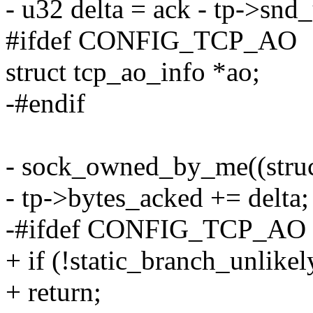
- u32 delta = ack - tp->snd
#ifdef CONFIG_TCP_AO
struct tcp_ao_info *ao;
-#endif
- sock_owned_by_me((struct
- tp->bytes_acked += delta;
-#ifdef CONFIG_TCP_AO
+ if (!static_branch_unlik
+ return;