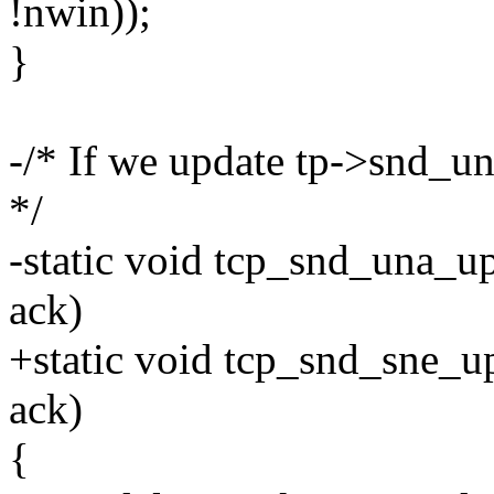
!nwin));
}
-/* If we update tp->snd_un
*/
-static void tcp_snd_una_up
ack)
+static void tcp_snd_sne_up
ack)
{