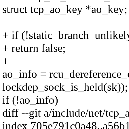
struct tcp_ao_key *ao_key;
+ if (!static_branch_unlik
+ return false;
+
ao_info = rcu_dereference_
lockdep_sock_is_held(sk));
if (!ao_info)
diff --git a/include/net/tcp
index 705e791c0a48..a56b