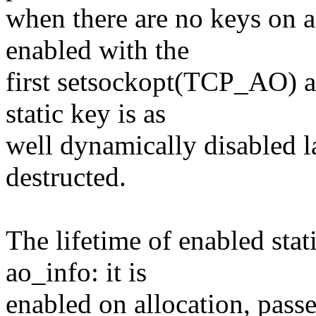
when there are no keys on 
enabled with the
first setsockopt(TCP_AO) a
static key is as
well dynamically disabled l
destructed.
The lifetime of enabled stat
ao_info: it is
enabled on allocation, passe