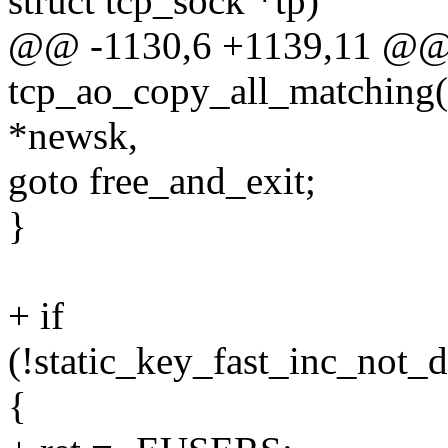
struct tcp_sock *tp)
@@ -1130,6 +1139,11 @@
tcp_ao_copy_all_matching(co
*newsk,
goto free_and_exit;
}
+ if
(!static_key_fast_inc_not_
{