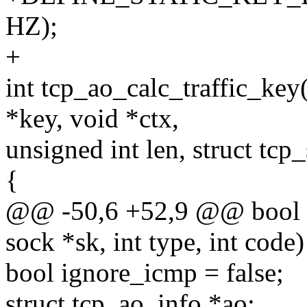
HZ);
+
int tcp_ao_calc_traffic_key
*key, void *ctx,
unsigned int len, struct tcp
{
@@ -50,6 +52,9 @@ bool t
sock *sk, int type, int code)
bool ignore_icmp = false;
struct tcp_ao_info *ao;