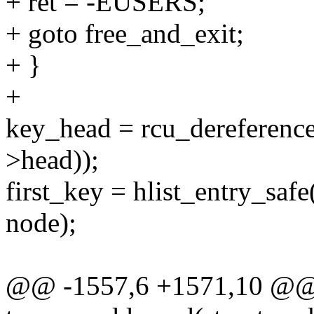
+ ret = -EUSERS;
+ goto free_and_exit;
+ }
+
key_head = rcu_dereference
>head));
first_key = hlist_entry_saf
node);
@@ -1557,6 +1571,10 @@ s