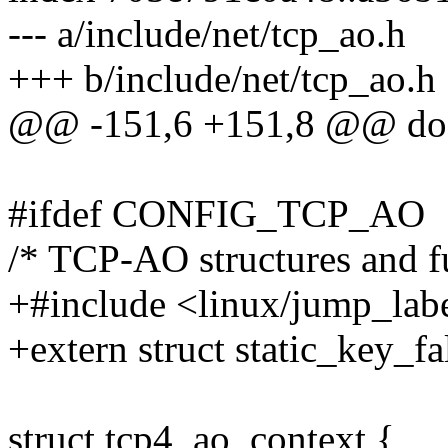
--- a/include/net/tcp_ao.h
+++ b/include/net/tcp_ao.h
@@ -151,6 +151,8 @@ do 
#ifdef CONFIG_TCP_AO
/* TCP-AO structures and f
+#include <linux/jump_lab
+extern struct static_key_f
struct tcp4_ao_context {