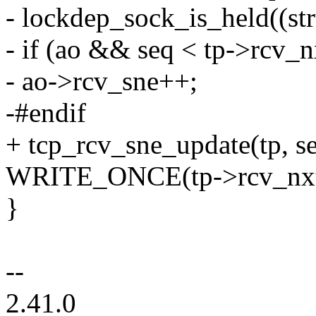
- lockdep_sock_is_held((str
- if (ao && seq < tp->rcv_n
- ao->rcv_sne++;
-#endif
+ tcp_rcv_sne_update(tp, se
WRITE_ONCE(tp->rcv_nxt,
}
--
2.41.0