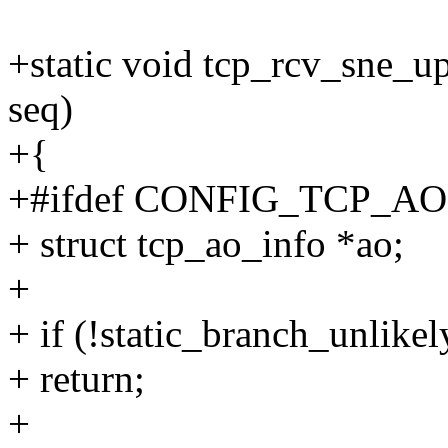
+static void tcp_rcv_sne_up
seq)
+{
+#ifdef CONFIG_TCP_AO
+ struct tcp_ao_info *ao;
+
+ if (!static_branch_unlik
+ return;
+