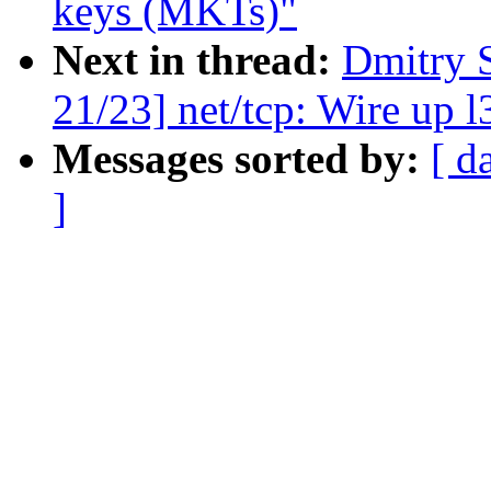
keys (MKTs)"
Next in thread:
Dmitry 
21/23] net/tcp: Wire up
Messages sorted by:
[ d
]