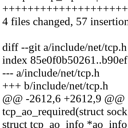
+++++++++++++++++++++++
4 files changed, 57 insertio
diff --git a/include/net/tcp.
index 85e0f0b50261..b90e
--- a/include/net/tcp.h
+++ b/include/net/tcp.h
@@ -2612,6 +2612,9 @@ sta
tcp_ao_required(struct sock
struct tcp_ao_info *ao_info