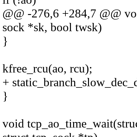
@@ -276,6 +284,7 @@ void
sock *sk, bool twsk)
}
kfree_rcu(ao, rcu);
+ static_branch_slow_dec_
}
void tcp_ao_time_wait(stru