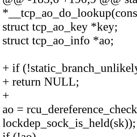
*__tcp_ao_do_lookup(const 
struct tcp_ao_key *key;
struct tcp_ao_info *ao;
+ if (!static_branch_unlik
+ return NULL;
+
ao = rcu_dereference_check
lockdep_sock_is_held(sk));
if (!ao)