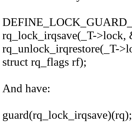
DEFINE_LOCK_GUARD_1(rq_
rq_lock_irqsave(_T->lock, 
rq_unlock_irqrestore(_T->l
struct rq_flags rf);
And have:
guard(rq_lock_irqsave)(rq);