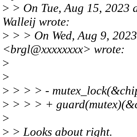
>
> On Tue, Aug 15, 2023 
Walleij wrote:
>
> > On Wed, Aug 9, 2023
<brgl@xxxxxxxx> wrote:
>
>
>
> > > - mutex_lock(&chi
>
> > > + guard(mutex)(&c
>
>
> Looks about right.