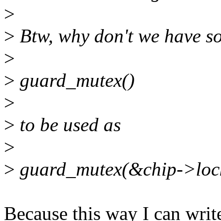
>
>
Btw, why don't we have so
>
>
guard_mutex()
>
>
to be used as
>
>
guard_mutex(&chip->loc
Because this way I can writ