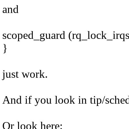
and
scoped_guard (rq_lock_irqs
}
just work.
And if you look in tip/sched/
Or look here: