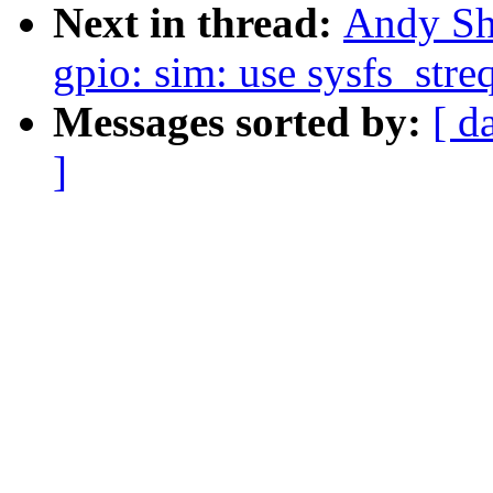
Next in thread:
Andy Sh
gpio: sim: use sysfs_stre
Messages sorted by:
[ d
]