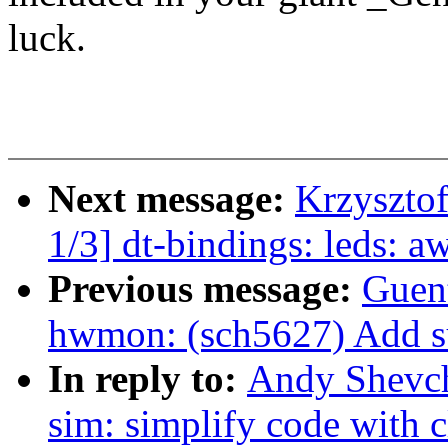
luck.
Next message:
Krzyszto
1/3] dt-bindings: leds: 
Previous message:
Guen
hwmon: (sch5627) Add sup
In reply to:
Andy Shevch
sim: simplify code with 