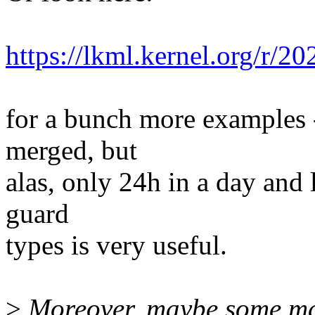
https://lkml.kernel.org/
for a bunch more examples -
merged, but
alas, only 24h in a day and 
guard
types is very useful.
>
Moreover, maybe some macr