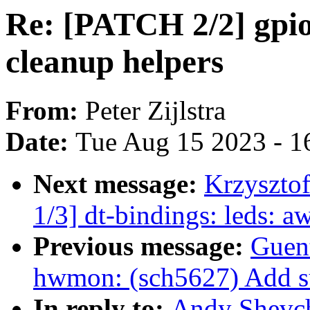
Re: [PATCH 2/2] gpio:
cleanup helpers
From:
Peter Zijlstra
Date:
Tue Aug 15 2023 - 1
Next message:
Krzyszto
1/3] dt-bindings: leds: 
Previous message:
Guen
hwmon: (sch5627) Add sup
In reply to:
Andy Shevch