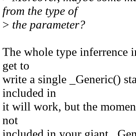
from the type of
>
the parameter?
The whole type inferrence in
get to
write a single _Generic() st
included in
it will work, but the momen
not
included in your giant _Gene