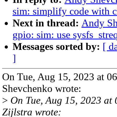
sim: simplify code with 
Next in thread:
Andy Sh
gpio: sim: use sysfs_stre
Messages sorted by:
[ d
]
On Tue, Aug 15, 2023 at 
Shevchenko wrote:
>
On Tue, Aug 15, 2023 at
Zijlstra wrote: