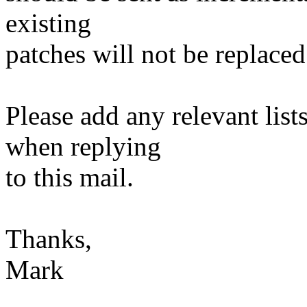
existing
patches will not be replaced
Please add any relevant list
when replying
to this mail.
Thanks,
Mark