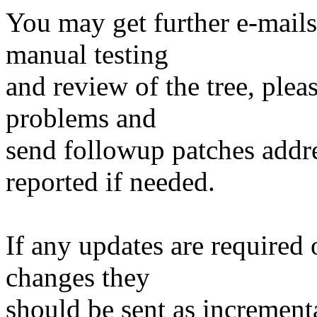
You may get further e-mails
manual testing
and review of the tree, ple
problems and
send followup patches addre
reported if needed.
If any updates are required 
changes they
should be sent as incrementa