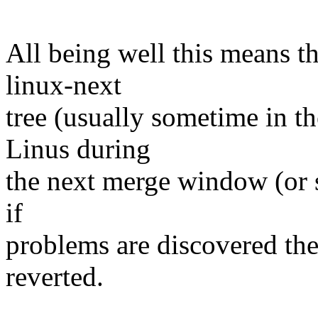
All being well this means tha
linux-next
tree (usually sometime in th
Linus during
the next merge window (or s
if
problems are discovered th
reverted.