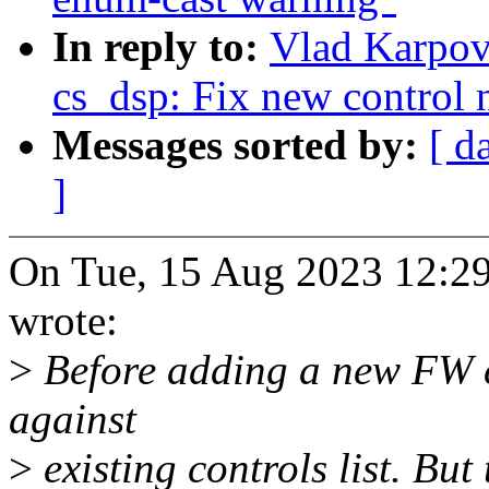
In reply to:
Vlad Karpov
cs_dsp: Fix new control
Messages sorted by:
[ d
]
On Tue, 15 Aug 2023 12:29
wrote:
>
Before adding a new FW co
against
>
existing controls list. But