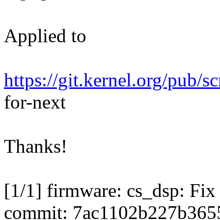
Applied to
https://git.kernel.org/pub/s
for-next
Thanks!
[1/1] firmware: cs_dsp: Fi
commit: 7ac1102b227b365