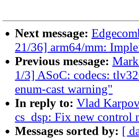
Next message:
Edgecomb
21/36] arm64/mm: Imple
Previous message:
Mark
1/3] ASoC: codecs: tlv32
enum-cast warning"
In reply to:
Vlad Karpov
cs_dsp: Fix new control
Messages sorted by:
[ d