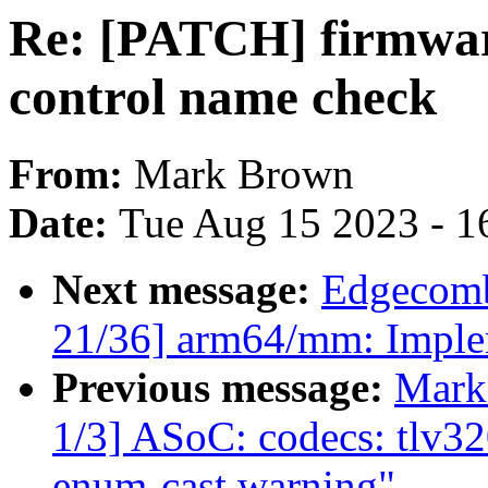
Re: [PATCH] firmwar
control name check
From:
Mark Brown
Date:
Tue Aug 15 2023 - 1
Next message:
Edgecomb
21/36] arm64/mm: Imple
Previous message:
Mark
1/3] ASoC: codecs: tlv32
enum-cast warning"