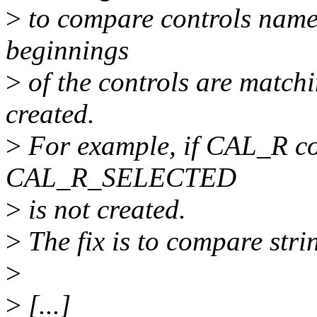
>
to compare controls names 
beginnings
>
of the controls are matchi
created.
>
For example, if CAL_R con
CAL_R_SELECTED
>
is not created.
>
The fix is to compare stri
>
>
[...]