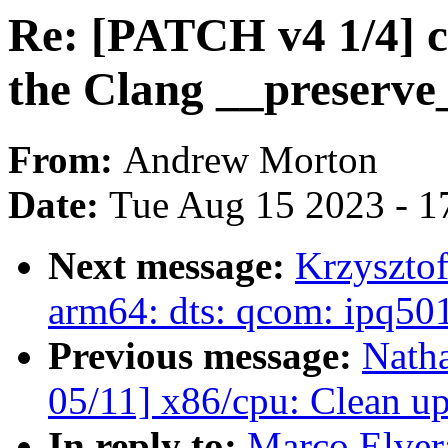
Re: [PATCH v4 1/4] c
the Clang __preserve_
From:
Andrew Morton
Date:
Tue Aug 15 2023 - 1
Next message:
Krzyszto
arm64: dts: qcom: ipq5
Previous message:
Nath
05/11] x86/cpu: Clean u
In reply to:
Marco Elver