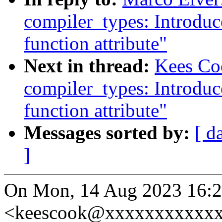
compiler_types: Introdu
function attribute"
Next in thread:
Kees Co
compiler_types: Introdu
function attribute"
Messages sorted by:
[ d
]
On Mon, 14 Aug 2023 16:2
<keescook@xxxxxxxxxxxx