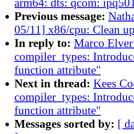
arm64: dts: qcom: ipq5
Previous message:
Nath
05/11] x86/cpu: Clean u
In reply to:
Marco Elver
compiler_types: Introdu
function attribute"
Next in thread:
Kees Co
compiler_types: Introdu
function attribute"
Messages sorted by:
[ d