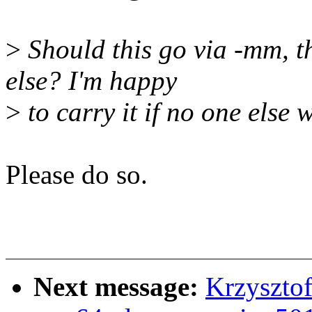
>
Should this go via -mm, t
else? I'm happy
>
to carry it if no one else 
Please do so.
Next message:
Krzyszto