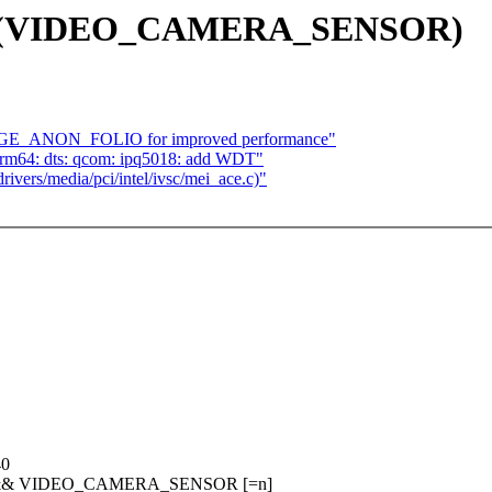
g 15 (VIDEO_CAMERA_SENSOR)
RGE_ANON_FOLIO for improved performance"
arm64: dts: qcom: ipq5018: add WDT"
ivers/media/pci/intel/ivsc/mei_ace.c)"
40
] && VIDEO_CAMERA_SENSOR [=n]