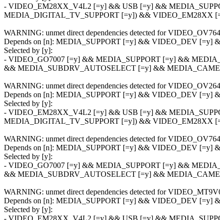
- VIDEO_EM28XX_V4L2 [=y] && USB [=y] && MEDIA_SUPP
MEDIA_DIGITAL_TV_SUPPORT [=y]) && VIDEO_EM28XX 
WARNING: unmet direct dependencies detected for VIDEO_OV76
Depends on [n]: MEDIA_SUPPORT [=y] && VIDEO_DEV [=y
Selected by [y]:
- VIDEO_GO7007 [=y] && MEDIA_SUPPORT [=y] && MEDIA
&& MEDIA_SUBDRV_AUTOSELECT [=y] && MEDIA_CAMER
WARNING: unmet direct dependencies detected for VIDEO_OV26
Depends on [n]: MEDIA_SUPPORT [=y] && VIDEO_DEV [=y
Selected by [y]:
- VIDEO_EM28XX_V4L2 [=y] && USB [=y] && MEDIA_SUPP
MEDIA_DIGITAL_TV_SUPPORT [=y]) && VIDEO_EM28XX 
WARNING: unmet direct dependencies detected for VIDEO_OV76
Depends on [n]: MEDIA_SUPPORT [=y] && VIDEO_DEV [=y
Selected by [y]:
- VIDEO_GO7007 [=y] && MEDIA_SUPPORT [=y] && MEDIA
&& MEDIA_SUBDRV_AUTOSELECT [=y] && MEDIA_CAMER
WARNING: unmet direct dependencies detected for VIDEO_MT9V
Depends on [n]: MEDIA_SUPPORT [=y] && VIDEO_DEV [=y
Selected by [y]:
- VIDEO_EM28XX_V4L2 [=y] && USB [=y] && MEDIA_SUPP