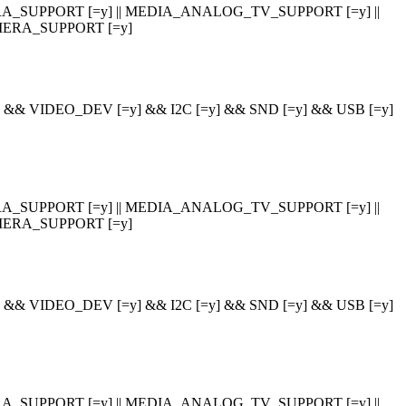
_SUPPORT [=y] || MEDIA_ANALOG_TV_SUPPORT [=y] ||
ERA_SUPPORT [=y]
 VIDEO_DEV [=y] && I2C [=y] && SND [=y] && USB [=y]
_SUPPORT [=y] || MEDIA_ANALOG_TV_SUPPORT [=y] ||
ERA_SUPPORT [=y]
 VIDEO_DEV [=y] && I2C [=y] && SND [=y] && USB [=y]
_SUPPORT [=y] || MEDIA_ANALOG_TV_SUPPORT [=y] ||