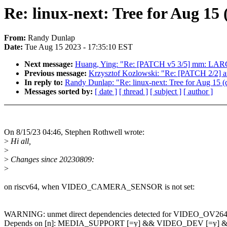
Re: linux-next: Tree for Au
From:
Randy Dunlap
Date:
Tue Aug 15 2023 - 17:35:10 EST
Next message:
Huang, Ying: "Re: [PATCH v5 3/5] mm: LA
Previous message:
Krzysztof Kozlowski: "Re: [PATCH 2/2] 
In reply to:
Randy Dunlap: "Re: linux-next: Tree for Aug 15 (dr
Messages sorted by:
[ date ]
[ thread ]
[ subject ]
[ author ]
On 8/15/23 04:46, Stephen Rothwell wrote:
>
Hi all,
>
>
Changes since 20230809:
>
on riscv64, when VIDEO_CAMERA_SENSOR is not set:
WARNING: unmet direct dependencies detected for VIDEO_OV26
Depends on [n]: MEDIA_SUPPORT [=y] && VIDEO_DEV [=y