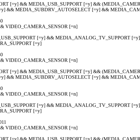
ORT [=y] && MEDIA_USB_SUPPORT [=y] && (MEDIA_CAMERA
[=y] && MEDIA_SUBDRV_AUTOSELECT [=y] && MEDIA_CAM
40
] && VIDEO_CAMERA_SENSOR [=n]
_USB_SUPPORT [=y] && MEDIA_ANALOG_TV_SUPPORT [=y] &&
A_SUPPORT [=y]
40
] && VIDEO_CAMERA_SENSOR [=n]
ORT [=y] && MEDIA_USB_SUPPORT [=y] && (MEDIA_CAMERA
[=y] && MEDIA_SUBDRV_AUTOSELECT [=y] && MEDIA_CAM
40
] && VIDEO_CAMERA_SENSOR [=n]
_USB_SUPPORT [=y] && MEDIA_ANALOG_TV_SUPPORT [=y] &&
A_SUPPORT [=y]
011
] && VIDEO_CAMERA_SENSOR [=n]
ORT [=y] && MEDIA_USB_SUPPORT [=y] && (MEDIA_CAMERA