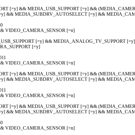
ORT [=y] && MEDIA_USB_SUPPORT [=y] && (MEDIA_CAMERA
[=y] && MEDIA_SUBDRV_AUTOSELECT [=y] && MEDIA_CAM
40
] && VIDEO_CAMERA_SENSOR [=n]
_USB_SUPPORT [=y] && MEDIA_ANALOG_TV_SUPPORT [=y] &&
A_SUPPORT [=y]
011
] && VIDEO_CAMERA_SENSOR [=n]
ORT [=y] && MEDIA_USB_SUPPORT [=y] && (MEDIA_CAMERA
[=y] && MEDIA_SUBDRV_AUTOSELECT [=y] && MEDIA_CAM
011
] && VIDEO_CAMERA_SENSOR [=n]
ORT [=y] && MEDIA_USB_SUPPORT [=y] && (MEDIA_CAMERA
[=y] && MEDIA_SUBDRV_AUTOSELECT [=y] && MEDIA_CAM
40
] && VIDEO_CAMERA_SENSOR [=n]