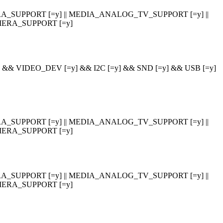
_SUPPORT [=y] || MEDIA_ANALOG_TV_SUPPORT [=y] ||
ERA_SUPPORT [=y]
 VIDEO_DEV [=y] && I2C [=y] && SND [=y] && USB [=y]
_SUPPORT [=y] || MEDIA_ANALOG_TV_SUPPORT [=y] ||
ERA_SUPPORT [=y]
_SUPPORT [=y] || MEDIA_ANALOG_TV_SUPPORT [=y] ||
ERA_SUPPORT [=y]