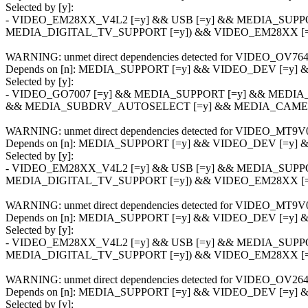
Selected by [y]:
- VIDEO_EM28XX_V4L2 [=y] && USB [=y] && MEDIA_SUPP
MEDIA_DIGITAL_TV_SUPPORT [=y]) && VIDEO_EM28XX 
WARNING: unmet direct dependencies detected for VIDEO_OV76
Depends on [n]: MEDIA_SUPPORT [=y] && VIDEO_DEV [=y
Selected by [y]:
- VIDEO_GO7007 [=y] && MEDIA_SUPPORT [=y] && MEDIA
&& MEDIA_SUBDRV_AUTOSELECT [=y] && MEDIA_CAMER
WARNING: unmet direct dependencies detected for VIDEO_MT9V
Depends on [n]: MEDIA_SUPPORT [=y] && VIDEO_DEV [=y
Selected by [y]:
- VIDEO_EM28XX_V4L2 [=y] && USB [=y] && MEDIA_SUPP
MEDIA_DIGITAL_TV_SUPPORT [=y]) && VIDEO_EM28XX 
WARNING: unmet direct dependencies detected for VIDEO_MT9V
Depends on [n]: MEDIA_SUPPORT [=y] && VIDEO_DEV [=y
Selected by [y]:
- VIDEO_EM28XX_V4L2 [=y] && USB [=y] && MEDIA_SUPP
MEDIA_DIGITAL_TV_SUPPORT [=y]) && VIDEO_EM28XX 
WARNING: unmet direct dependencies detected for VIDEO_OV26
Depends on [n]: MEDIA_SUPPORT [=y] && VIDEO_DEV [=y
Selected by [y]: