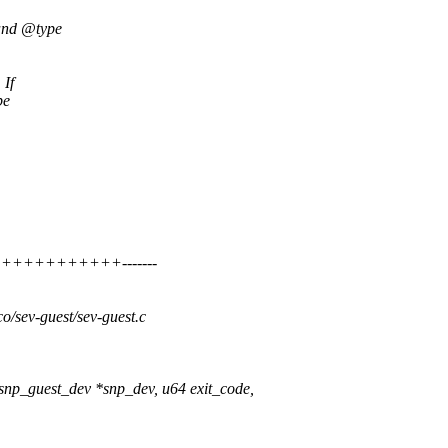
 and @type
 If
be
++++++++++++++-------
oco/sev-guest/sev-guest.c
snp_guest_dev *snp_dev, u64 exit_code,