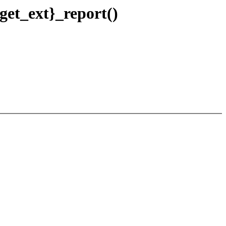
 get_ext}_report()