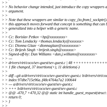
>
>
>
> No behavior change intended, just introduce the copy wrappers
>
> argument.
>
>
>
> Note that these wrappers are similar to copy_{to,from}_sockptr().
>
> this approach moves forward that concept is something that can 
>
> generalized into a helper with a generic name.
>
>
>
> Cc: Borislav Petkov <bp@xxxxxxxxx>
>
> Cc: Tom Lendacky <thomas.lendacky@xxxxxxx>
>
> Cc: Dionna Glaze <dionnaglaze@xxxxxxxxxx>
>
> Cc: Brijesh Singh <brijesh.singh@xxxxxxx>
>
> Signed-off-by: Dan Williams <dan.j.williams@xxxxxxxxx>
>
> ---
>
> drivers/virt/coco/sev-guest/sev-guest.c | 48 ++++++++++
>
> 1 file changed, 37 insertions(+), 11 deletions(-)
>
>
>
> diff --git a/drivers/virt/coco/sev-guest/sev-guest.c b/drivers/virt/c
>
> index 97dbe715e96a..f48c4764a7a2 100644
>
> --- a/drivers/virt/coco/sev-guest/sev-guest.c
>
> +++ b/drivers/virt/coco/sev-guest/sev-guest.c
>
> @@ -470,7 +470,32 @@ static int handle_guest_request(struct 
>
> return 0;
>
> }
>
>