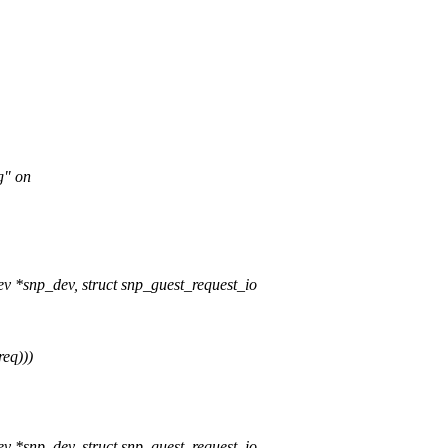
g" on
v *snp_dev, struct snp_guest_request_io
req)))
v *snp_dev, struct snp_guest_request_io