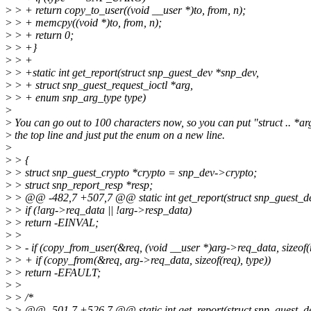
>
> + return copy_to_user((void __user *)to, from, n);
>
> + memcpy((void *)to, from, n);
>
> + return 0;
>
> +}
>
> +
>
> +static int get_report(struct snp_guest_dev *snp_dev,
>
> + struct snp_guest_request_ioctl *arg,
>
> + enum snp_arg_type type)
>
>
You can go out to 100 characters now, so you can put "struct .. *ar
>
the top line and just put the enum on a new line.
>
>
> {
>
> struct snp_guest_crypto *crypto = snp_dev->crypto;
>
> struct snp_report_resp *resp;
>
> @@ -482,7 +507,7 @@ static int get_report(struct snp_guest_de
>
> if (!arg->req_data || !arg->resp_data)
>
> return -EINVAL;
>
>
>
> - if (copy_from_user(&req, (void __user *)arg->req_data, sizeof(
>
> + if (copy_from(&req, arg->req_data, sizeof(req), type))
>
> return -EFAULT;
>
>
>
> /*
>
> @@ -501,7 +526,7 @@ static int get_report(struct snp_guest_de