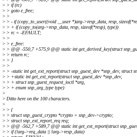
>
> if (rc)
>
> goto e_free;
>
>
>
> - if (copy_to_user((void __user *)arg->resp_data, resp, sizeof(*re
>
> + if (copy_to(arg->resp_data, resp, sizeof(*resp), type))
>
> rc = -EFAULT;
>
>
>
> e_free:
>
> @@ -550,7 +575,9 @@ static int get_derived_key(struct snp_gue
>
> return rc;
>
> }
>
>
>
> -static int get_ext_report(struct snp_guest_dev *snp_dev, struct s
>
> +static int get_ext_report(struct snp_guest_dev *snp_dev,
>
> + struct snp_guest_request_ioctl *arg,
>
> + enum snp_arg_type type)
>
>
Ditto here on the 100 characters.
>
>
> {
>
> struct snp_guest_crypto *crypto = snp_dev->crypto;
>
> struct snp_ext_report_req req;
>
> @@ -562,7 +589,7 @@ static int get_ext_report(struct snp_gues
>
> if (!arg->req_data || !arg->resp_data)