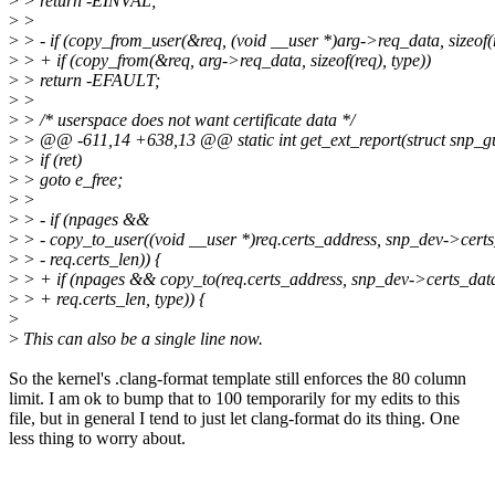
>
> return -EINVAL;
>
>
>
> - if (copy_from_user(&req, (void __user *)arg->req_data, sizeof(
>
> + if (copy_from(&req, arg->req_data, sizeof(req), type))
>
> return -EFAULT;
>
>
>
> /* userspace does not want certificate data */
>
> @@ -611,14 +638,13 @@ static int get_ext_report(struct snp_gu
>
> if (ret)
>
> goto e_free;
>
>
>
> - if (npages &&
>
> - copy_to_user((void __user *)req.certs_address, snp_dev->certs
>
> - req.certs_len)) {
>
> + if (npages && copy_to(req.certs_address, snp_dev->certs_dat
>
> + req.certs_len, type)) {
>
>
This can also be a single line now.
So the kernel's .clang-format template still enforces the 80 column
limit. I am ok to bump that to 100 temporarily for my edits to this
file, but in general I tend to just let clang-format do its thing. One
less thing to worry about.