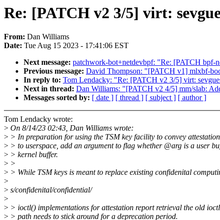
Re: [PATCH v2 3/5] virt: sevgues
From:
Dan Williams
Date:
Tue Aug 15 2023 - 17:41:06 EST
Next message:
patchwork-bot+netdevbpf: "Re: [PATCH bpf-next
Previous message:
David Thompson: "[PATCH v1] mlxbf-bootct
In reply to:
Tom Lendacky: "Re: [PATCH v2 3/5] virt: sevguest:
Next in thread:
Dan Williams: "[PATCH v2 4/5] mm/slab: Add 
Messages sorted by:
[ date ]
[ thread ]
[ subject ]
[ author ]
Tom Lendacky wrote:
>
On 8/14/23 02:43, Dan Williams wrote:
>
> In preparation for using the TSM key facility to convey attestatio
>
> to userspace, add an argument to flag whether @arg is a user buf
>
> kernel buffer.
>
>
>
> While TSM keys is meant to replace existing confidenital computi
>
>
s/confidenital/confidential/
>
>
> ioctl() implementations for attestation report retrieval the old ioctl
>
> path needs to stick around for a deprecation period.