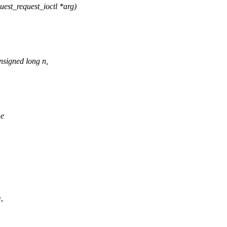
uest_request_ioctl *arg)
nsigned long n,
ne
,