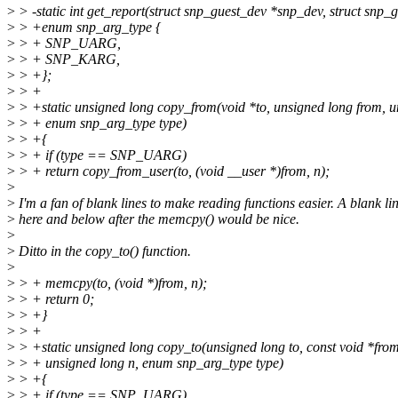
>
> -static int get_report(struct snp_guest_dev *snp_dev, struct snp_g
>
> +enum snp_arg_type {
>
> + SNP_UARG,
>
> + SNP_KARG,
>
> +};
>
> +
>
> +static unsigned long copy_from(void *to, unsigned long from, u
>
> + enum snp_arg_type type)
>
> +{
>
> + if (type == SNP_UARG)
>
> + return copy_from_user(to, (void __user *)from, n);
>
>
I'm a fan of blank lines to make reading functions easier. A blank li
>
here and below after the memcpy() would be nice.
>
>
Ditto in the copy_to() function.
>
>
> + memcpy(to, (void *)from, n);
>
> + return 0;
>
> +}
>
> +
>
> +static unsigned long copy_to(unsigned long to, const void *from
>
> + unsigned long n, enum snp_arg_type type)
>
> +{
>
> + if (type == SNP_UARG)