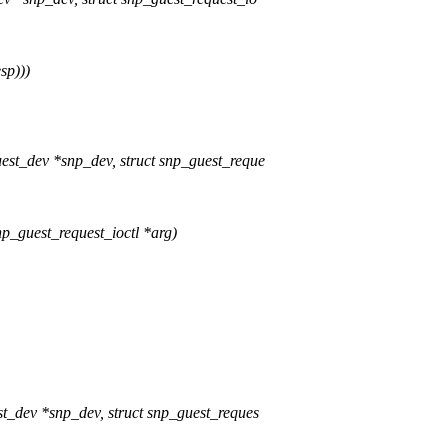
sp)))
st_dev *snp_dev, struct snp_guest_reque
np_guest_request_ioctl *arg)
t_dev *snp_dev, struct snp_guest_reques