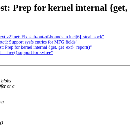
t: Prep for kernel internal {get,
 v2] net: Fix slab-out-of-bounds in inet[6]_steal_sock"
l: Support sysfs entries for MFG fields"
 Prep for kernel internal {get, get_ext}_report()"
__free() support for kvfree"
n blobs
fer or a
ng
()