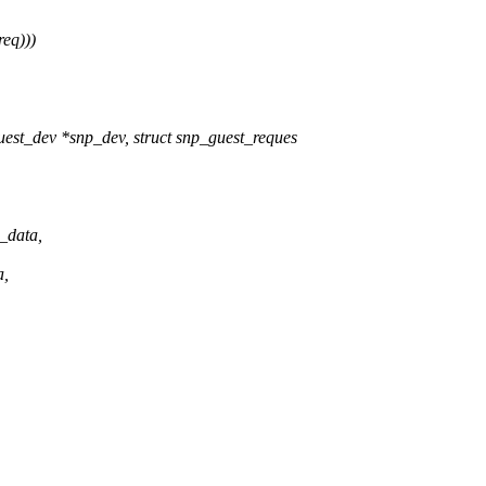
req)))
est_dev *snp_dev, struct snp_guest_reques
_data,
a,