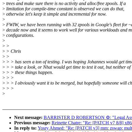
>
trees and make sure there is no activity and alloc/free zpools. If a
>
limitation for compile-time constant is observed we can do that,
>
otherwise let's keep it simple and incremental for now.
>
>
FWIW, we have been running with 32 zpools in Google's fleet for ~
>
decade now and it seems to work well for various workloads and 
>
configurations.
>
>
>
>
> Chris
>
>
>
> > has seen a ton of testing. I was hoping Johannes would get tim
>
> > take a look, or Nhat would get time to test it out, but neither of
>
> > these things happen.
>
> >
>
> > I obviously want it to be merged, but hopefully someone will ch
>
> >
>
Next message:
BARRISTER D ROBERTSON ⚙: "Legal Assi
Previous message:
Reinette Chatre: "Re: [PATCH v7 8/8] x86/r
In reply to:
Yosry Ahmed: "Re: [PATCH v3] mm: zswap: multi