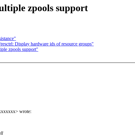
tiple zpools support
stance"
esctrl: Display hardware ids of resource groups"
ple zpools support"
xxxxxxx> wrote:
ll