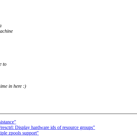
a
machine
e to
ime in here :)
stance"
esctrl: Display hardware ids of resource groups"
ple zpools support"