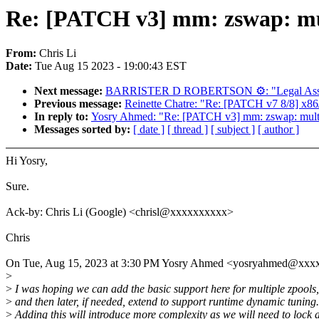
Re: [PATCH v3] mm: zswap: mul
From:
Chris Li
Date:
Tue Aug 15 2023 - 19:00:43 EST
Next message:
BARRISTER D ROBERTSON ⚙: "Legal Assi
Previous message:
Reinette Chatre: "Re: [PATCH v7 8/8] x86/r
In reply to:
Yosry Ahmed: "Re: [PATCH v3] mm: zswap: multi
Messages sorted by:
[ date ]
[ thread ]
[ subject ]
[ author ]
Hi Yosry,
Sure.
Ack-by: Chris Li (Google) <chrisl@xxxxxxxxxx>
Chris
On Tue, Aug 15, 2023 at 3:30 PM Yosry Ahmed <yosryahmed@xxx
>
>
I was hoping we can add the basic support here for multiple zpools,
>
and then later, if needed, extend to support runtime dynamic tuning.
>
Adding this will introduce more complexity as we will need to lock a