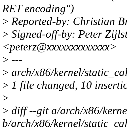
RET encoding")
>
Reported-by: Christian B
>
Signed-off-by: Peter Zijlst
<peterz@xxxxxxxxxxxxx>
>
---
>
arch/x86/kernel/static_
>
1 file changed, 10 inserti
>
>
diff --git a/arch/x86/kerne
b/arch/x86/kernel/static_cal