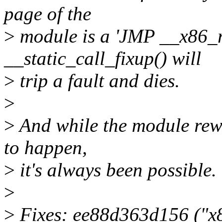
page of the
>
module is a 'JMP __x86_r
__static_call_fixup() will
>
trip a fault and dies.
>
>
And while the module rewo
to happen,
>
it's always been possible.
>
>
Fixes: ee88d363d156 ("x86