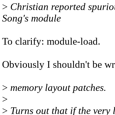
>
Christian reported spurio
Song's module
To clarify: module-load.
Obviously I shouldn't be wr
>
memory layout patches.
>
>
Turns out that if the very 