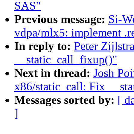
SAS"
Previous message:
Si-W
vdpa/mlx5: implement .r
In reply to:
Peter Zijlst
__static_call_fixup()"
Next in thread:
Josh Po
x86/static_call: Fix __sta
Messages sorted by:
[ d
]