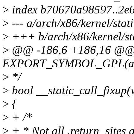
>
index b70670a98597..2e
>
--- a/arch/x86/kernel/stati
>
+++ b/arch/x86/kernel/sta
>
@@ -186,6 +186,16 @
EXPORT_SYMBOL_GPL(arch_
>
*/
>
bool __static_call_fixup(
>
{
>
+ /*
>
+ * Not all .return_sites 