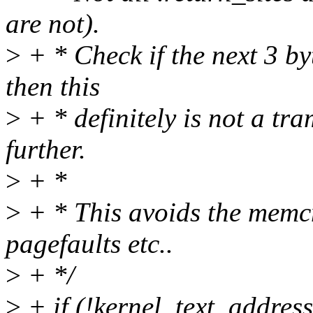
are not).
>
+ * Check if the next 3 byte
then this
>
+ * definitely is not a t
further.
>
+ *
>
+ * This avoids the memc
pagefaults etc..
>
+ */
>
+ if (!kernel_text_addres