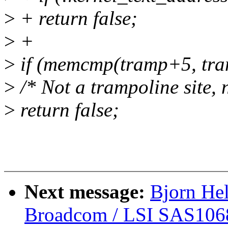
>
+ return false;
>
+
>
if (memcmp(tramp+5, tra
>
/* Not a trampoline site, 
>
return false;
Next message:
Bjorn He
Broadcom / LSI SAS106