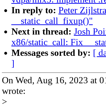
In reply to:
Peter Zijlst
__static_call_fixup()"
Next in thread:
Josh Po
x86/static_call: Fix __sta
Messages sorted by:
[ d
]
On Wed, Aug 16, 2023 at 0
wrote:
>