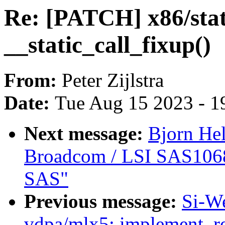
Re: [PATCH] x86/stati
__static_call_fixup()
From:
Peter Zijlstra
Date:
Tue Aug 15 2023 - 1
Next message:
Bjorn He
Broadcom / LSI SAS106
SAS"
Previous message:
Si-W
vdpa/mlx5: implement .r