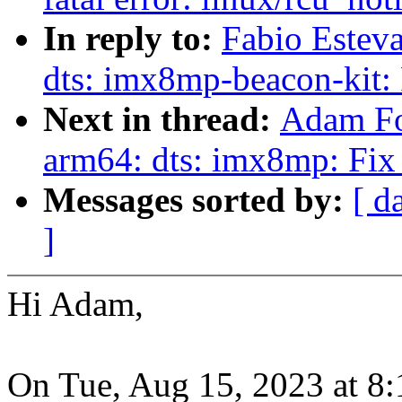
In reply to:
Fabio Estev
dts: imx8mp-beacon-kit: 
Next in thread:
Adam Fo
arm64: dts: imx8mp: Fi
Messages sorted by:
[ d
]
Hi Adam,
On Tue, Aug 15, 2023 at 