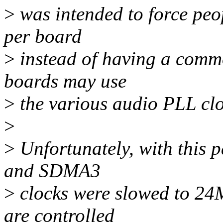
>
was intended to force peo
per board
>
instead of having a common
boards may use
>
the various audio PLL clo
>
>
Unfortunately, with this
and SDMA3
>
clocks were slowed to 2
are controlled