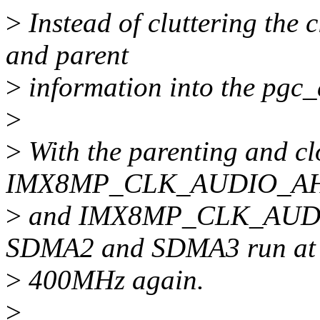
>
Instead of cluttering the c
and parent
>
information into the pgc
>
>
With the parenting and clo
IMX8MP_CLK_AUDIO_AH
>
and IMX8MP_CLK_AUDIO_
SDMA2 and SDMA3 run at
>
400MHz again.
>