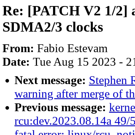
Re: [PATCH V2 1/2] 
SDMA2/3 clocks
From:
Fabio Estevam
Date:
Tue Aug 15 2023 - 2
Next message:
Stephen R
warning after merge of t
Previous message:
kerne
rcu:dev.2023.08.14a 49/51
fatal error: linux/rcu_not