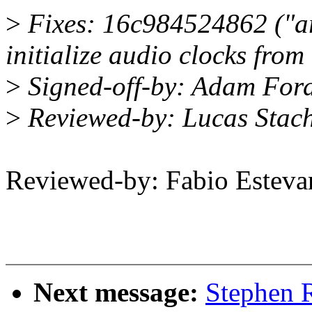
>
Fixes: 16c984524862 ("ar
initialize audio clocks fr
>
Signed-off-by: Adam Fo
>
Reviewed-by: Lucas Stac
Reviewed-by: Fabio Este
Next message:
Stephen R