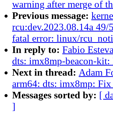
warning after merge of t
Previous message:
kerne
rcu:dev.2023.08.14a 49/51
fatal error: linux/rcu_not
In reply to:
Fabio Estev
dts: imx8mp-beacon-kit: 
Next in thread:
Adam Fo
arm64: dts: imx8mp: Fi
Messages sorted by:
[ d
]