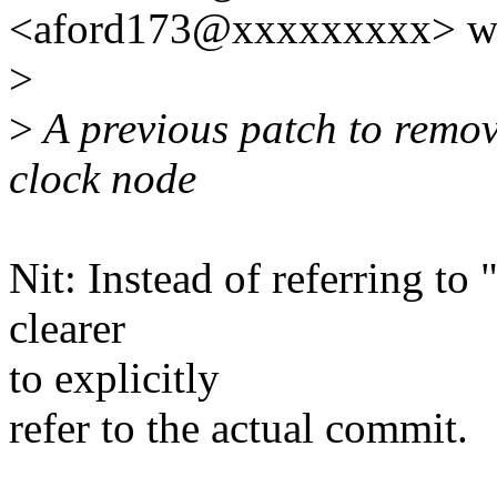
<aford173@xxxxxxxxx> wr
>
>
A previous patch to remov
clock node
Nit: Instead of referring to
clearer
to explicitly
refer to the actual commit.