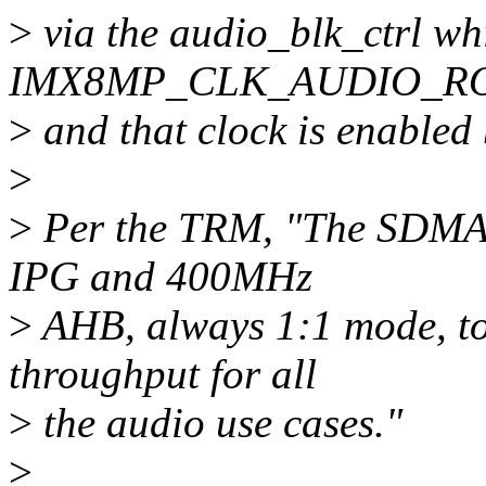
>
via the audio_blk_ctrl wh
IMX8MP_CLK_AUDIO_RO
>
and that clock is enabled
>
>
Per the TRM, "The SDMA2
IPG and 400MHz
>
AHB, always 1:1 mode, to
throughput for all
>
the audio use cases."
>