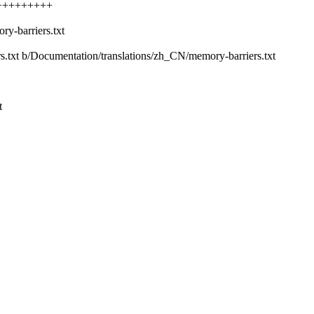
+++++++++++
y-barriers.txt
rs.txt b/Documentation/translations/zh_CN/memory-barriers.txt
t