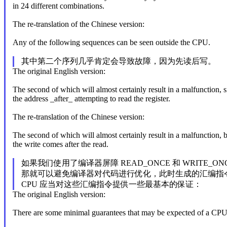
in 24 different combinations.
The re-translation of the Chinese version:
Any of the following sequences can be seen outside the CPU.
其中第二个序列几乎肯定会导致故障，因为先读后写。
The original English version:
The second of which will almost certainly result in a malfunction, si
the address _after_ attempting to read the register.
The re-translation of the Chinese version:
The second of which will almost certainly result in a malfunction, 
the write comes after the read.
如果我们使用了编译器屏障 READ_ONCE 和 WRITE_ON
那就可以避免编译器对代码进行优化，此时生成的汇编指
CPU 应当对这些汇编指令提供一些最基本的保证：
The original English version:
There are some minimal guarantees that may be expected of a CPU