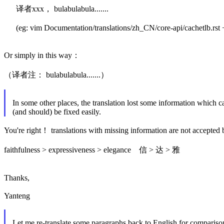
译者xxx， bulabulabula.......
(eg: vim Documentation/translations/zh_CN/core-api/cachetlb.rst 
Or simply in this way：
（译者注： bulabulabula.......）
In some other places, the translation lost some information which c
(and should) be fixed easily.
You're right！ translations with missing information are not accepted 
faithfulness > expressiveness > elegance 信 > 达 > 雅
Thanks,
Yanteng
Let me re-translate some paragraphs back to English for compariso