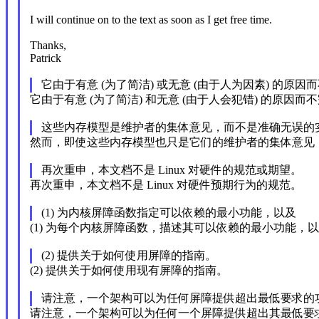
I will continue on to the text as soon as I get free time.
Thanks,
Patrick
它由于有意 (为了简洁) 或无意 (由于人为因素) 的原因
它由于有意 (为了简洁) 和无意 (由于人会犯错) 的原因而
这些内存模型是维护者的集体意见，而不是准确无误的
然而，即使这些内存模型也只是它们的维护者的集体意见
再次重申，本文档不是 Linux 对硬件的规范或期望。
再次重申，本文档不是 Linux 对硬件预期行为的规范。
(1) 为内核屏障函数指定可以依赖的最小功能，以及
(1) 为每个内核屏障函数，描述其可以依赖的最小功能，
(2) 提供关于如何使用屏障的指南。
(2) 提供关于如何使用现有屏障的指南。
请注意，一个架构可以为任何屏障提供超出最低要求的
请注意，一个架构可以为任何一个屏障提供超出其最低要