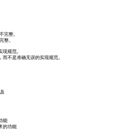
而不完整。
不完整。
实现规范。
，而不是准确无误的实现规范。
以及
功能
求的功能