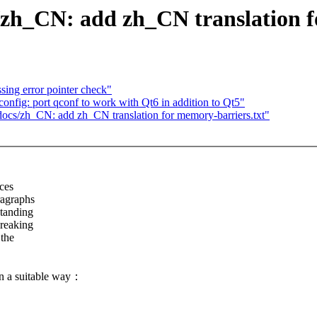
h_CN: add zh_CN translation fo
ing error pointer check"
fig: port qconf to work with Qt6 in addition to Qt5"
/zh_CN: add zh_CN translation for memory-barriers.txt"
aces
ragraphs
standing
breaking
 the
in a suitable way：