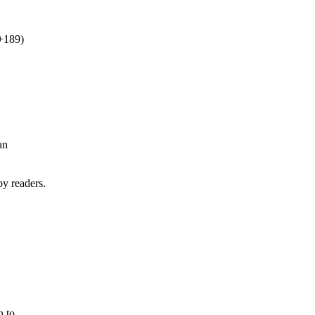
+189)
an
by readers.
n to