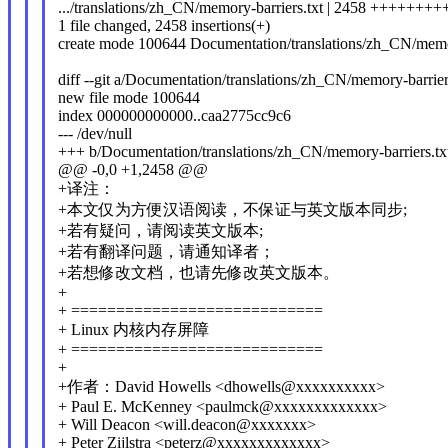
.../translations/zh_CN/memory-barriers.txt | 2458 ++++++
1 file changed, 2458 insertions(+)
create mode 100644 Documentation/translations/zh_CN/memor
diff --git a/Documentation/translations/zh_CN/memory-barrie
new file mode 100644
index 000000000000..caa2775cc9c6
--- /dev/null
+++ b/Documentation/translations/zh_CN/memory-barriers.tx
@@ -0,0 +1,2458 @@
+译注：
+本文仅为方便汉语阅读，不保证与英文版本同步;
+若有疑问，请阅读英文版本;
+若有翻译问题，请通知译者；
+若想修改文档，也请先修改英文版本。
+
+ ============================
+ Linux 内核内存屏障
+ ============================
+
+作者：David Howells <dhowells@xxxxxxxxxx>
+ Paul E. McKenney <paulmck@xxxxxxxxxxxxx>
+ Will Deacon <will.deacon@xxxxxxx>
+ Peter Zijlstra <peterz@xxxxxxxxxxxxx>