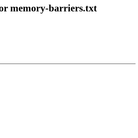
r memory-barriers.txt