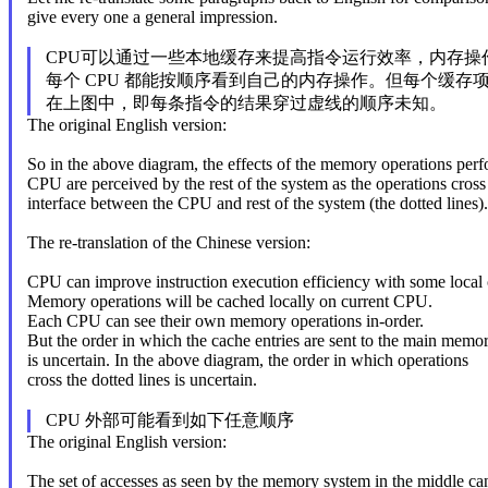
give every one a general impression.
CPU可以通过一些本地缓存来提高指令运行效率，内存操
每个 CPU 都能按顺序看到自己的内存操作。但每个缓存
在上图中，即每条指令的结果穿过虚线的顺序未知。
The original English version:
So in the above diagram, the effects of the memory operations per
CPU are perceived by the rest of the system as the operations cross
interface between the CPU and rest of the system (the dotted lines).
The re-translation of the Chinese version:
CPU can improve instruction execution efficiency with some local 
Memory operations will be cached locally on current CPU.
Each CPU can see their own memory operations in-order.
But the order in which the cache entries are sent to the main memo
is uncertain. In the above diagram, the order in which operations
cross the dotted lines is uncertain.
CPU 外部可能看到如下任意顺序
The original English version:
The set of accesses as seen by the memory system in the middle ca