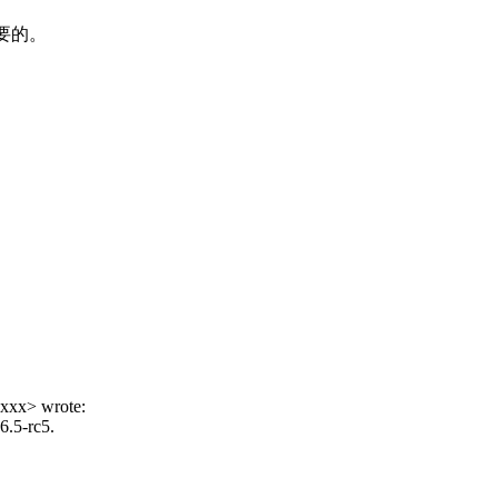
要的。
xxx> wrote:
6.5-rc5.