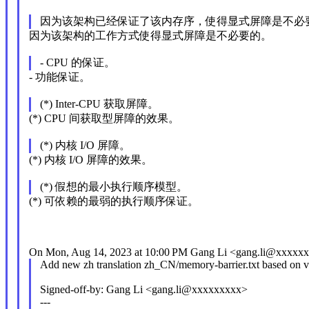
因为该架构已经保证了该内存序，使得显式屏障是不必
因为该架构的工作方式使得显式屏障是不必要的。
- CPU 的保证。
- 功能保证。
(*) Inter-CPU 获取屏障。
(*) CPU 间获取型屏障的效果。
(*) 内核 I/O 屏障。
(*) 内核 I/O 屏障的效果。
(*) 假想的最小执行顺序模型。
(*) 可依赖的最弱的执行顺序保证。
On Mon, Aug 14, 2023 at 10:00 PM Gang Li <gang.li@xxxxxx
Add new zh translation zh_CN/memory-barrier.txt based on v
Signed-off-by: Gang Li <gang.li@xxxxxxxxx>
---