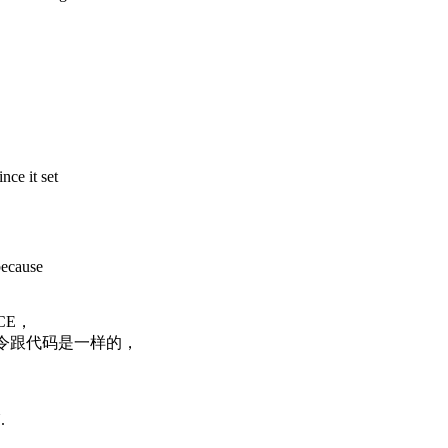
nce it set
because
CE，
令跟代码是一样的，
.