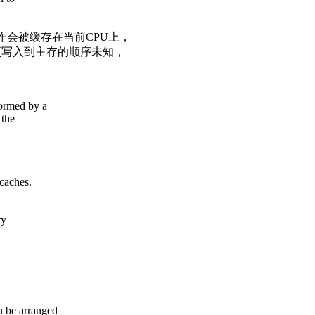
作会被缓存在当前CPU上，
项写入到主存的顺序未知，
formed by a
 the
caches.
ry
n be arranged