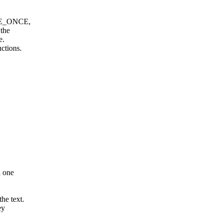
ITE_ONCE,
 the
e.
ctions.
l one
he text.
ey