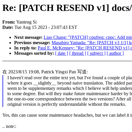
Re: [PATCH RESEND v1] docs/z
From:
Yanteng Si
Date:
Tue Aug 15 2023 - 23:07:43 EST
Next message:
Liao Chang: "[PATCH] cpufreq: cppc: Add miss
Previous message:
Masahiro Yamada: "Re: [PATCH v3 1/1] kcon
In reply to:
Paul E. McKenney: "Re: [PATCH RESEND v1] docs
Messages sorted by:
[ date ]
[ thread ]
[ subject ]
[ author ]
在 2023/8/15 19:08, Patrick Yingxi Pan 写道:
I haven't read over the entire text yet, but I've found a couple of pl
where it goes __slightly__ beyond naive translation. The added pa
seem to be supplementary remarks which I believe will help under
to some degree. But will they make future maintenance harder by 
the one-to-one correspondence between the two versions? After all
original version is perfectly understandable without the remarks.
Yes, this can cause some maintenance headaches, but we can label it 
.. note::