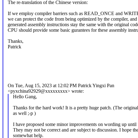
The re-translation of the Chinese version:
If we employ compiler barriers such as READ_ONCE and WR
we can protect the code from being optimized by the compiler, and
generated assembly instructions stay the same with the original cod
CPU should provide some basic gurantees for these assembly instru
Thanks,
Patrick
On Tue, Aug 15, 2023 at 12:02 PM Patrick Yingxi Pan
<pyxchina92929@xxxxxxxxx> wrote:
Hello Gang,
Thanks for the hard work! It is a pretty huge patch. (The origina
as well ;-p )
I have proposed some minor improvements on wording up until t
They may not be correct and are subject to discussion. I hope th
somewhat help.