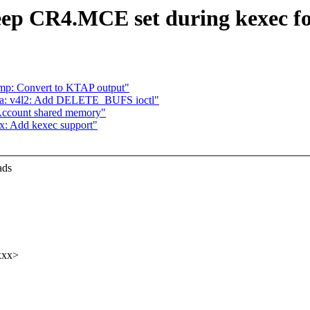
ep CR4.MCE set during kexec f
mp: Convert to KTAP output"
dia: v4l2: Add DELETE_BUFS ioctl"
Account shared memory"
x: Add kexec support"
ads
xxx>