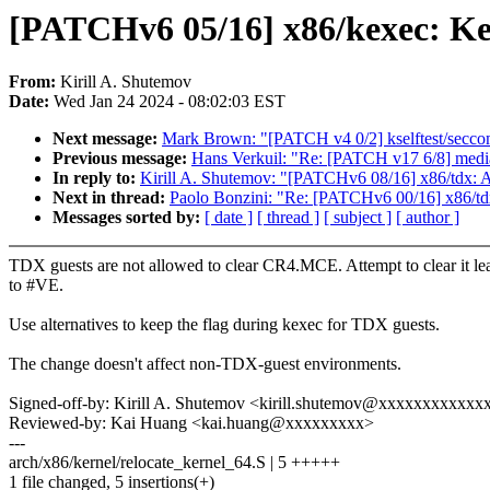
[PATCHv6 05/16] x86/kexec: Ke
From:
Kirill A. Shutemov
Date:
Wed Jan 24 2024 - 08:02:03 EST
Next message:
Mark Brown: "[PATCH v4 0/2] kselftest/secco
Previous message:
Hans Verkuil: "Re: [PATCH v17 6/8] me
In reply to:
Kirill A. Shutemov: "[PATCHv6 08/16] x86/tdx: 
Next in thread:
Paolo Bonzini: "Re: [PATCHv6 00/16] x86/td
Messages sorted by:
[ date ]
[ thread ]
[ subject ]
[ author ]
TDX guests are not allowed to clear CR4.MCE. Attempt to clear it le
to #VE.
Use alternatives to keep the flag during kexec for TDX guests.
The change doesn't affect non-TDX-guest environments.
Signed-off-by: Kirill A. Shutemov <kirill.shutemov@xxxxxxxxxxxx
Reviewed-by: Kai Huang <kai.huang@xxxxxxxxx>
---
arch/x86/kernel/relocate_kernel_64.S | 5 +++++
1 file changed, 5 insertions(+)