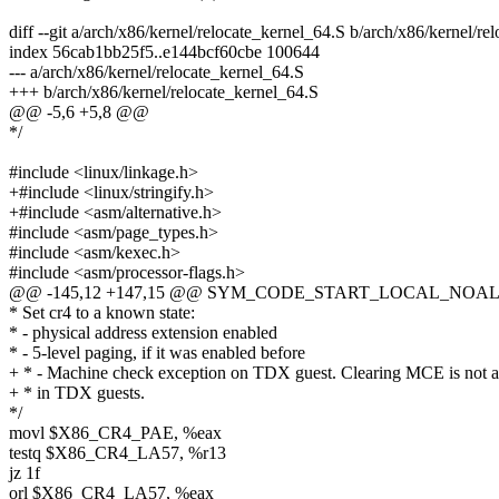
diff --git a/arch/x86/kernel/relocate_kernel_64.S b/arch/x86/kernel/re
index 56cab1bb25f5..e144bcf60cbe 100644
--- a/arch/x86/kernel/relocate_kernel_64.S
+++ b/arch/x86/kernel/relocate_kernel_64.S
@@ -5,6 +5,8 @@
*/
#include <linux/linkage.h>
+#include <linux/stringify.h>
+#include <asm/alternative.h>
#include <asm/page_types.h>
#include <asm/kexec.h>
#include <asm/processor-flags.h>
@@ -145,12 +147,15 @@ SYM_CODE_START_LOCAL_NOALIGN
* Set cr4 to a known state:
* - physical address extension enabled
* - 5-level paging, if it was enabled before
+ * - Machine check exception on TDX guest. Clearing MCE is not 
+ * in TDX guests.
*/
movl $X86_CR4_PAE, %eax
testq $X86_CR4_LA57, %r13
jz 1f
orl $X86_CR4_LA57, %eax