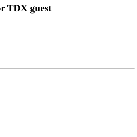
or TDX guest