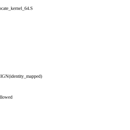
locate_kernel_64.S
(identity_mapped)
allowed