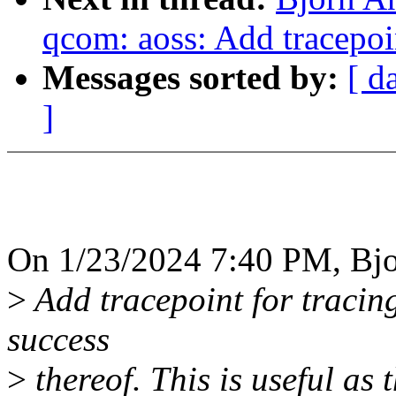
qcom: aoss: Add tracepoi
Messages sorted by:
[ d
]
On 1/23/2024 7:40 PM, Bjo
>
Add tracepoint for tracin
success
>
thereof. This is useful as 