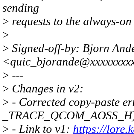
sending
>
requests to the always-on
>
>
Signed-off-by: Bjorn And
<quic_bjorande@xxxxxxxx
>
---
>
Changes in v2:
>
- Corrected copy-paste er
_TRACE_QCOM_AOSS_H
>
- Link to v1:
https://lore