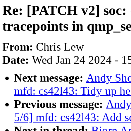
Re: [PATCH v2] soc: 
tracepoints in qmp_s
From:
Chris Lew
Date:
Wed Jan 24 2024 - 1
Next message:
Andy She
mfd: cs42l43: Tidy up he
Previous message:
Andy
5/6] mfd: cs42l43: Add 
Next in thread:
Bjorn A