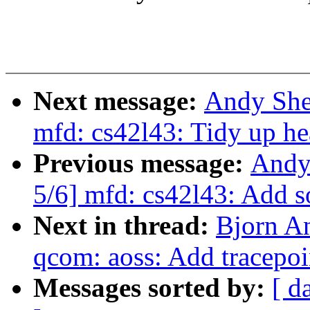
Next message:
Andy She
mfd: cs42l43: Tidy up he
Previous message:
Andy
5/6] mfd: cs42l43: Add 
Next in thread:
Bjorn A
qcom: aoss: Add tracepoi
Messages sorted by:
[ d