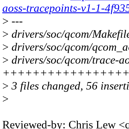
aoss-tracepoints-v1-1-4f9
>
---
>
drivers/soc/qcom/Makefile
>
drivers/soc/qcom/qcom_
>
drivers/soc/qcom/trace-ao
++++++++++++++++
>
3 files changed, 56 insert
>
Reviewed-by: Chris Lew 