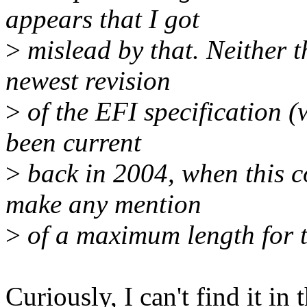
appears that I got
>
mislead by that. Neither t
newest revision
>
of the EFI specification (
been current
>
back in 2004, when this 
make any mention
>
of a maximum length for t
Curiously, I can't find it in 