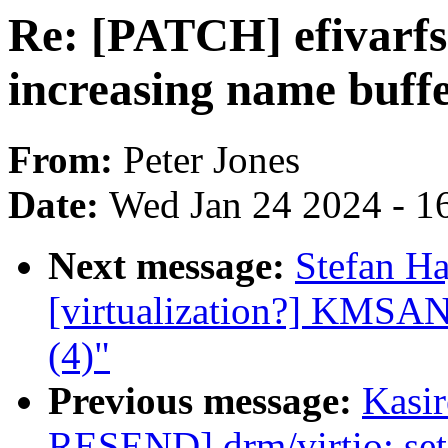
Re: [PATCH] efivarfs:
increasing name buffe
From:
Peter Jones
Date:
Wed Jan 24 2024 - 1
Next message:
Stefan Ha
[virtualization?] KMSAN:
(4)"
Previous message:
Kasi
RESEND] drm/virtio: set 