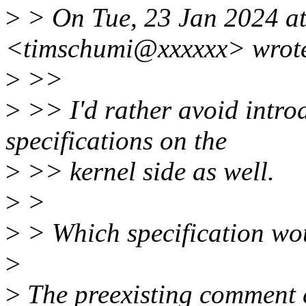
>
> On Tue, 23 Jan 2024 a
<timschumi@xxxxxx> wrot
>
>>
>
>> I'd rather avoid intro
specifications on the
>
>> kernel side as well.
>
>
>
> Which specification wou
>
>
The preexisting comment c