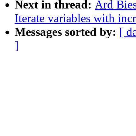
Next in thread:
Ard Bies
Iterate variables with in
Messages sorted by:
[ d
]