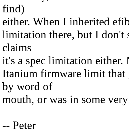
find)
either. When I inherited ef
limitation there, but I don't 
claims
it's a spec limitation either
Itanium firmware limit that
by word of
mouth, or was in some very
-- Peter