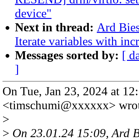
device"
Next in thread:
Ard Bies
Iterate variables with in
Messages sorted by:
[ d
]
On Tue, Jan 23, 2024 at 1
<timschumi@xxxxxx> wrot
>
>
On 23.01.24 15:09, Ard B