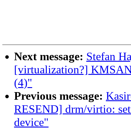
Next message:
Stefan Ha
[virtualization?] KMSAN:
(4)"
Previous message:
Kasi
RESEND] drm/virtio: set 
device"