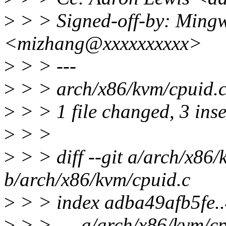
>
> > Signed-off-by: Ming
<mizhang@xxxxxxxxxx>
>
> > ---
>
> > arch/x86/kvm/cpuid.
>
> > 1 file changed, 3 ins
>
> >
>
> > diff --git a/arch/x86/
b/arch/x86/kvm/cpuid.c
>
> > index adba49afb5fe.
>
> > --- a/arch/x86/kvm/cp