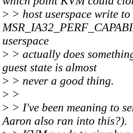
which point KVM could clo
>
> host userspace write to
MSR_IA32_PERF_CAPABILITI
userspace
>
> actually does something
guest state is almost
>
> never a good thing.
>
>
>
> I've been meaning to se
Aaron also ran into this?).