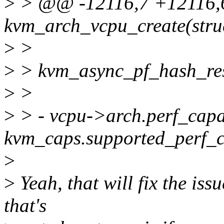
>
> @@ -12116,7 +12116,
kvm_arch_vcpu_create(stru
>
>
>
> kvm_async_pf_hash_res
>
>
>
> - vcpu->arch.perf_capab
kvm_caps.supported_perf_
>
>
Yeah, that will fix the iss
that's