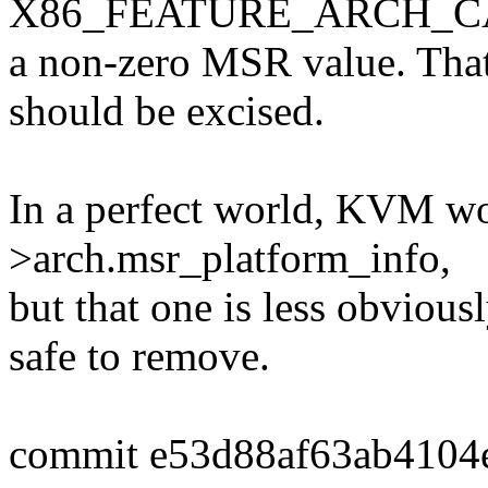
X86_FEATURE_ARCH_CAPA
a non-zero MSR value. That
should be excised.
In a perfect world, KVM wou
>arch.msr_platform_info,
but that one is less obvious
safe to remove.
commit e53d88af63ab4104