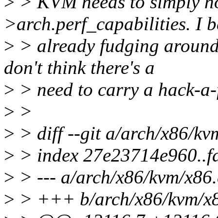
>
> KVM needs to simply not
>arch.perf_capabilities. I b
>
> already fudging around t
don't think there's a
>
> need to carry a hack-a-f
>
>
>
> diff --git a/arch/x86/k
>
> index 27e23714e960..f
>
> --- a/arch/x86/kvm/x86.
>
> +++ b/arch/x86/kvm/x8