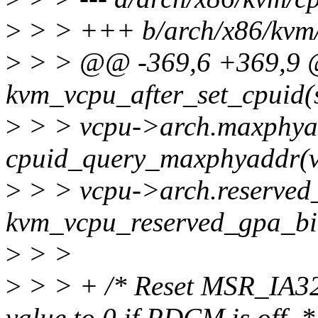
>
> > +++ b/arch/x86/kvm/
>
> > @@ -369,6 +369,9 @
kvm_vcpu_after_set_cpuid(
>
> > vcpu->arch.maxphya
cpuid_query_maxphyaddr(v
>
> > vcpu->arch.reserved
kvm_vcpu_reserved_gpa_bi
>
> >
>
> > + /* Reset MSR_IA
value to 0 if PDCM is off. *