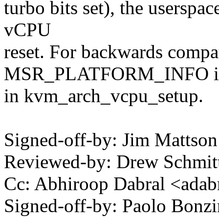
turbo bits set), the userspa
vCPU
reset. For backwards compat
MSR_PLATFORM_INFO is i
in kvm_arch_vcpu_setup.
Signed-off-by: Jim Matts
Reviewed-by: Drew Schmi
Cc: Abhiroop Dabral <ad
Signed-off-by: Paolo Bon