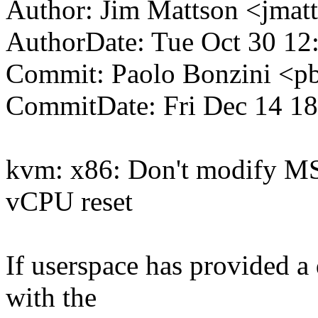
Author: Jim Mattson <jm
AuthorDate: Tue Oct 30 12
Commit: Paolo Bonzini <
CommitDate: Fri Dec 14 1
kvm: x86: Don't modif
vCPU reset
If userspace has provided a 
with the