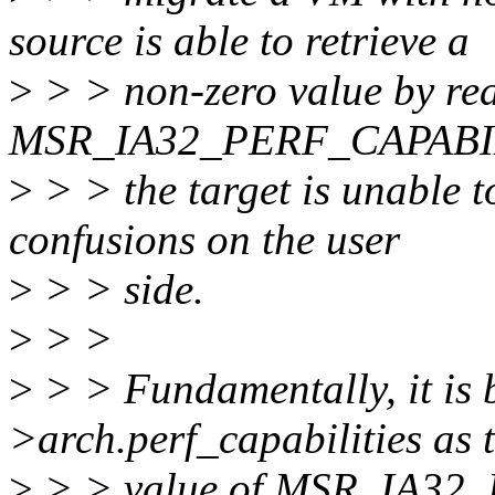
source is able to retrieve a
>
> > non-zero value by re
MSR_IA32_PERF_CAPABIL
>
> > the target is unable to
confusions on the user
>
> > side.
>
> >
>
> > Fundamentally, it is 
>arch.perf_capabilities as 
>
> > value of MSR_IA32