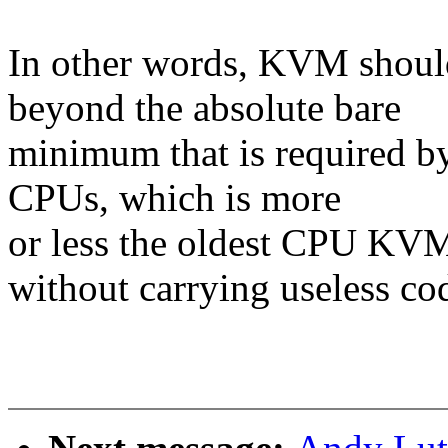
In other words, KVM shoul
beyond the absolute bare
minimum that is required by
CPUs, which is more
or less the oldest CPU KVM
without carrying useless co