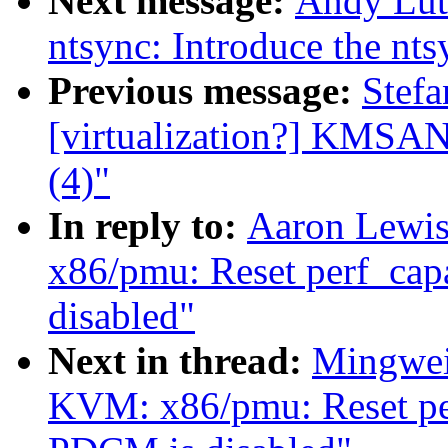
Next message:
Andy Lut
ntsync: Introduce the nts
Previous message:
Stefa
[virtualization?] KMSAN:
(4)"
In reply to:
Aaron Lewi
x86/pmu: Reset perf_capa
disabled"
Next in thread:
Mingwei
KVM: x86/pmu: Reset perf