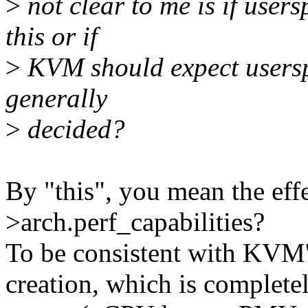
>
not clear to me is if user
this or if
>
KVM should expect userspa
generally
>
decided?
By "this", you mean the ef
>arch.perf_capabilities?
To be consistent with KV
creation, which is complete