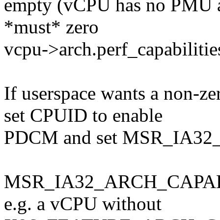
empty (vCPU has no PMU
*must* zero
vcpu->arch.perf_capabilitie
If userspace wants a non-ze
set CPUID to enable
PDCM and set MSR_IA32
MSR_IA32_ARCH_CAPABILI
e.g. a vCPU without