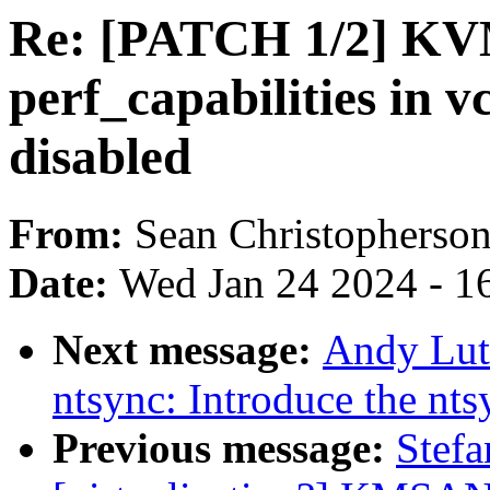
Re: [PATCH 1/2] KV
perf_capabilities in 
disabled
From:
Sean Christopherso
Date:
Wed Jan 24 2024 - 1
Next message:
Andy Lut
ntsync: Introduce the nts
Previous message:
Stefa