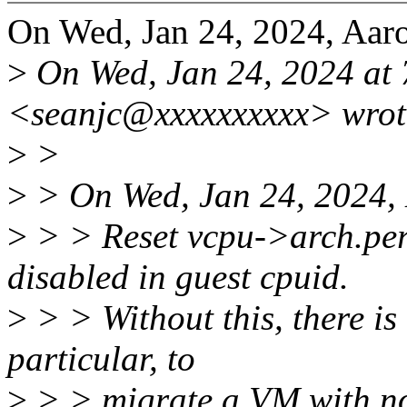
On Wed, Jan 24, 2024, Aar
>
On Wed, Jan 24, 2024 at
<seanjc@xxxxxxxxxx> wrot
>
>
>
> On Wed, Jan 24, 2024,
>
> > Reset vcpu->arch.perf
disabled in guest cpuid.
>
> > Without this, there is 
particular, to
>
> > migrate a VM with 