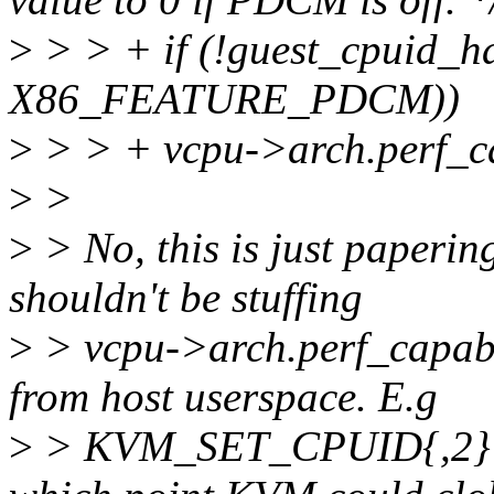
>
> > + if (!guest_cpuid_h
X86_FEATURE_PDCM))
>
> > + vcpu->arch.perf_ca
>
>
>
> No, this is just paperi
shouldn't be stuffing
>
> vcpu->arch.perf_capabili
from host userspace. E.g
>
> KVM_SET_CPUID{,2} is 