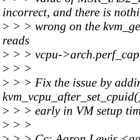
incorrect, and there is noth
>
> > wrong on the kvm_ge
reads
>
> > vcpu->arch.perf_capa
>
> >
>
> > Fix the issue by addin
kvm_vcpu_after_set_cpuid(),
>
> > early in VM setup tim
>
> >
>
> > Cc: Aaron Lewis <a