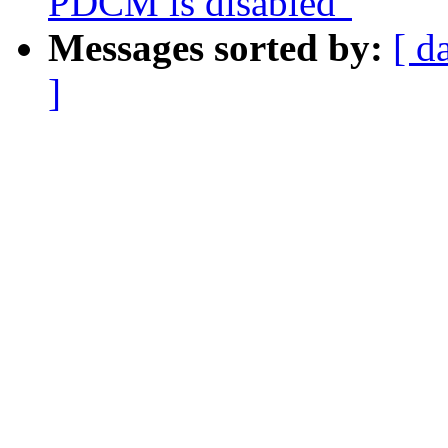
PDCM is disabled"
Messages sorted by:
[ d
]