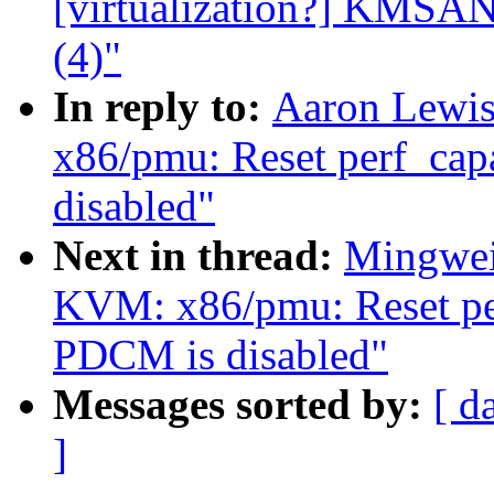
[virtualization?] KMSAN:
(4)"
In reply to:
Aaron Lewi
x86/pmu: Reset perf_capa
disabled"
Next in thread:
Mingwei
KVM: x86/pmu: Reset perf
PDCM is disabled"
Messages sorted by:
[ d
]