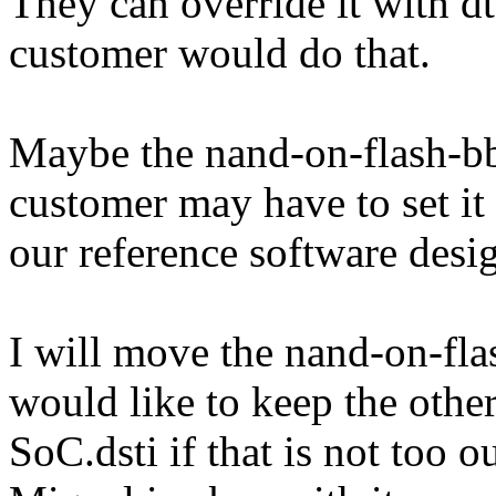
They can override it with dt
customer would do that.
Maybe the nand-on-flash-bbt
customer may have to set it 
our reference software desi
I will move the nand-on-flas
would like to keep the other
SoC.dsti if that is not too o