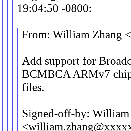
19:04:50 -0800:
From: William Zhang
Add support for Broad
BCMBCA ARMv7 chip
files.
Signed-off-by: Willia
<william.zhang@xxxx