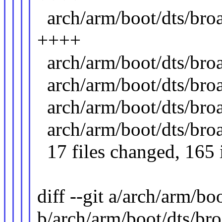
arch/arm/boot/dts/br
++++
arch/arm/boot/dts/b
arch/arm/boot/dts/b
arch/arm/boot/dts/b
arch/arm/boot/dts/b
17 files changed, 165 i
diff --git a/arch/arm/
b/arch/arm/boot/dts/b