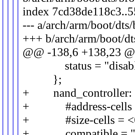
index 7cd38de118c3..
--- a/arch/arm/boot/dt
+++ b/arch/arm/boot/d
@@ -138,6 +138,23 @
status = "disabl
};
+ nand_controller: n
+ #address-cells 
+ #size-cells = <
+ compatible = "b