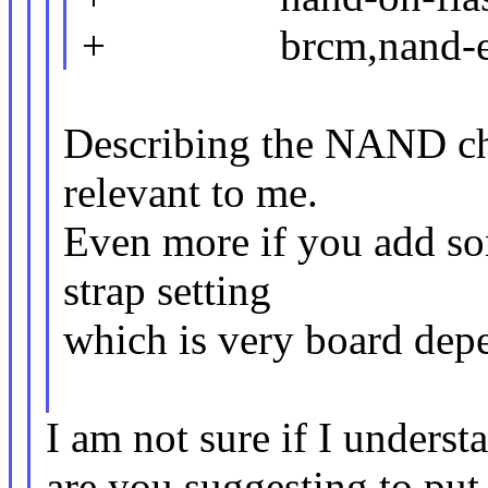
+ brcm,nand-ecc-
Describing the NAND ch
relevant to me.
Even more if you add so
strap setting
which is very board dep
I am not sure if I unders
are you suggesting to put