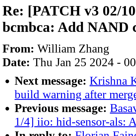
Re: [PATCH v3 02/10
bcmbca: Add NAND co
From:
William Zhang
Date:
Thu Jan 25 2024 - 0
Next message:
Krishna K
build warning after merge
Previous message:
Basav
1/4] iio: hid-sensor-als:
In reply to:
Florian Fain