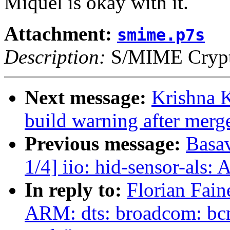
Miquel is okay with it.
Attachment:
smime.p7s
Description:
S/MIME Crypto
Next message:
Krishna K
build warning after merge
Previous message:
Basav
1/4] iio: hid-sensor-als:
In reply to:
Florian Fain
ARM: dts: broadcom: bc