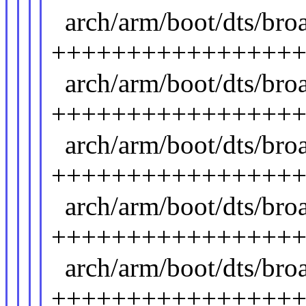
arch/arm/boot/dts/br
++++++++++++++++
arch/arm/boot/dts/br
++++++++++++++++
arch/arm/boot/dts/br
++++++++++++++++
arch/arm/boot/dts/br
++++++++++++++++
arch/arm/boot/dts/br
++++++++++++++++