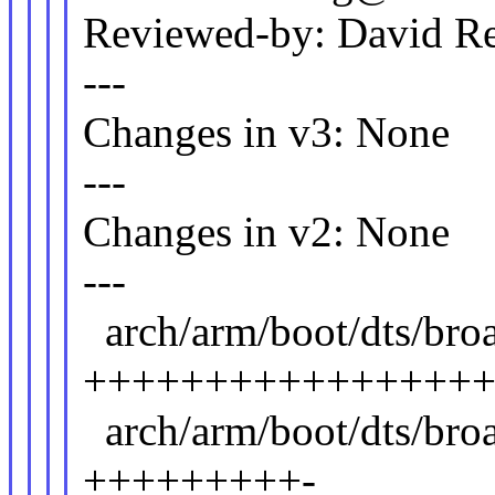
Reviewed-by: David 
---
Changes in v3: None
---
Changes in v2: None
---
arch/arm/boot/dts/br
++++++++++++++++
arch/arm/boot/dts/br
+++++++++-