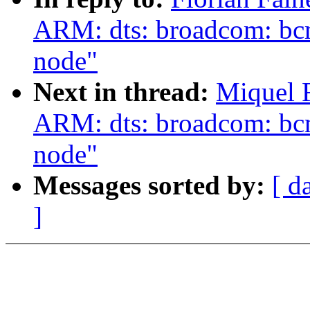
ARM: dts: broadcom: bc
node"
Next in thread:
Miquel 
ARM: dts: broadcom: bc
node"
Messages sorted by:
[ d
]