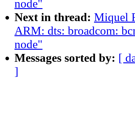
node"
Next in thread:
Miquel 
ARM: dts: broadcom: bc
node"
Messages sorted by:
[ d
]