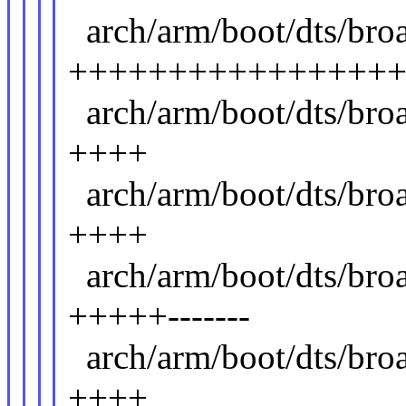
arch/arm/boot/dts/br
++++++++++++++++
arch/arm/boot/dts/br
++++
arch/arm/boot/dts/br
++++
arch/arm/boot/dts/bro
+++++-------
arch/arm/boot/dts/br
++++