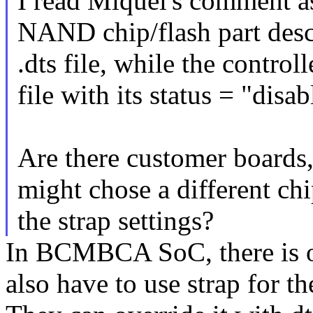
I read Miquel's comment a
NAND chip/flash part descr
.dts file, while the controll
file with its status = "disa
Are there customer boards, 
might chose a different ch
the strap settings?
In BCMBCA SoC, there is o
also have to use strap for t