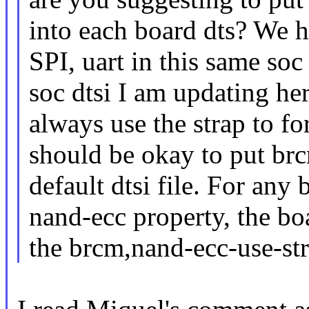
into each board dts? We h
SPI, uart in this same soc
soc dtsi I am updating he
always use the strap to fo
should be okay to put brc
default dtsi file. For any
nand-ecc property, the bo
the brcm,nand-ecc-use-str