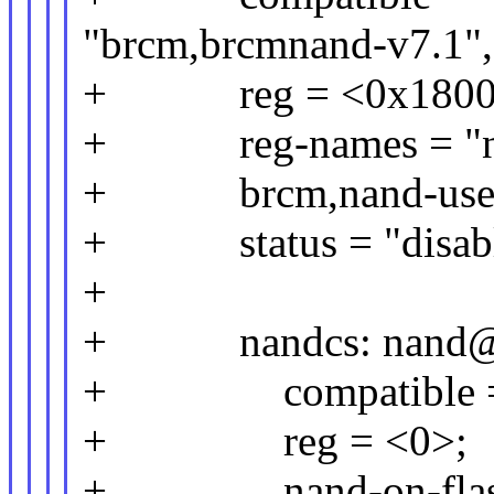
"brcm,brcmnand-v7.1",
+ reg = <0x1800 0
+ reg-names = "nand
+ brcm,nand-use-
+ status = "disabl
+
+ nandcs: nand@
+ compatible = "
+ reg = <0>;
+ nand-on-flash