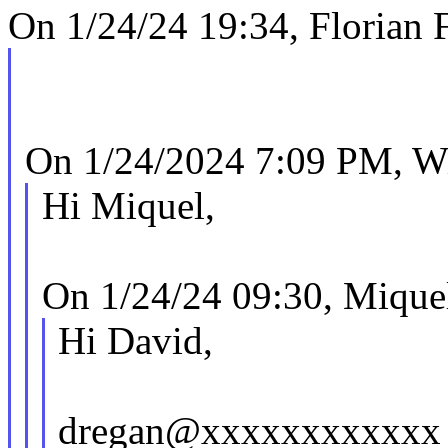
On 1/24/24 19:34, Florian F
On 1/24/2024 7:09 PM, Wi
Hi Miquel,
On 1/24/24 09:30, Mique
Hi David,
dregan@xxxxxxxxxxxx w