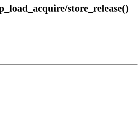
p_load_acquire/store_release()