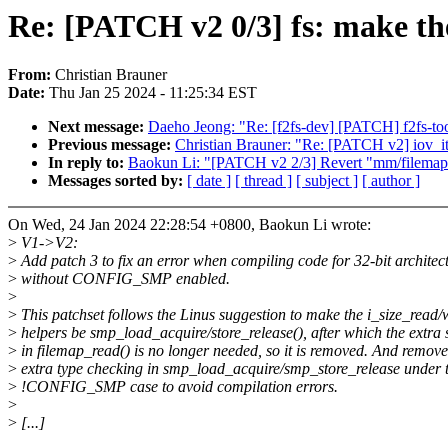
Re: [PATCH v2 0/3] fs: make the
From:
Christian Brauner
Date:
Thu Jan 25 2024 - 11:25:34 EST
Next message:
Daeho Jeong: "Re: [f2fs-dev] [PATCH] f2fs-tool
Previous message:
Christian Brauner: "Re: [PATCH v2] iov_ite
In reply to:
Baokun Li: "[PATCH v2 2/3] Revert "mm/filemap: a
Messages sorted by:
[ date ]
[ thread ]
[ subject ]
[ author ]
On Wed, 24 Jan 2024 22:28:54 +0800, Baokun Li wrote:
>
V1->V2:
>
Add patch 3 to fix an error when compiling code for 32-bit architec
>
without CONFIG_SMP enabled.
>
>
This patchset follows the Linus suggestion to make the i_size_read/
>
helpers be smp_load_acquire/store_release(), after which the extr
>
in filemap_read() is no longer needed, so it is removed. And remove
>
extra type checking in smp_load_acquire/smp_store_release under 
>
!CONFIG_SMP case to avoid compilation errors.
>
>
[...]