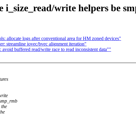
 i_size_read/write helpers be sm
s: allocate logs after conventional area for HM zoned devices"
r: streamline iovec/bvec alignment iteration"
void buffered read/write race to read inconsistent data""
tures
write
a smp_rmb
 the
the