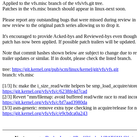
Applied to the vfs.misc branch of the vfs/vfs.git tree.
Patches in the vfs.misc branch should appear in linux-next soon.
Please report any outstanding bugs that were missed during review in
new review to the original patch series allowing us to drop it.
It's encouraged to provide Acked-bys and Reviewed-bys even though
patch has now been applied. If possible patch trailers will be updated.
Note that commit hashes shown below are subject to change due to re
trailer updates or similar. If in doubt, please check the listed branch.
tree:
https://git.kernel.org/pub/scm/linux/kernel/git/vfs/vfs.git
branch: vfs.misc
[1/3] fs: make the i_size_read/write helpers be smp_load_acquire/stor
https://git.kernel.org/vfs/vfs/c/6238fe4d7cad
[2/3] Revert "mm/filemap: avoid buffered read/write race to read incon
https://git.kernel.org/vfs/vfs/c/bf7aad3980da
[3/3] asm-generic: remove extra type checking in acquire/release for
https://git.kernel.org/vfs/vfs/c/e9cbdca0a243