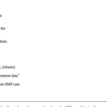
 a
 the
base,
e_release()
sistent data"
 non-SMP case