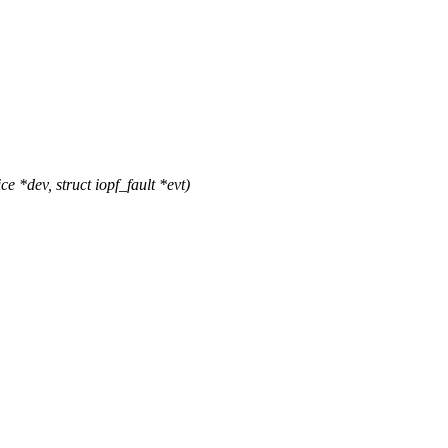
*dev, struct iopf_fault *evt)