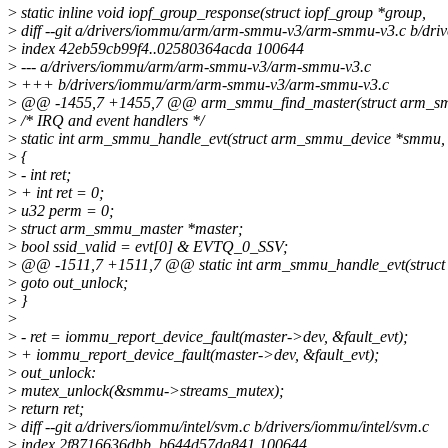
>
static inline void iopf_group_response(struct iopf_group *group,
>
diff --git a/drivers/iommu/arm/arm-smmu-v3/arm-smmu-v3.c b/d
>
index 42eb59cb99f4..02580364acda 100644
>
--- a/drivers/iommu/arm/arm-smmu-v3/arm-smmu-v3.c
>
+++ b/drivers/iommu/arm/arm-smmu-v3/arm-smmu-v3.c
>
@@ -1455,7 +1455,7 @@ arm_smmu_find_master(struct arm_smm
>
/* IRQ and event handlers */
>
static int arm_smmu_handle_evt(struct arm_smmu_device *smmu, 
>
{
>
- int ret;
>
+ int ret = 0;
>
u32 perm = 0;
>
struct arm_smmu_master *master;
>
bool ssid_valid = evt[0] & EVTQ_0_SSV;
>
@@ -1511,7 +1511,7 @@ static int arm_smmu_handle_evt(struct
>
goto out_unlock;
>
}
>
>
- ret = iommu_report_device_fault(master->dev, &fault_evt);
>
+ iommu_report_device_fault(master->dev, &fault_evt);
>
out_unlock:
>
mutex_unlock(&smmu->streams_mutex);
>
return ret;
>
diff --git a/drivers/iommu/intel/svm.c b/drivers/iommu/intel/svm.c
>
index 2f8716636dbb..b644d57da841 100644