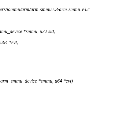
rivers/iommu/arm/arm-smmu-v3/arm-smmu-v3.c
u_device *smmu, u32 sid)
u64 *evt)
 arm_smmu_device *smmu, u64 *evt)