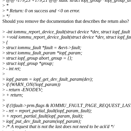
>
@@ -179,23 +179,21 @@ static struct iopf_group *iopf_group_al
>
*
>
* Return: 0 on success and <0 on error.
>
*/
Should you remove the documentation that describes the return also?
>
-int iommu_report_device_fault(struct device *dev, struct iopf_fault 
>
+void iommu_report_device_fault(struct device *dev, struct iopf_fau
>
{
>
struct iommu_fault *fault = &evt->fault;
>
struct iommu_fault_param *iopf_param;
>
struct iopf_group abort_group = {};
>
struct iopf_group *group;
>
- int ret;
>
>
iopf_param = iopf_get_dev_fault_param(dev);
>
if (WARN_ON(!iopf_param))
>
- return -ENODEV;
>
+ return;
>
>
if (!(fault->prm.flags & IOMMU_FAULT_PAGE_REQUEST_LAS
>
- ret = report_partial_fault(iopf_param, fault);
>
+ report_partial_fault(iopf_param, fault);
>
iopf_put_dev_fault_param(iopf_param);
>
/* A request that is not the last does not need to be ack'd */