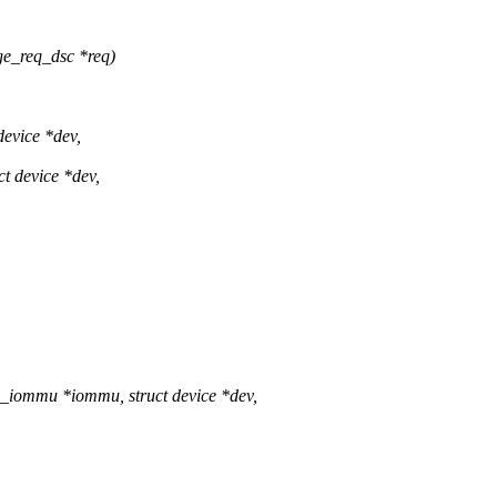
e_req_dsc *req)
device *dev,
t device *dev,
l_iommu *iommu, struct device *dev,