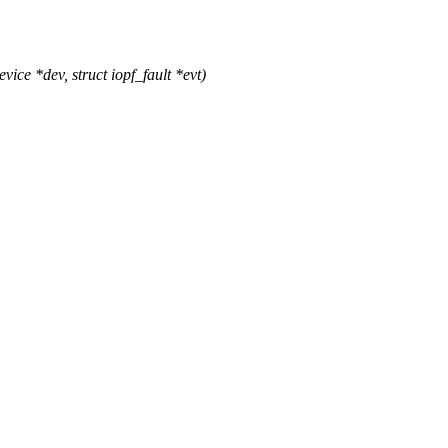
e *dev, struct iopf_fault *evt)