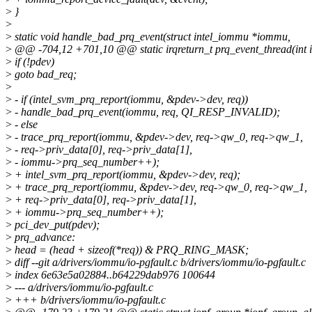
>
}
>
>
static void handle_bad_prq_event(struct intel_iommu *iommu,
>
@@ -704,12 +701,10 @@ static irqreturn_t prq_event_thread(int ir
>
if (!pdev)
>
goto bad_req;
>
>
- if (intel_svm_prq_report(iommu, &pdev->dev, req))
>
- handle_bad_prq_event(iommu, req, QI_RESP_INVALID);
>
- else
>
- trace_prq_report(iommu, &pdev->dev, req->qw_0, req->qw_1,
>
- req->priv_data[0], req->priv_data[1],
>
- iommu->prq_seq_number++);
>
+ intel_svm_prq_report(iommu, &pdev->dev, req);
>
+ trace_prq_report(iommu, &pdev->dev, req->qw_0, req->qw_1,
>
+ req->priv_data[0], req->priv_data[1],
>
+ iommu->prq_seq_number++);
>
pci_dev_put(pdev);
>
prq_advance:
>
head = (head + sizeof(*req)) & PRQ_RING_MASK;
>
diff --git a/drivers/iommu/io-pgfault.c b/drivers/iommu/io-pgfault.c
>
index 6e63e5a02884..b64229dab976 100644
>
--- a/drivers/iommu/io-pgfault.c
>
+++ b/drivers/iommu/io-pgfault.c