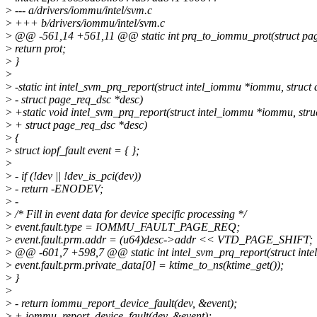
>
--- a/drivers/iommu/intel/svm.c
>
+++ b/drivers/iommu/intel/svm.c
>
@@ -561,14 +561,11 @@ static int prq_to_iommu_prot(struct pag
>
return prot;
>
}
>
>
-static int intel_svm_prq_report(struct intel_iommu *iommu, struct 
>
- struct page_req_dsc *desc)
>
+static void intel_svm_prq_report(struct intel_iommu *iommu, struc
>
+ struct page_req_dsc *desc)
>
{
>
struct iopf_fault event = { };
>
>
- if (!dev || !dev_is_pci(dev))
>
- return -ENODEV;
>
-
>
/* Fill in event data for device specific processing */
>
event.fault.type = IOMMU_FAULT_PAGE_REQ;
>
event.fault.prm.addr = (u64)desc->addr << VTD_PAGE_SHIFT;
>
@@ -601,7 +598,7 @@ static int intel_svm_prq_report(struct inte
>
event.fault.prm.private_data[0] = ktime_to_ns(ktime_get());
>
}
>
>
- return iommu_report_device_fault(dev, &event);
>
+ iommu_report_device_fault(dev, &event);