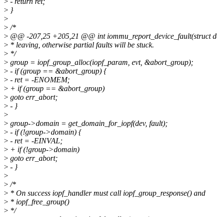
>
- return ret;
>
}
>
>
/*
>
@@ -207,25 +205,21 @@ int iommu_report_device_fault(struct devic
>
* leaving, otherwise partial faults will be stuck.
>
*/
>
group = iopf_group_alloc(iopf_param, evt, &abort_group);
>
- if (group == &abort_group) {
>
- ret = -ENOMEM;
>
+ if (group == &abort_group)
>
goto err_abort;
>
- }
>
>
group->domain = get_domain_for_iopf(dev, fault);
>
- if (!group->domain) {
>
- ret = -EINVAL;
>
+ if (!group->domain)
>
goto err_abort;
>
- }
>
>
/*
>
* On success iopf_handler must call iopf_group_response() and
>
* iopf_free_group()
>
*/