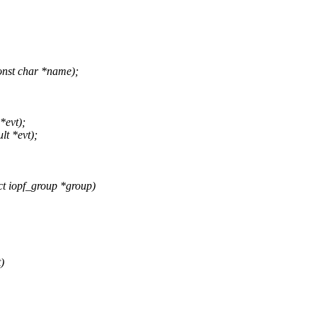
nst char *name);
*evt);
lt *evt);
t iopf_group *group)
)