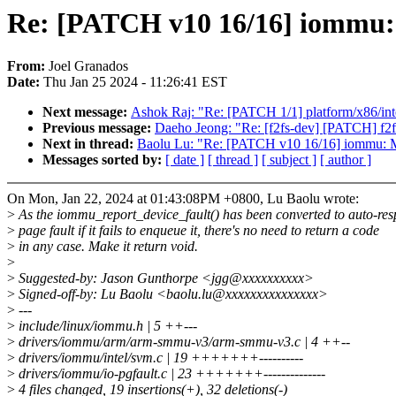
Re: [PATCH v10 16/16] iommu: 
From:
Joel Granados
Date:
Thu Jan 25 2024 - 11:26:41 EST
Next message:
Ashok Raj: "Re: [PATCH 1/1] platform/x86/inte
Previous message:
Daeho Jeong: "Re: [f2fs-dev] [PATCH] f2fs-
Next in thread:
Baolu Lu: "Re: [PATCH v10 16/16] iommu: Ma
Messages sorted by:
[ date ]
[ thread ]
[ subject ]
[ author ]
On Mon, Jan 22, 2024 at 01:43:08PM +0800, Lu Baolu wrote:
>
As the iommu_report_device_fault() has been converted to auto-re
>
page fault if it fails to enqueue it, there's no need to return a code
>
in any case. Make it return void.
>
>
Suggested-by: Jason Gunthorpe <jgg@xxxxxxxxxx>
>
Signed-off-by: Lu Baolu <baolu.lu@xxxxxxxxxxxxxxx>
>
---
>
include/linux/iommu.h | 5 ++---
>
drivers/iommu/arm/arm-smmu-v3/arm-smmu-v3.c | 4 ++--
>
drivers/iommu/intel/svm.c | 19 +++++++----------
>
drivers/iommu/io-pgfault.c | 23 +++++++--------------
>
4 files changed, 19 insertions(+), 32 deletions(-)