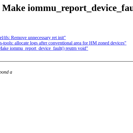
Make iommu_report_device_faul
l/ifs: Remove unnecessary ret init"
tools: allocate logs after conventional area for HM zoned devices"
ke iommu_report_device_fault() reutrn void"
spond a