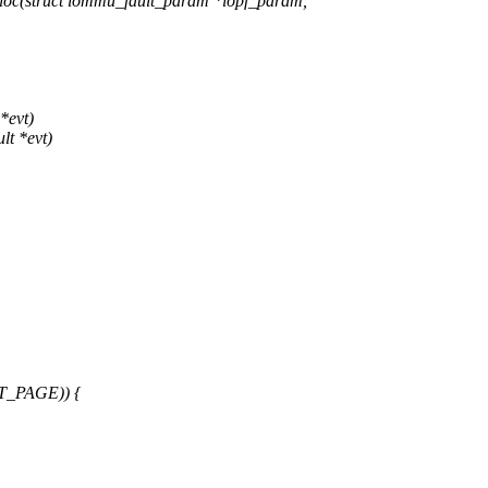
loc(struct iommu_fault_param *iopf_param,
*evt)
lt *evt)
T_PAGE)) {