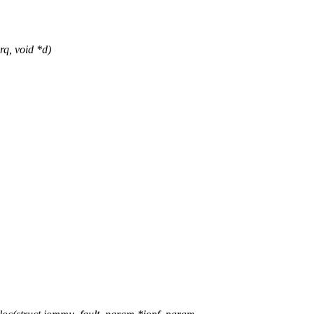
q, void *d)