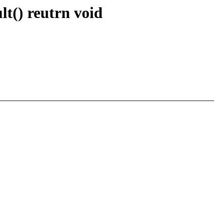
t() reutrn void