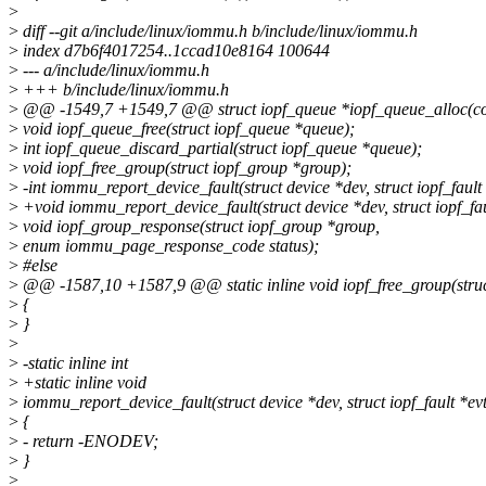
>
>
diff --git a/include/linux/iommu.h b/include/linux/iommu.h
>
index d7b6f4017254..1ccad10e8164 100644
>
--- a/include/linux/iommu.h
>
+++ b/include/linux/iommu.h
>
@@ -1549,7 +1549,7 @@ struct iopf_queue *iopf_queue_alloc(co
>
void iopf_queue_free(struct iopf_queue *queue);
>
int iopf_queue_discard_partial(struct iopf_queue *queue);
>
void iopf_free_group(struct iopf_group *group);
>
-int iommu_report_device_fault(struct device *dev, struct iopf_fault 
>
+void iommu_report_device_fault(struct device *dev, struct iopf_fau
>
void iopf_group_response(struct iopf_group *group,
>
enum iommu_page_response_code status);
>
#else
>
@@ -1587,10 +1587,9 @@ static inline void iopf_free_group(struc
>
{
>
}
>
>
-static inline int
>
+static inline void
>
iommu_report_device_fault(struct device *dev, struct iopf_fault *evt
>
{
>
- return -ENODEV;
>
}
>