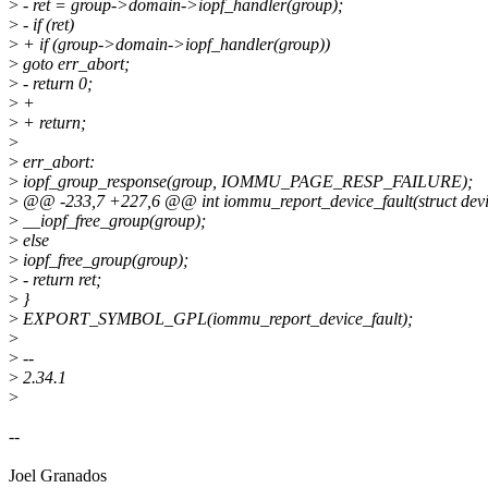
>
- ret = group->domain->iopf_handler(group);
>
- if (ret)
>
+ if (group->domain->iopf_handler(group))
>
goto err_abort;
>
- return 0;
>
+
>
+ return;
>
>
err_abort:
>
iopf_group_response(group, IOMMU_PAGE_RESP_FAILURE);
>
@@ -233,7 +227,6 @@ int iommu_report_device_fault(struct device 
>
__iopf_free_group(group);
>
else
>
iopf_free_group(group);
>
- return ret;
>
}
>
EXPORT_SYMBOL_GPL(iommu_report_device_fault);
>
>
--
>
2.34.1
>
--
Joel Granados