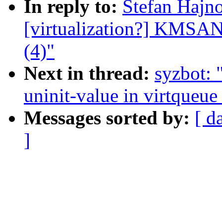
In reply to:
Stefan Hajno
[virtualization?] KMSAN:
(4)"
Next in thread:
syzbot:
uninit-value in virtqueue
Messages sorted by:
[ d
]