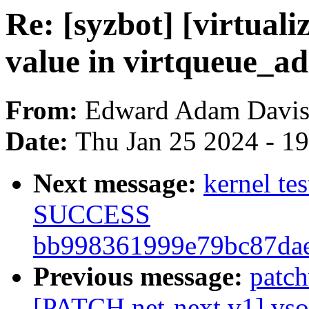
Re: [syzbot] [virtual
value in virtqueue_ad
From:
Edward Adam Davi
Date:
Thu Jan 25 2024 - 1
Next message:
kernel te
SUCCESS
bb998361999e79bc87dae
Previous message:
patc
[PATCH net-next v1] vsock