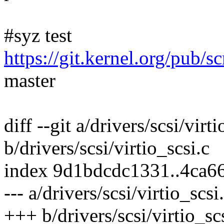
#syz test
https://git.kernel.org/pub/s
master
diff --git a/drivers/scsi/virti
b/drivers/scsi/virtio_scsi.c
index 9d1bdcdc1331..4ca6
--- a/drivers/scsi/virtio_scsi
+++ b/drivers/scsi/virtio_sc