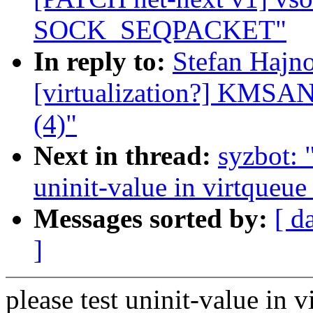
SOCK_SEQPACKET"
In reply to:
Stefan Hajno
[virtualization?] KMSAN:
(4)"
Next in thread:
syzbot:
uninit-value in virtqueue
Messages sorted by:
[ d
]
please test uninit-value in 