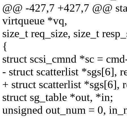
@@ -427,7 +427,7 @@ stati
virtqueue *vq,
size_t req_size, size_t resp_
{
struct scsi_cmnd *sc = cmd
- struct scatterlist *sgs[6], r
+ struct scatterlist *sgs[6], 
struct sg_table *out, *in;
unsigned out_num = 0, in_