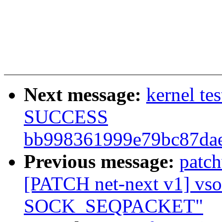
Next message:
kernel te
SUCCESS
bb998361999e79bc87dae
Previous message:
patc
[PATCH net-next v1] vsock
SOCK_SEQPACKET"