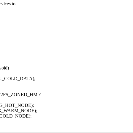
evices to
void)
EG_COLD_DATA);
= F2FS_ZONED_HM ?
EG_HOT_NODE);
SEG_WARM_NODE);
G_COLD_NODE);