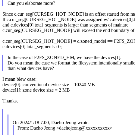
Can you elaborate more?
Since c.cur_seg[CURSEG_HOT_NODE] is an offset started from ma
If c.cur_seg[CURSEG_HOT_NODE] was assigned w/ c.devices[0].to
and c.devices[0].total_segments is larger than segments of mainare,
c.cur_seg[CURSEG_HOT_NODE] will exceed the end boundary of 
c.cur_seg[CURSEG_HOT_NODE] = c.zoned_model == F2FS_Z
c.devices[0].total_segments : 0;
In the case of F2FS_ZONED_HM, we have the devices[1].
Do you mean the case we format the filesystem intentionally smalle
than what devices have?
I mean blew case:
device[0]: conventional device size = 10240 MB
device[1]: zone device size = 2 MB
Thanks,
On 2024/1/18 7:00, Daeho Jeong wrote:
From: Daeho Jeong <daehojeong@xxxxxxxxxx>