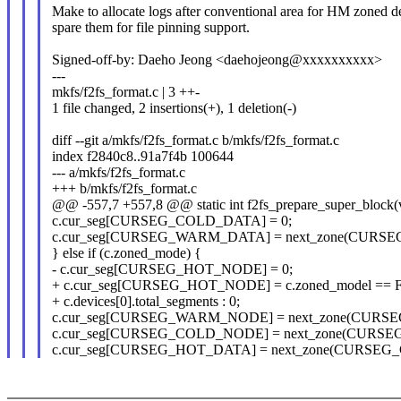
Make to allocate logs after conventional area for HM zoned d
spare them for file pinning support.
Signed-off-by: Daeho Jeong <daehojeong@xxxxxxxxxx>
---
mkfs/f2fs_format.c | 3 ++-
1 file changed, 2 insertions(+), 1 deletion(-)
diff --git a/mkfs/f2fs_format.c b/mkfs/f2fs_format.c
index f2840c8..91a7f4b 100644
--- a/mkfs/f2fs_format.c
+++ b/mkfs/f2fs_format.c
@@ -557,7 +557,8 @@ static int f2fs_prepare_super_block(
c.cur_seg[CURSEG_COLD_DATA] = 0;
c.cur_seg[CURSEG_WARM_DATA] = next_zone(CURS
} else if (c.zoned_mode) {
- c.cur_seg[CURSEG_HOT_NODE] = 0;
+ c.cur_seg[CURSEG_HOT_NODE] = c.zoned_model =
+ c.devices[0].total_segments : 0;
c.cur_seg[CURSEG_WARM_NODE] = next_zone(CURS
c.cur_seg[CURSEG_COLD_NODE] = next_zone(CUR
c.cur_seg[CURSEG_HOT_DATA] = next_zone(CURSE