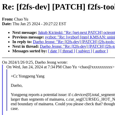
Re: [f2fs-dev] [PATCH] f2fs-tool
From:
Chao Yu
Date:
Thu Jan 25 2024 - 20:27:22 EST
Next message:
Jakub Kicinski: "Re: [net-next PATCH] octeon
Previous message:
syzbot: "Re: [syzbot] [mm] KMSAN: uninit
In reply to:
Daeho Jeong: "Re: [f2fs-dev] [PATCH] f2fs-tools: 
Next in thread:
Daeho Jeong: "Re: [f2fs-dev] [PATCH] f2fs-too
Messages sorted by:
[ date ]
[ thread ]
[ subject ]
[ author ]
On 2024/1/26 0:25, Daeho Jeong wrote:
On Wed, Jan 24, 2024 at 7:34 PM Chao Yu <chao@xxxxxxxxxx> 
+Cc Yongpeng Yang
Daeho,
Yongpeng reports a potential issue: if c.devices[0].total_segments
larger than segments of mainarea, c.cur_seg[CURSEG_HOT_N
end boundary of mainarea. Could you please check that? though i
case.