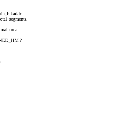
in_blkaddr.
tal_segments,
mainarea.
ONED_HM ?
r