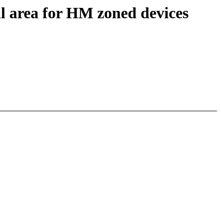
al area for HM zoned devices