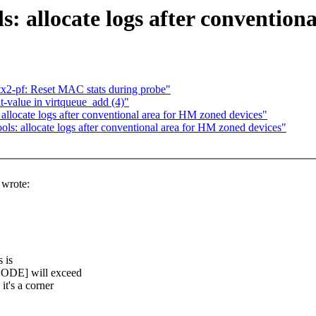
s: allocate logs after convention
tx2-pf: Reset MAC stats during probe"
-value in virtqueue_add (4)"
allocate logs after conventional area for HM zoned devices"
ls: allocate logs after conventional area for HM zoned devices"
wrote:
 is
ODE] will exceed
t's a corner