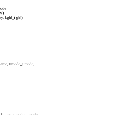
node
n()
, kgid_t gid)
*name, umode_t mode,
ar *name, umode_t mode,