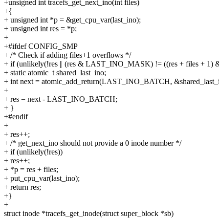
+unsigned int tracefs_get_next_ino(int files)
+{
+ unsigned int *p = &get_cpu_var(last_ino);
+ unsigned int res = *p;
+
+#ifdef CONFIG_SMP
+ /* Check if adding files+1 overflows */
+ if (unlikely(!res || (res & LAST_INO_MASK) != ((res + files 
+ static atomic_t shared_last_ino;
+ int next = atomic_add_return(LAST_INO_BATCH, &shared_last_i
+
+ res = next - LAST_INO_BATCH;
+ }
+#endif
+
+ res++;
+ /* get_next_ino should not provide a 0 inode number */
+ if (unlikely(!res))
+ res++;
+ *p = res + files;
+ put_cpu_var(last_ino);
+ return res;
+}
+
struct inode *tracefs_get_inode(struct super_block *sb)