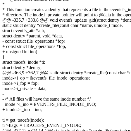
*
* This function creates a dentry that represents a file in the eventsfs_i
* directory. The inode.i_private pointer will point to @data in the ope
@@ -335,7 +333,8 @@ void eventfs_update_gid(struct dentry *dentry
static struct dentry *create_file(const char *name, umode_t mode,
struct eventfs_attr *attr,
struct dentry *parent, void *data,
- const struct file_operations *fop)
+ const struct file_operations *fop,
+ unsigned int ino)
{
struct tracefs_inode *ti;
struct dentry *dentry;
@@ -363,9 +362,7 @@ static struct dentry *create_file(const char 
inode->i_op = &eventfs_file_inode_operations;
inode->i_fop = fop;
inode->i_private = data;
-
- /* All files will have the same inode number */
- inode->i_ino = EVENTFS_FILE_INODE_INO;
+ inode->i_ino = ino;
ti = get_tracefs(inode);
ti->flags |= TRACEFS_EVENT_INODE;
@@ -377,12 +374,14 @@ static struct dentry *create_file(const ch