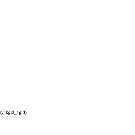
, kgid_t gid)