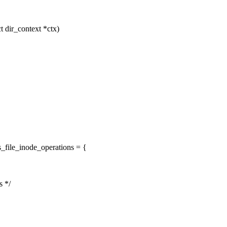
t dir_context *ctx)
_file_inode_operations = {
s */