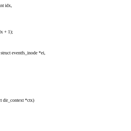
nt idx,
dx + 1);
truct eventfs_inode *ei,
t dir_context *ctx)