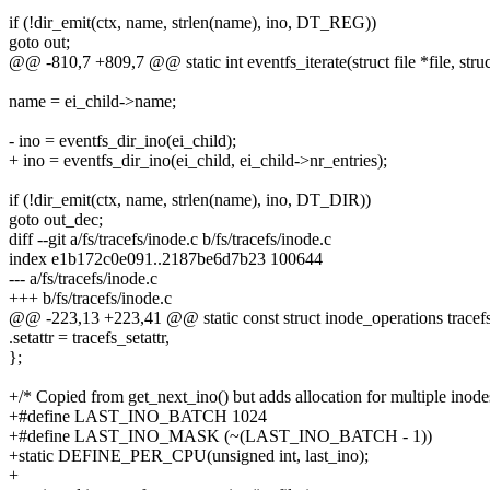
if (!dir_emit(ctx, name, strlen(name), ino, DT_REG))
goto out;
@@ -810,7 +809,7 @@ static int eventfs_iterate(struct file *file, struc
name = ei_child->name;
- ino = eventfs_dir_ino(ei_child);
+ ino = eventfs_dir_ino(ei_child, ei_child->nr_entries);
if (!dir_emit(ctx, name, strlen(name), ino, DT_DIR))
goto out_dec;
diff --git a/fs/tracefs/inode.c b/fs/tracefs/inode.c
index e1b172c0e091..2187be6d7b23 100644
--- a/fs/tracefs/inode.c
+++ b/fs/tracefs/inode.c
@@ -223,13 +223,41 @@ static const struct inode_operations tracefs
.setattr = tracefs_setattr,
};
+/* Copied from get_next_ino() but adds allocation for multiple inode
+#define LAST_INO_BATCH 1024
+#define LAST_INO_MASK (~(LAST_INO_BATCH - 1))
+static DEFINE_PER_CPU(unsigned int, last_ino);
+