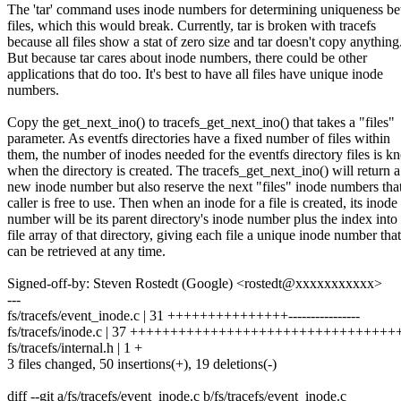
The 'tar' command uses inode numbers for determining uniqueness b
files, which this would break. Currently, tar is broken with tracefs
because all files show a stat of zero size and tar doesn't copy anything
But because tar cares about inode numbers, there could be other
applications that do too. It's best to have all files have unique inode
numbers.
Copy the get_next_ino() to tracefs_get_next_ino() that takes a "files"
parameter. As eventfs directories have a fixed number of files within
them, the number of inodes needed for the eventfs directory files is 
when the directory is created. The tracefs_get_next_ino() will return a
new inode number but also reserve the next "files" inode numbers that
caller is free to use. Then when an inode for a file is created, its inode
number will be its parent directory's inode number plus the index into
file array of that directory, giving each file a unique inode number that
can be retrieved at any time.
Signed-off-by: Steven Rostedt (Google) <rostedt@xxxxxxxxxxx>
---
fs/tracefs/event_inode.c | 31 +++++++++++++++----------------
fs/tracefs/inode.c | 37 ++++++++++++++++++++++++++++++++++
fs/tracefs/internal.h | 1 +
3 files changed, 50 insertions(+), 19 deletions(-)
diff --git a/fs/tracefs/event_inode.c b/fs/tracefs/event_inode.c