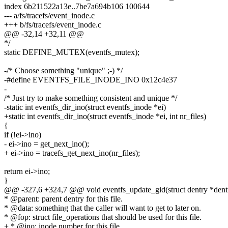
index 6b211522a13e..7be7a694b106 100644
--- a/fs/tracefs/event_inode.c
+++ b/fs/tracefs/event_inode.c
@@ -32,14 +32,11 @@
*/
static DEFINE_MUTEX(eventfs_mutex);
-/* Choose something "unique" ;-) */
-#define EVENTFS_FILE_INODE_INO 0x12c4e37
-
/* Just try to make something consistent and unique */
-static int eventfs_dir_ino(struct eventfs_inode *ei)
+static int eventfs_dir_ino(struct eventfs_inode *ei, int nr_files)
{
if (!ei->ino)
- ei->ino = get_next_ino();
+ ei->ino = tracefs_get_next_ino(nr_files);
return ei->ino;
}
@@ -327,6 +324,7 @@ void eventfs_update_gid(struct dentry *dentry
* @parent: parent dentry for this file.
* @data: something that the caller will want to get to later on.
* @fop: struct file_operations that should be used for this file.
+ * @ino: inode number for this file