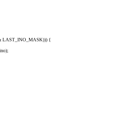
+ 1) & LAST_INO_MASK))) {
no);