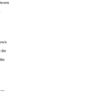
etween
.
known
 the
 the
---