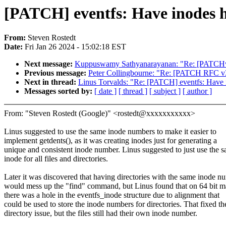
[PATCH] eventfs: Have inodes 
From:
Steven Rostedt
Date:
Fri Jan 26 2024 - 15:02:18 EST
Next message:
Kuppuswamy Sathyanarayanan: "Re: [PATCHv6
Previous message:
Peter Collingbourne: "Re: [PATCH RFC v3
Next in thread:
Linus Torvalds: "Re: [PATCH] eventfs: Have
Messages sorted by:
[ date ]
[ thread ]
[ subject ]
[ author ]
From: "Steven Rostedt (Google)" <rostedt@xxxxxxxxxxx>
Linus suggested to use the same inode numbers to make it easier to
implement getdents(), as it was creating inodes just for generating a
unique and consistent inode number. Linus suggested to just use the 
inode for all files and directories.
Later it was discovered that having directories with the same inode n
would mess up the "find" command, but Linus found that on 64 bit m
there was a hole in the eventfs_inode structure due to alignment that
could be used to store the inode numbers for directories. That fixed th
directory issue, but the files still had their own inode number.