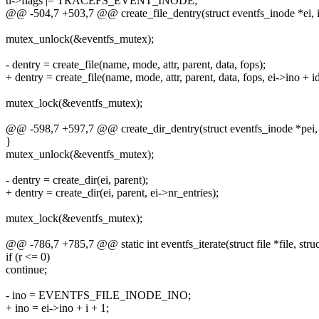
ti->flags |= TRACEFS_EVENT_INODE;
@@ -504,7 +503,7 @@ create_file_dentry(struct eventfs_inode *ei, i
mutex_unlock(&eventfs_mutex);
- dentry = create_file(name, mode, attr, parent, data, fops);
+ dentry = create_file(name, mode, attr, parent, data, fops, ei->ino + i
mutex_lock(&eventfs_mutex);
@@ -598,7 +597,7 @@ create_dir_dentry(struct eventfs_inode *pei, s
}
mutex_unlock(&eventfs_mutex);
- dentry = create_dir(ei, parent);
+ dentry = create_dir(ei, parent, ei->nr_entries);
mutex_lock(&eventfs_mutex);
@@ -786,7 +785,7 @@ static int eventfs_iterate(struct file *file, struc
if (r <= 0)
continue;
- ino = EVENTFS_FILE_INODE_INO;
+ ino = ei->ino + i + 1;