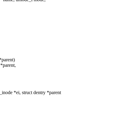
 *parent)
 *parent,
inode *ei, struct dentry *parent