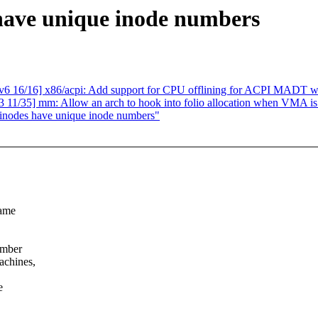
have unique inode numbers
 16/16] x86/acpi: Add support for CPU offlining for ACPI MADT 
 11/35] mm: Allow an arch to hook into folio allocation when VMA i
 inodes have unique inode numbers"
same
umber
achines,
e