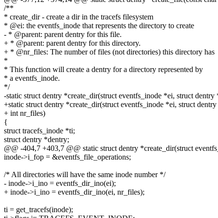
/**
* create_dir - create a dir in the tracefs filesystem
* @ei: the eventfs_inode that represents the directory to create
- * @parent: parent dentry for this file.
+ * @parent: parent dentry for this directory.
+ * @nr_files: The number of files (not directories) this directory has
*
* This function will create a dentry for a directory represented by
* a eventfs_inode.
*/
-static struct dentry *create_dir(struct eventfs_inode *ei, struct dentry
+static struct dentry *create_dir(struct eventfs_inode *ei, struct dentry
+ int nr_files)
{
struct tracefs_inode *ti;
struct dentry *dentry;
@@ -404,7 +403,7 @@ static struct dentry *create_dir(struct eventfs_
inode->i_fop = &eventfs_file_operations;
/* All directories will have the same inode number */
- inode->i_ino = eventfs_dir_ino(ei);
+ inode->i_ino = eventfs_dir_ino(ei, nr_files);
ti = get_tracefs(inode);