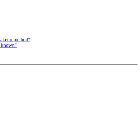
wakeup method"
s known"