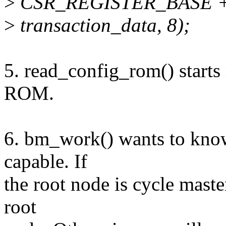
>
CSR_REGISTER_BASE 
>
transaction_data, 8);
5. read_config_rom() starts 
ROM.
6. bm_work() wants to know 
capable. If
the root node is cycle master
root