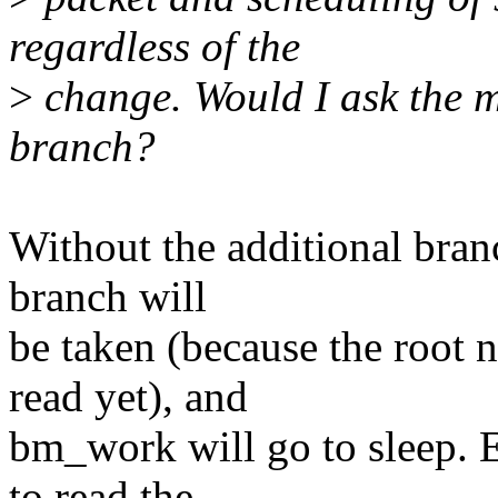
regardless of the
>
change. Would I ask the ma
branch?
Without the additional bran
branch will
be taken (because the root
read yet), and
bm_work will go to sleep. E
to read the