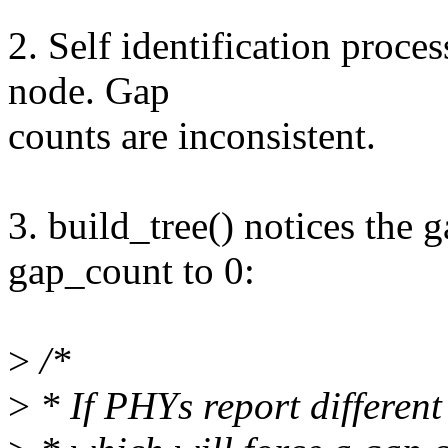
2. Self identification proce
node. Gap
counts are inconsistent.
3. build_tree() notices the 
gap_count to 0:
>
/*
>
* If PHYs report different