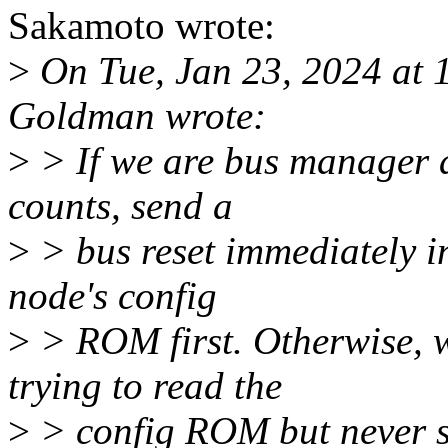
Sakamoto wrote:
>
On Tue, Jan 23, 2024 at
Goldman wrote:
>
> If we are bus manager a
counts, send a
>
> bus reset immediately in
node's config
>
> ROM first. Otherwise, w
trying to read the
>
> config ROM but never s