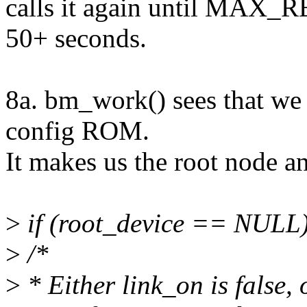
calls it again until MAX_R
50+ seconds.
8a. bm_work() sees that we 
config ROM.
It makes us the root node an
>
if (root_device == NULL)
>
/*
>
* Either link_on is false, 