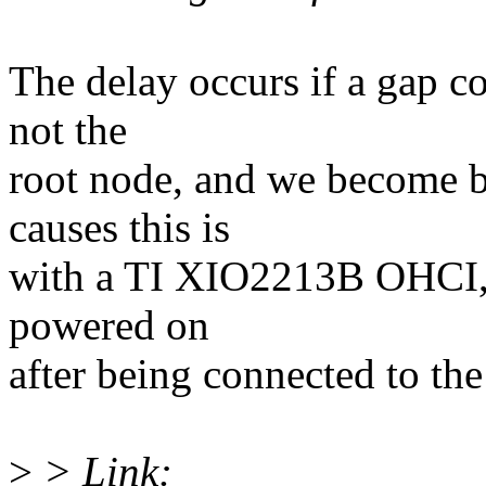
The delay occurs if a gap c
not the
root node, and we become b
causes this is
with a TI XIO2213B OHCI, t
powered on
after being connected to the
>
> Link: