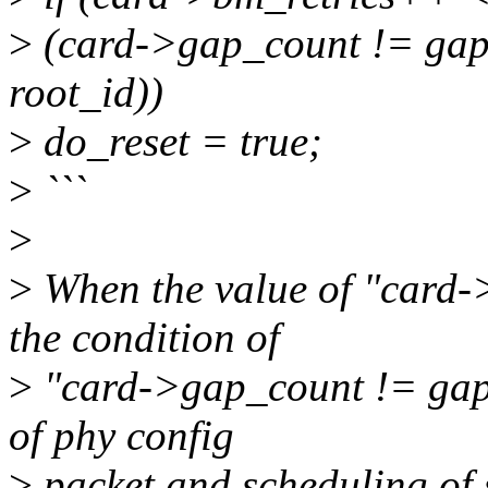
>
(card->gap_count != gap_
root_id))
>
do_reset = true;
>
```
>
>
When the value of "card->
the condition of
>
"card->gap_count != gap_
of phy config
>
packet and scheduling of 