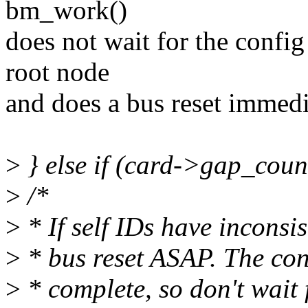
bm_work()
does not wait for the confi
root node
and does a bus reset immedi
>
} else if (card->gap_coun
>
/*
>
* If self IDs have inconsi
>
* bus reset ASAP. The con
>
* complete, so don't wait f