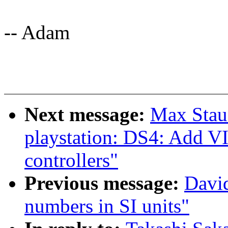
-- Adam
Next message:
Max Stau
playstation: DS4: Add
controllers"
Previous message:
David
numbers in SI units"