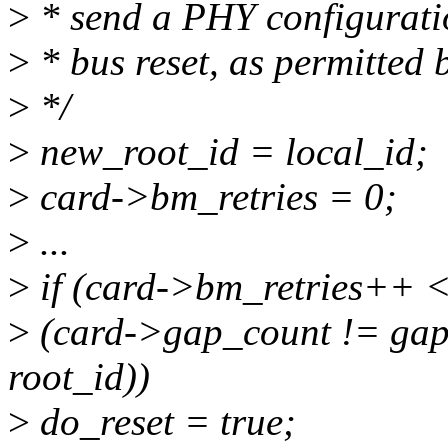
>
* send a PHY configuratio
>
* bus reset, as permitted 
>
*/
>
new_root_id = local_id;
>
card->bm_retries = 0;
>
...
>
if (card->bm_retries++ 
>
(card->gap_count != gap_
root_id))
>
do_reset = true;