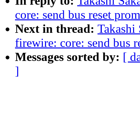
In reply to:
Takashi Sak
core: send bus reset prom
Next in thread:
Takashi
firewire: core: send bus 
Messages sorted by:
[ d
]