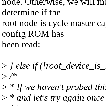
node. Otherwise, we will ma
determine if the
root node is cycle master ca
config ROM has
been read:
>
} else if (!root_device_is
>
/*
>
* If we haven't probed thi
>
* and let's try again once 