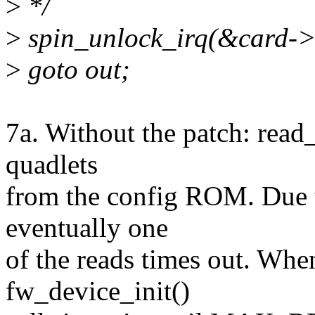
>
*/
>
spin_unlock_irq(&card->
>
goto out;
7a. Without the patch: read
quadlets
from the config ROM. Due t
eventually one
of the reads times out. Whe
fw_device_init()