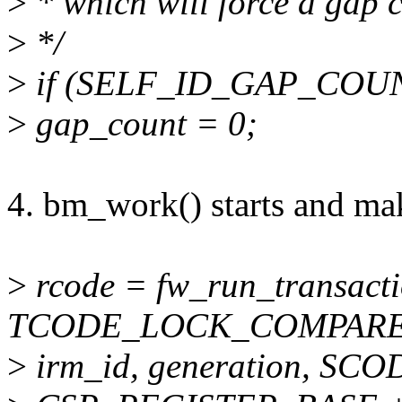
>
* which will force a gap c
>
*/
>
if (SELF_ID_GAP_COUNT
>
gap_count = 0;
4. bm_work() starts and ma
>
rcode = fw_run_transacti
TCODE_LOCK_COMPARE
>
irm_id, generation, SCO