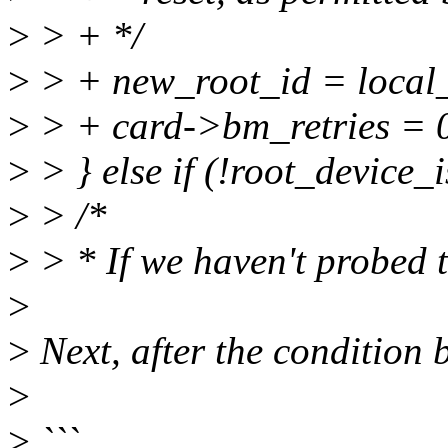
>
> + */
>
> + new_root_id = local_
>
> + card->bm_retries = 
>
> } else if (!root_device_
>
> /*
>
> * If we haven't probed t
>
>
Next, after the condition 
>
>
```