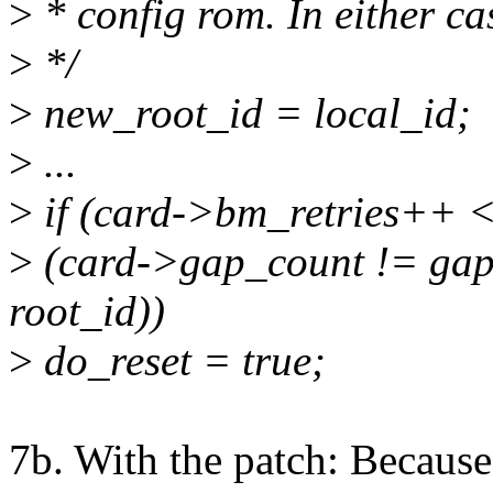
>
* config rom. In either ca
>
*/
>
new_root_id = local_id;
>
...
>
if (card->bm_retries++ 
>
(card->gap_count != gap_
root_id))
>
do_reset = true;
7b. With the patch: Because