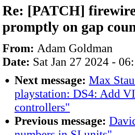
Re: [PATCH] firewire:
promptly on gap coun
From:
Adam Goldman
Date:
Sat Jan 27 2024 - 06
Next message:
Max Stau
playstation: DS4: Add
controllers"
Previous message:
David
numbers in SI units"