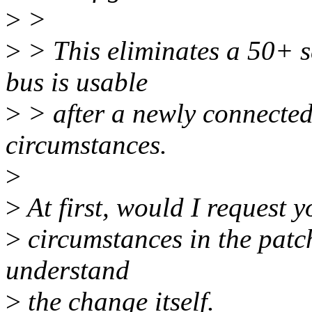
>
>
>
> This eliminates a 50+ s
bus is usable
>
> after a newly connected
circumstances.
>
>
At first, would I request y
>
circumstances in the patch
understand
>
the change itself.