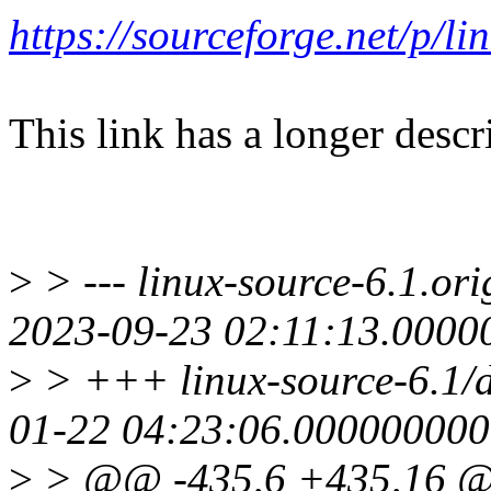
https://sourceforge.net/p/
This link has a longer descr
>
> --- linux-source-6.1.ori
2023-09-23 02:11:13.0000
>
> +++ linux-source-6.1/dr
01-22 04:23:06.000000000
>
> @@ -435,6 +435,16 