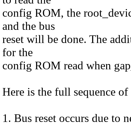
config ROM, the root_devi
and the bus
reset will be done. The addi
for the
config ROM read when gap_
Here is the full sequence of
1. Bus reset occurs due to n