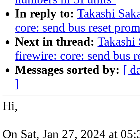
In reply to:
Takashi Sak
core: send bus reset prom
Next in thread:
Takashi
firewire: core: send bus 
Messages sorted by:
[ d
]
Hi,
On Sat, Jan 27, 2024 at 05