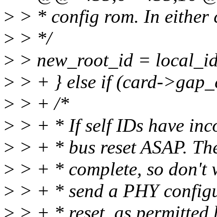
>
> * config rom. In either 
>
> */
>
> new_root_id = local_id
>
> + } else if (card->gap_
>
> + /*
>
> + * If self IDs have inc
>
> + * bus reset ASAP. The
>
> + * complete, so don't wa
>
> + * send a PHY configur
>
> + * reset, as permitted