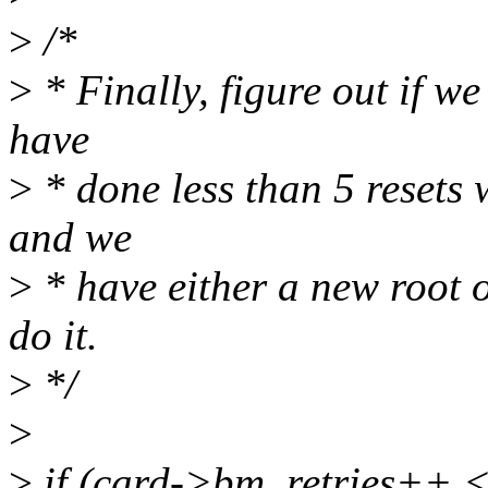
>
/*
>
* Finally, figure out if we
have
>
* done less than 5 resets 
and we
>
* have either a new root o
do it.
>
*/
>
>
if (card->bm_retries++ 