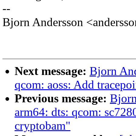
--
Bjorn Andersson <anders
Next message:
Bjorn An
qcom: aoss: Add tracepoi
Previous message:
Bjor
arm64: dts: qcom: sc7280:
cryptobam"