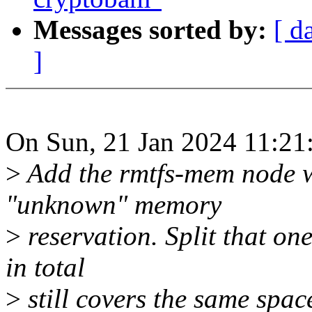
Messages sorted by:
[ d
]
On Sun, 21 Jan 2024 11:21
>
Add the rmtfs-mem node wh
"unknown" memory
>
reservation. Split that o
in total
>
still covers the same spac