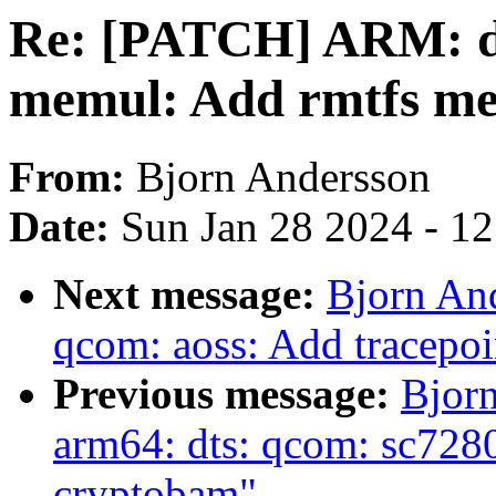
Re: [PATCH] ARM: d
memul: Add rmtfs m
From:
Bjorn Andersson
Date:
Sun Jan 28 2024 - 1
Next message:
Bjorn An
qcom: aoss: Add tracepoi
Previous message:
Bjor
arm64: dts: qcom: sc7280:
cryptobam"