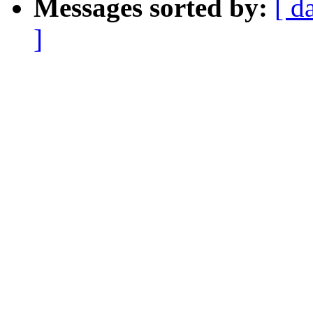
Messages sorted by:
[ d
]