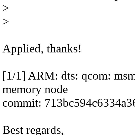
>
>
Applied, thanks!
[1/1] ARM: dts: qcom: ms
memory node
commit: 713bc594c6334a3
Best regards,