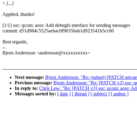
>
[...]
Applied, thanks!
[1/1] soc: qcom: aoss: Add debugfs interface for sending messages
commit: d51d984c5525aebac0f90356ab1d923541b5cc60
Best regards,
--
Bjorn Andersson <andersson@xxxxxxxxxx>
Next message:
Bjorn Andersson: "Re: (subset) [PATCH net-nex
Previous message:
Bjorn Andersson: "Re: [PATCH v2] soc: qc
In reply to:
Chris Lew: "Re: [PATCH v3] soc: qcom: aoss: Add
Messages sorted by:
[ date ]
[ thread ]
[ subject ]
[ author ]