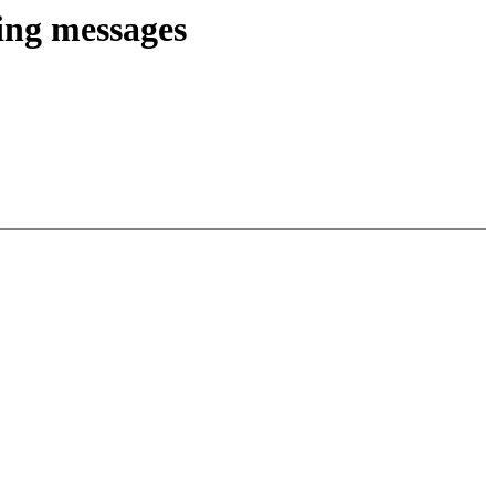
ing messages