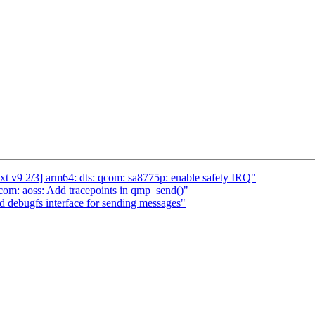
t v9 2/3] arm64: dts: qcom: sa8775p: enable safety IRQ"
om: aoss: Add tracepoints in qmp_send()"
 debugfs interface for sending messages"