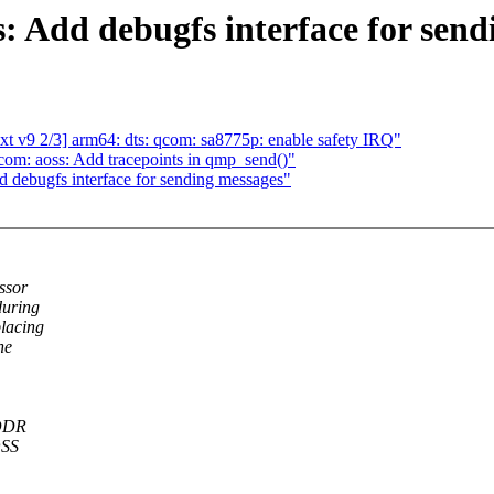
: Add debugfs interface for send
t v9 2/3] arm64: dts: qcom: sa8775p: enable safety IRQ"
om: aoss: Add tracepoints in qmp_send()"
 debugfs interface for sending messages"
ssor
during
placing
he
 DDR
OSS