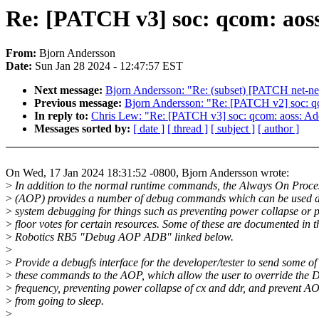
Re: [PATCH v3] soc: qcom: aoss
From:
Bjorn Andersson
Date:
Sun Jan 28 2024 - 12:47:57 EST
Next message:
Bjorn Andersson: "Re: (subset) [PATCH net-nex
Previous message:
Bjorn Andersson: "Re: [PATCH v2] soc: qc
In reply to:
Chris Lew: "Re: [PATCH v3] soc: qcom: aoss: Add
Messages sorted by:
[ date ]
[ thread ]
[ subject ]
[ author ]
On Wed, 17 Jan 2024 18:31:52 -0800, Bjorn Andersson wrote:
>
In addition to the normal runtime commands, the Always On Proce
>
(AOP) provides a number of debug commands which can be used 
>
system debugging for things such as preventing power collapse or 
>
floor votes for certain resources. Some of these are documented in t
>
Robotics RB5 "Debug AOP ADB" linked below.
>
>
Provide a debugfs interface for the developer/tester to send some of
>
these commands to the AOP, which allow the user to override the
>
frequency, preventing power collapse of cx and ddr, and prevent A
>
from going to sleep.
>