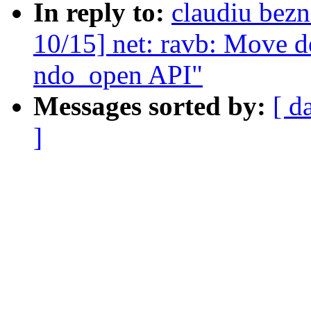
In reply to:
claudiu bez
10/15] net: ravb: Move de
ndo_open API"
Messages sorted by:
[ d
]