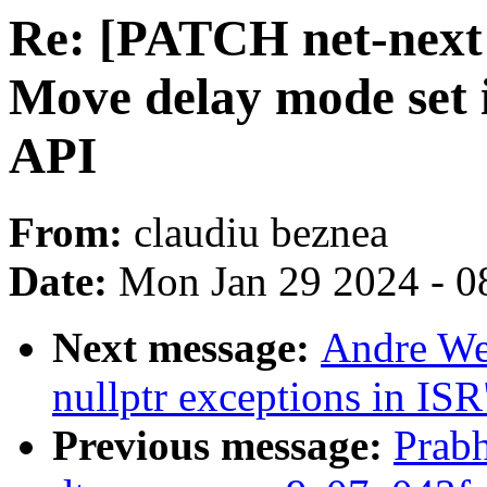
Re: [PATCH net-next 
Move delay mode set 
API
From:
claudiu beznea
Date:
Mon Jan 29 2024 - 0
Next message:
Andre Wer
nullptr exceptions in ISR
Previous message:
Prabh