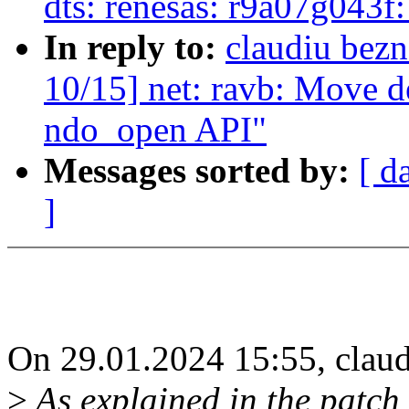
dts: renesas: r9a07g043f
In reply to:
claudiu bez
10/15] net: ravb: Move de
ndo_open API"
Messages sorted by:
[ d
]
On 29.01.2024 15:55, claud
>
As explained in the patch 