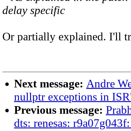
delay specific
Or partially explained. I'll 
Next message:
Andre Wer
nullptr exceptions in ISR
Previous message:
Prabh
dts: renesas: r9a07g043f