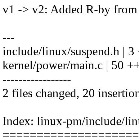
v1 -> v2: Added R-by from 
---
include/linux/suspend.h | 3 
kernel/power/main.c | 50 
-----------------
2 files changed, 20 insertio
Index: linux-pm/include/li
====================