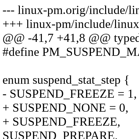
--- linux-pm.orig/include/l
+++ linux-pm/include/linux
@@ -41,7 +41,8 @@ typedef
#define PM_SUSPEND_MAX 
enum suspend_stat_step {
- SUSPEND_FREEZE = 1,
+ SUSPEND_NONE = 0,
+ SUSPEND_FREEZE,
SUSPEND_PREPARE,