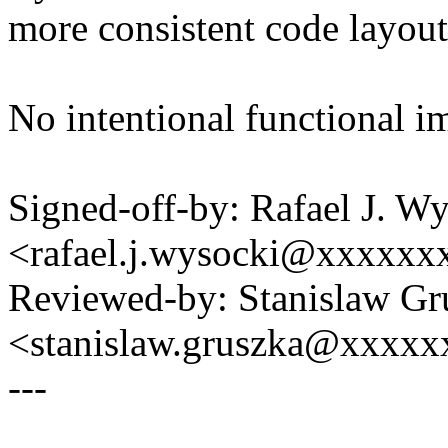
more consistent code layout
No intentional functional i
Signed-off-by: Rafael J. W
<rafael.j.wysocki@xxxxxx
Reviewed-by: Stanislaw Gr
<stanislaw.gruszka@xxxx
---