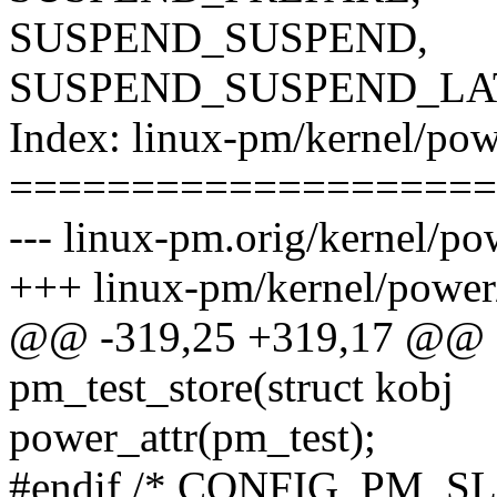
SUSPEND_SUSPEND,
SUSPEND_SUSPEND_LA
Index: linux-pm/kernel/pow
====================
--- linux-pm.orig/kernel/po
+++ linux-pm/kernel/power
@@ -319,25 +319,17 @@ st
pm_test_store(struct kobj
power_attr(pm_test);
#endif /* CONFIG_PM_S