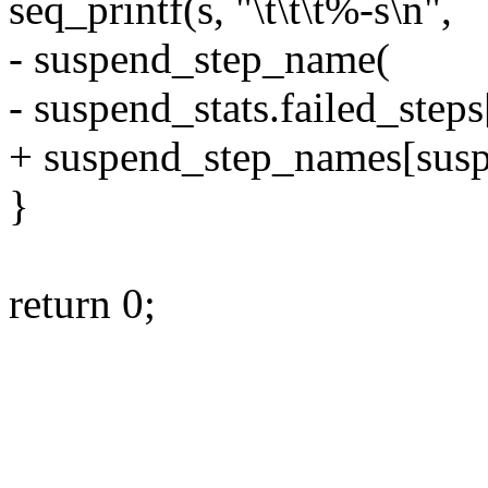
seq_printf(s, "\t\t\t%-s\n",
- suspend_step_name(
- suspend_stats.failed_steps
+ suspend_step_names[suspe
}
return 0;