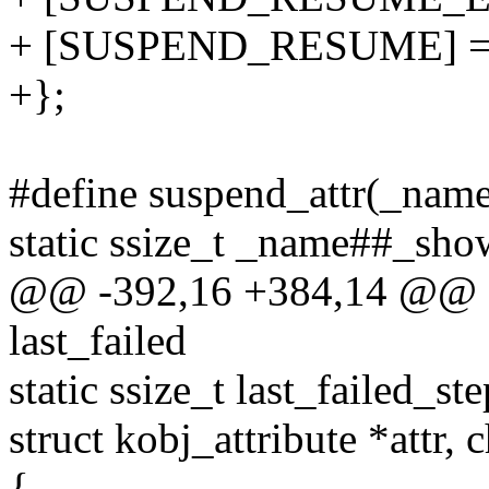
+ [SUSPEND_RESUME] = 
+};
#define suspend_attr(_name,
static ssize_t _name##_show
@@ -392,16 +384,14 @@ sta
last_failed
static ssize_t last_failed_s
struct kobj_attribute *attr, 
{