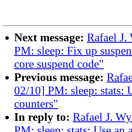
Next message:
Rafael J
PM: sleep: Fix up suspen
core suspend code"
Previous message:
Rafa
02/10] PM: sleep: stats: U
counters"
In reply to:
Rafael J. W
PM: sleep: stats: Use an a