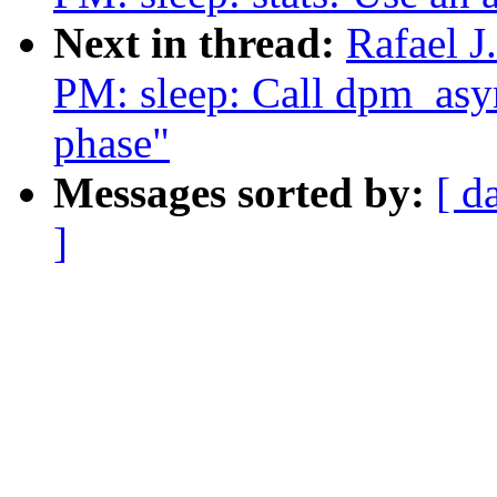
Next in thread:
Rafael 
PM: sleep: Call dpm_asyn
phase"
Messages sorted by:
[ d
]