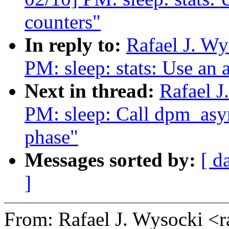
counters"
In reply to:
Rafael J. W
PM: sleep: stats: Use an a
Next in thread:
Rafael 
PM: sleep: Call dpm_asyn
phase"
Messages sorted by:
[ d
]
From: Rafael J. Wysocki <