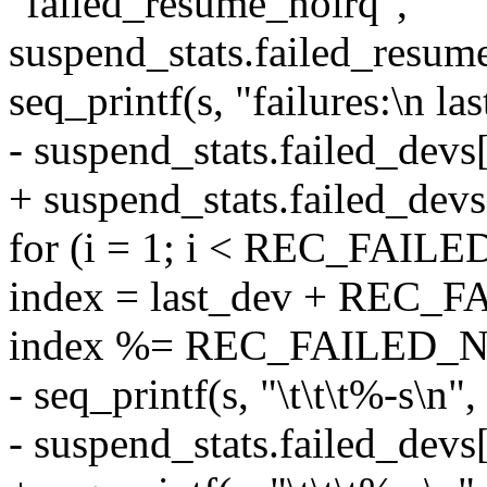
"failed_resume_noirq",
suspend_stats.failed_resum
seq_printf(s, "failures:\n la
- suspend_stats.failed_devs[
+ suspend_stats.failed_devs
for (i = 1; i < REC_FAIL
index = last_dev + REC_
index %= REC_FAILED_
- seq_printf(s, "\t\t\t%-s\n",
- suspend_stats.failed_devs