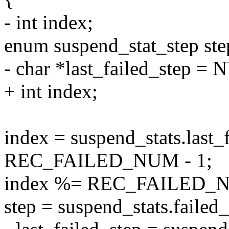
- int index;
enum suspend_stat_step ste
- char *last_failed_step =
+ int index;
index = suspend_stats.last_
REC_FAILED_NUM - 1;
index %= REC_FAILED_
step = suspend_stats.failed_