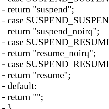
- return "suspend";
- case SUSPEND_SUSPE
- return "suspend_noirq";
- case SUSPEND_RESUM
- return "resume_noirq";
- case SUSPEND_RESUM
- return "resume";
- default:
- return "";
- }