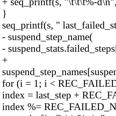
+ seq_printf(s, "\t\t\t%-d\n
}
seq_printf(s, " last_failed_s
- suspend_step_name(
- suspend_stats.failed_steps[
+
suspend_step_names[suspend_
for (i = 1; i < REC_FAIL
index = last_step + REC_
index %= REC_FAILED_