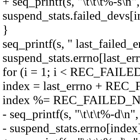
+ seq_printf(s, "\t\t\t%-s\n",
suspend_stats.failed_devs[i
}
seq_printf(s, " last_failed_
suspend_stats.errno[last_err
for (i = 1; i < REC_FAIL
index = last_errno + REC
index %= REC_FAILED_
- seq_printf(s, "\t\t\t%-d\n",
- suspend_stats.errno[index]