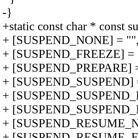
-}
+static const char * const 
+ [SUSPEND_NONE] = ""
+ [SUSPEND_FREEZE] = "
+ [SUSPEND_PREPARE] = 
+ [SUSPEND_SUSPEND] = 
+ [SUSPEND_SUSPEND_LAT
+ [SUSPEND_SUSPEND_NO
+ [SUSPEND_RESUME_NOI
+ [SUSPEND_RESUME_EAR