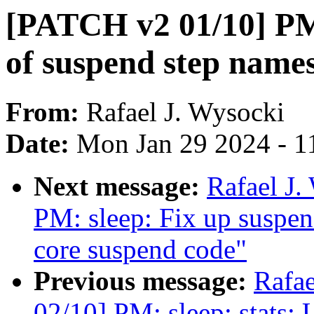
[PATCH v2 01/10] PM:
of suspend step name
From:
Rafael J. Wysocki
Date:
Mon Jan 29 2024 - 1
Next message:
Rafael J
PM: sleep: Fix up suspen
core suspend code"
Previous message:
Rafa
02/10] PM: sleep: stats: U