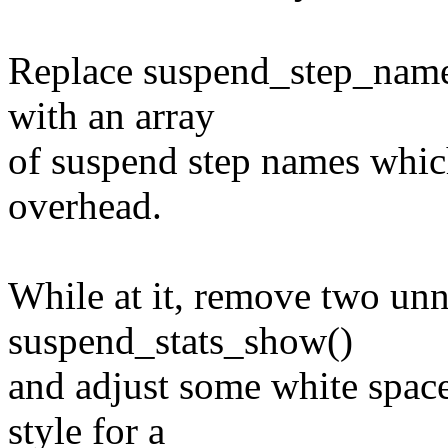
Replace suspend_step_name()
with an array
of suspend step names which
overhead.
While at it, remove two unn
suspend_stats_show()
and adjust some white space
style for a