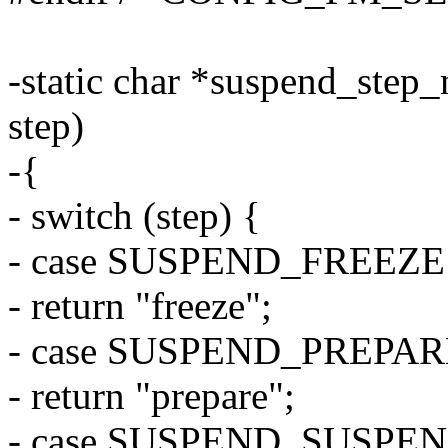
-static char *suspend_step
step)
-{
- switch (step) {
- case SUSPEND_FREEZE
- return "freeze";
- case SUSPEND_PREPAR
- return "prepare";
- case SUSPEND_SUSPEN