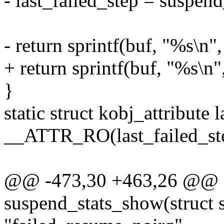
- last_failed_step = suspen
- return sprintf(buf, "%s\n",
+ return sprintf(buf, "%s\n
}
static struct kobj_attribute 
__ATTR_RO(last_failed_st
@@ -473,30 +463,26 @@ st
suspend_stats_show(struct 