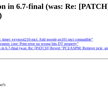
on in 6.7-final (was: Re: [PAT
)
: timer: exynos4210-mct: Add google,gs101-mct compatible"
em: core: Print error on wrong bits DT property"
n in 6.7-final (was: Re: [PATCH] Revert "PCI/ASPM: Remove pcie_a
el's