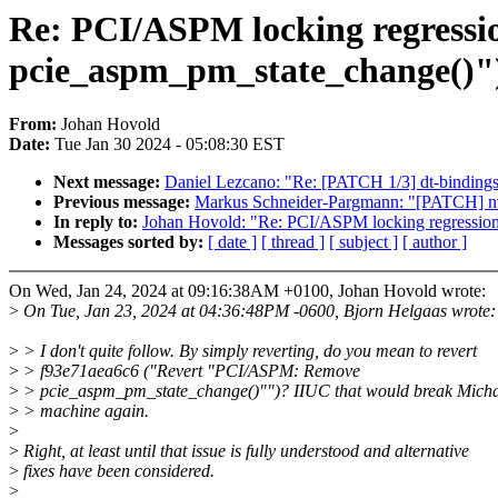
Re: PCI/ASPM locking regressi
pcie_aspm_pm_state_change()"
From:
Johan Hovold
Date:
Tue Jan 30 2024 - 05:08:30 EST
Next message:
Daniel Lezcano: "Re: [PATCH 1/3] dt-bindings
Previous message:
Markus Schneider-Pargmann: "[PATCH] nvm
In reply to:
Johan Hovold: "Re: PCI/ASPM locking regressio
Messages sorted by:
[ date ]
[ thread ]
[ subject ]
[ author ]
On Wed, Jan 24, 2024 at 09:16:38AM +0100, Johan Hovold wrote:
>
On Tue, Jan 23, 2024 at 04:36:48PM -0600, Bjorn Helgaas wrote:
>
> I don't quite follow. By simply reverting, do you mean to revert
>
> f93e71aea6c6 ("Revert "PCI/ASPM: Remove
>
> pcie_aspm_pm_state_change()"")? IIUC that would break Micha
>
> machine again.
>
>
Right, at least until that issue is fully understood and alternative
>
fixes have been considered.
>