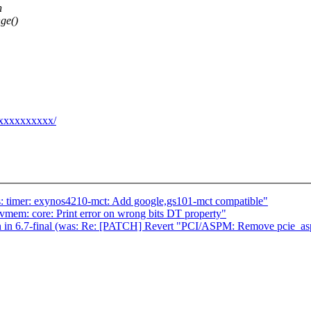
h
ge()
@xxxxxxxxxx/
: timer: exynos4210-mct: Add google,gs101-mct compatible"
em: core: Print error on wrong bits DT property"
n in 6.7-final (was: Re: [PATCH] Revert "PCI/ASPM: Remove pcie_a