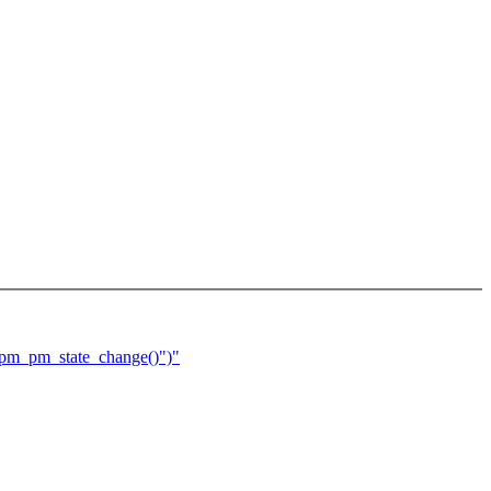
spm_pm_state_change()")"