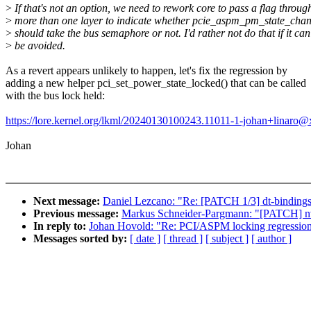
>
If that's not an option, we need to rework core to pass a flag throug
>
more than one layer to indicate whether pcie_aspm_pm_state_chan
>
should take the bus semaphore or not. I'd rather not do that if it can
>
be avoided.
As a revert appears unlikely to happen, let's fix the regression by
adding a new helper pci_set_power_state_locked() that can be called
with the bus lock held:
https://lore.kernel.org/lkml/20240130100243.11011-1-johan+linaro
Johan
Next message:
Daniel Lezcano: "Re: [PATCH 1/3] dt-bindings
Previous message:
Markus Schneider-Pargmann: "[PATCH] nvm
In reply to:
Johan Hovold: "Re: PCI/ASPM locking regressio
Messages sorted by:
[ date ]
[ thread ]
[ subject ]
[ author ]