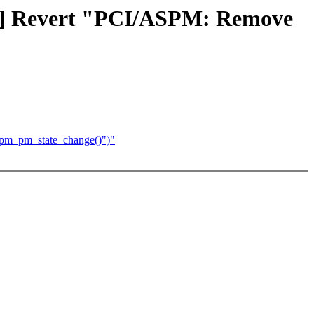
CH] Revert "PCI/ASPM: Remove
spm_pm_state_change()")"