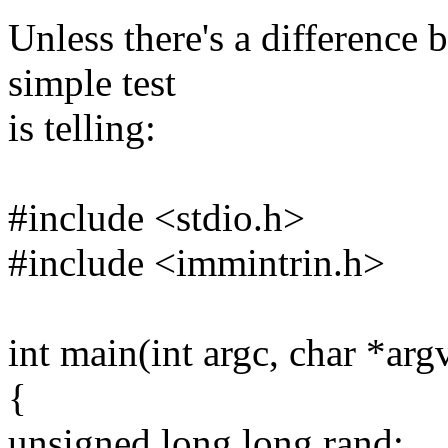
Unless there's a difference 
simple test
is telling:
#include <stdio.h>
#include <immintrin.h>
int main(int argc, char *arg
{
unsigned long long rand;