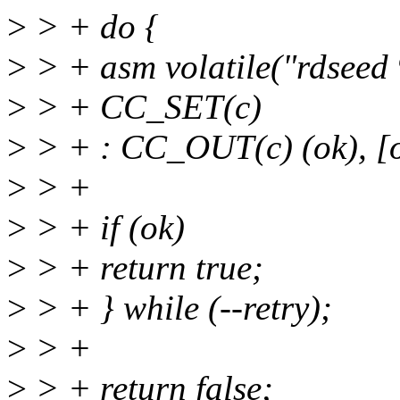
>
> + do {
>
> + asm volatile("rdseed
>
> + CC_SET(c)
>
> + : CC_OUT(c) (ok), [o
>
> +
>
> + if (ok)
>
> + return true;
>
> + } while (--retry);
>
> +
>
> + return false;