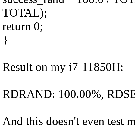
TOTAL);
return 0;
}
Result on my i7-11850H:
RDRAND: 100.00%, RDSE
And this doesn't even test m