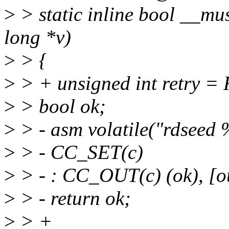
>
> static inline bool __m
long *v)
>
> {
>
> + unsigned int retr
>
> bool ok;
>
> - asm volatile("rdseed 
>
> - CC_SET(c)
>
> - : CC_OUT(c) (ok), [ou
>
> - return ok;
>
> +