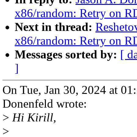
x86/random: Retry on R
Next in thread:
Resheto
x86/random: Retry on R
Messages sorted by:
[ d
]
On Tue, Jan 30, 2024 at 0
Donenfeld wrote:
>
Hi Kirill,
>