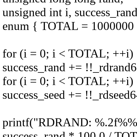
unsigned int i, success_ran
enum { TOTAL = 1000000 
for (i = 0; i < TOTAL; ++i)
success_rand += !!_rdrand
for (i = 0; i < TOTAL; ++i)
success_seed += !!_rdseed
printf("RDRAND: %.2f%%
success_rand * 100.0 / TOT