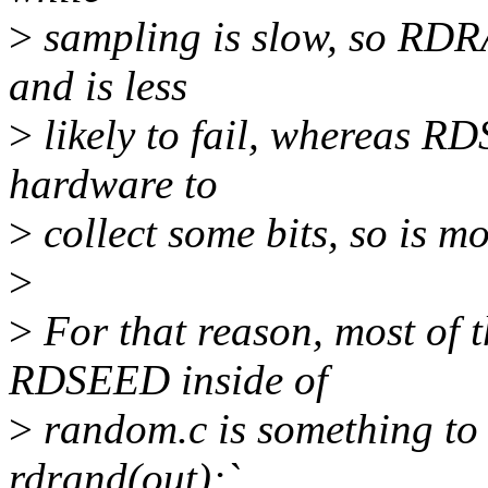
>
sampling is slow, so RDR
and is less
>
likely to fail, whereas R
hardware to
>
collect some bits, so is mor
>
>
For that reason, most of
RDSEED inside of
>
random.c is something to t
rdrand(out);`,