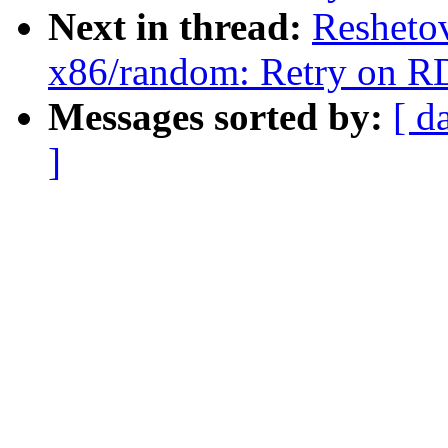
Next in thread:
Resheto
x86/random: Retry on R
Messages sorted by:
[ d
]