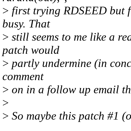
>
first trying RDSEED but f
busy. That
>
still seems to me like a r
patch would
>
partly undermine (in conce
comment
>
on in a follow up email th
>
>
So maybe this patch #1 (o