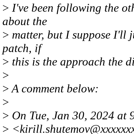
>
I've been following the ot
about the
>
matter, but I suppose I'll 
patch, if
>
this is the approach the d
>
>
A comment below:
>
>
On Tue, Jan 30, 2024 at 
>
<kirill.shutemov@xxxxxx