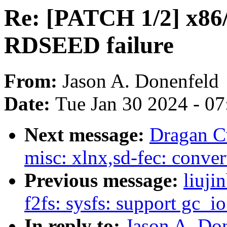
Re: [PATCH 1/2] x86
RDSEED failure
From:
Jason A. Donenfeld
Date:
Tue Jan 30 2024 - 0
Next message:
Dragan Cv
misc: xlnx,sd-fec: conver
Previous message:
liuj
f2fs: sysfs: support gc_i
In reply to:
Jason A. Do