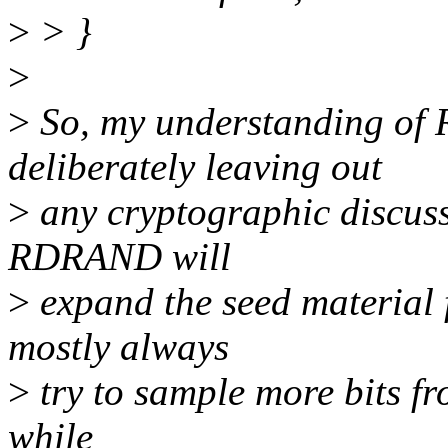
>
> }
>
>
So, my understanding o
deliberately leaving out
>
any cryptographic discussi
RDRAND will
>
expand the seed material 
mostly always
>
try to sample more bits fr
while