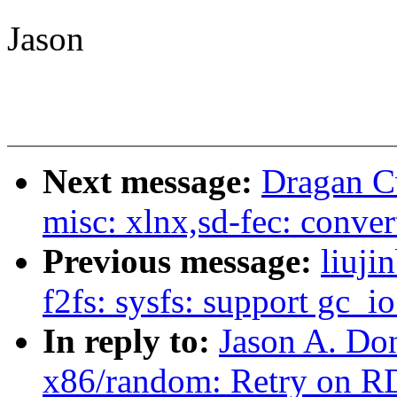
Jason
Next message:
Dragan Cv
misc: xlnx,sd-fec: conver
Previous message:
liuj
f2fs: sysfs: support gc_i
In reply to:
Jason A. Do
x86/random: Retry on R