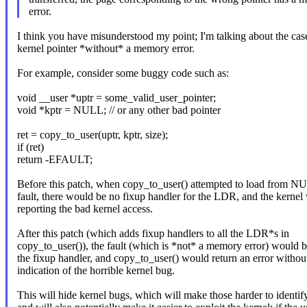
error.
I think you have misunderstood my point; I'm talking about the cas
kernel pointer *without* a memory error.
For example, consider some buggy code such as:
void __user *uptr = some_valid_user_pointer;
void *kptr = NULL; // or any other bad pointer
ret = copy_to_user(uptr, kptr, size);
if (ret)
return -EFAULT;
Before this patch, when copy_to_user() attempted to load from N
fault, there would be no fixup handler for the LDR, and the kernel 
reporting the bad kernel access.
After this patch (which adds fixup handlers to all the LDR*s in
copy_to_user()), the fault (which is *not* a memory error) would 
the fixup handler, and copy_to_user() would return an error witho
indication of the horrible kernel bug.
This will hide kernel bugs, which will make those harder to identify