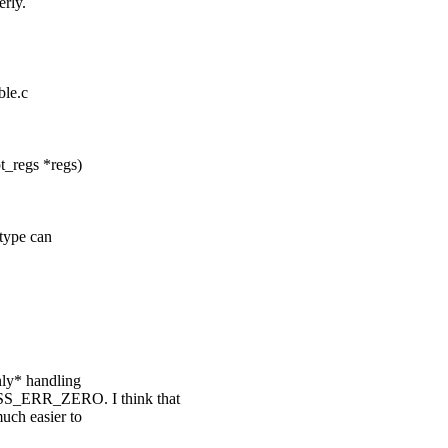
rly.
ble.c
_regs *regs)
 type can
only* handling
SS_ERR_ZERO. I think that
uch easier to