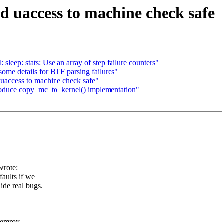
 uaccess to machine check safe
leep: stats: Use an array of step failure counters"
ome details for BTF parsing failures"
uaccess to machine check safe"
oduce copy_mc_to_kernel() implementation"
wrote:
faults if we
ide real bugs.
 memroy