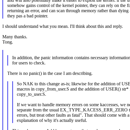
and will also potentially make it easier to exploit the kernel: if the u
somehow gains control of the kernel pointer, they can rely on the f
returning an error, and can scan through memory rather than dying 
they pas a bad pointer.
I should understand what you mean. I'll think about this and reply.
Many thanks.
Tong.
In addition, the panic information contains necessary informatio
for users to check.
There is no panic() in the case I am describing.
So NAK to this change as-is; likewise for the addition of USE
macros in copy_from_user.S and the addition of USER() str*
copy_to_user.S.
If we want to handle memory errors on some kaccesses, w
separate from the usual EX_TYPE_KACESS_ERR_ZERO th
errors, but treat other faults as fatal". That should come with a
explanation of why it's actually useful.