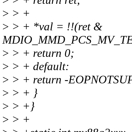
>
> +
>
> + *val = !!(ret &
MDIO_MMD_PCS_MV_TE
>
> + return 0;
>
> + default:
>
> + return -EOPNOTSU
>
> + }
>
> +}
>
> +