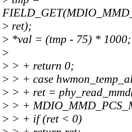
FIELD_GET(MDIO_MMD
>
ret);
>
*val = (tmp - 75) * 1000;
>
>
> + return 0;
>
> + case hwmon_temp_a
>
> + ret = phy_read_mm
>
> + MDIO_MMD_PCS_
>
> + if (ret < 0)
>
> + return ret;