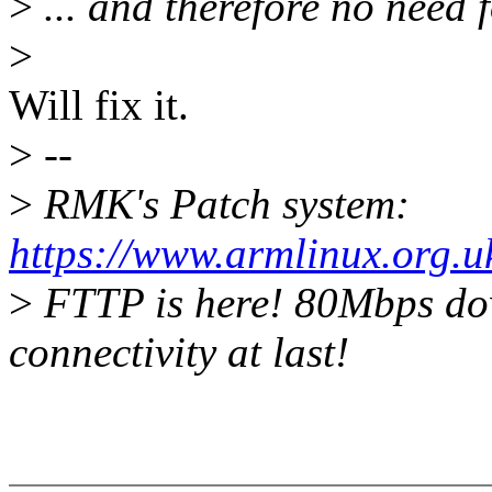
>
... and therefore no need 
>
Will fix it.
>
--
>
RMK's Patch system:
https://www.armlinux.org.u
>
FTTP is here! 80Mbps do
connectivity at last!