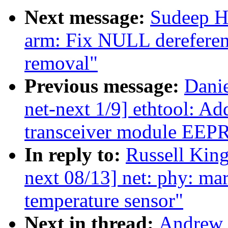
Next message:
Sudeep H
arm: Fix NULL derefere
removal"
Previous message:
Dani
net-next 1/9] ethtool: Add
transceiver module EE
In reply to:
Russell King
next 08/13] net: phy: ma
temperature sensor"
Next in thread:
Andrew 