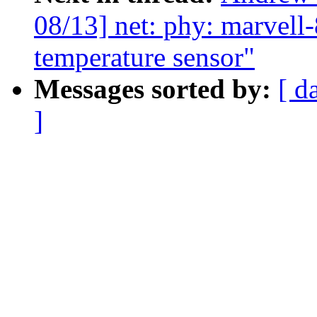
08/13] net: phy: marvell
temperature sensor"
Messages sorted by:
[ d
]