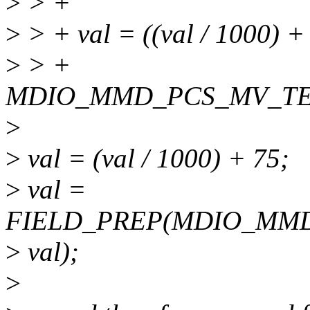
>
> +
>
> + val = ((val / 1000) +
>
> +
MDIO_MMD_PCS_MV_TE
>
>
val = (val / 1000) + 75;
>
val =
FIELD_PREP(MDIO_MM
>
val);
>