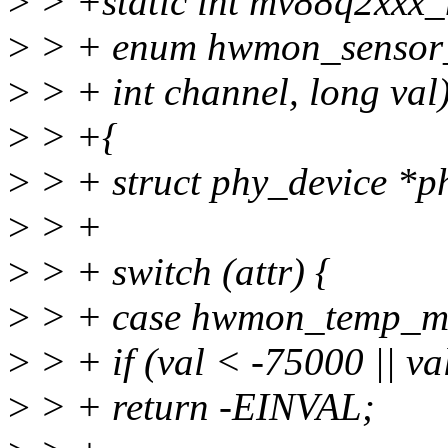
>
> +static int mv88q2xxx_
>
> + enum hwmon_sensor_ty
>
> + int channel, long val
>
> +{
>
> + struct phy_device *p
>
> +
>
> + switch (attr) {
>
> + case hwmon_temp_m
>
> + if (val < -75000 || v
>
> + return -EINVAL;