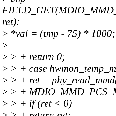
FIELD_GET(MDIO_MMD
ret);
>
*val = (tmp - 75) * 1000;
>
>
> + return 0;
>
> + case hwmon_temp_m
>
> + ret = phy_read_mm
>
> + MDIO_MMD_PCS_
>
> + if (ret < 0)
>
> + return ret;