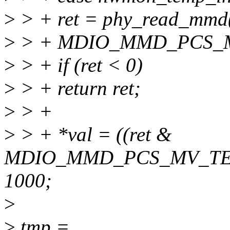
>
> + ret = phy_read_mm
>
> + MDIO_MMD_PCS_
>
> + if (ret < 0)
>
> + return ret;
>
> +
>
> + *val = ((ret &
MDIO_MMD_PCS_MV_TEM
1000;
>
>
tmp =