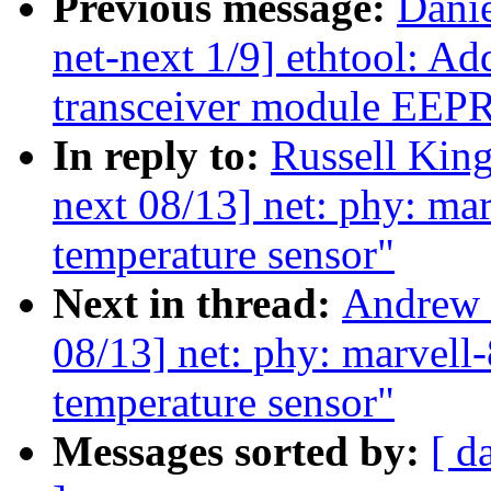
Previous message:
Dani
net-next 1/9] ethtool: Add
transceiver module EE
In reply to:
Russell King
next 08/13] net: phy: ma
temperature sensor"
Next in thread:
Andrew 
08/13] net: phy: marvell
temperature sensor"
Messages sorted by:
[ d