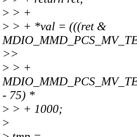
>
> +
>
> + *val = (((ret &
MDIO_MMD_PCS_MV_TE
>>
>
> +
MDIO_MMD_PCS_MV_TE
- 75) *
>
> + 1000;
>
>
tmp =