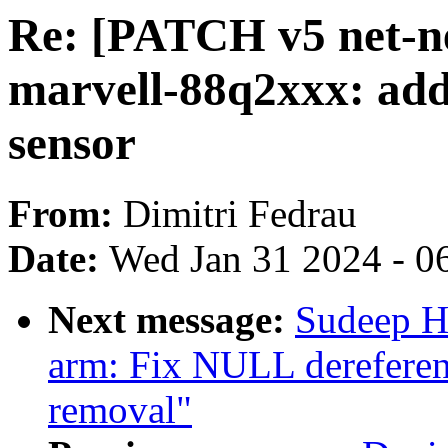
Re: [PATCH v5 net-ne
marvell-88q2xxx: add
sensor
From:
Dimitri Fedrau
Date:
Wed Jan 31 2024 - 0
Next message:
Sudeep H
arm: Fix NULL derefere
removal"