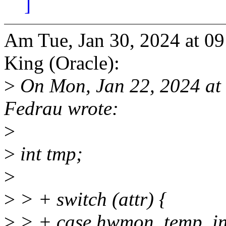
]
Am Tue, Jan 30, 2024 at 0
King (Oracle):
>
On Mon, Jan 22, 2024 at
Fedrau wrote:
>
>
int tmp;
>
>
> + switch (attr) {
>
> + case hwmon_temp_in