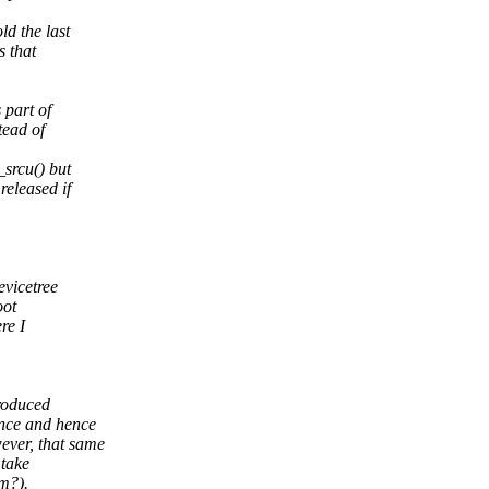
d the last
s that
 part of
tead of
srcu() but
released if
evicetree
oot
re I
roduced
ence and hence
ever, that same
take
em?).