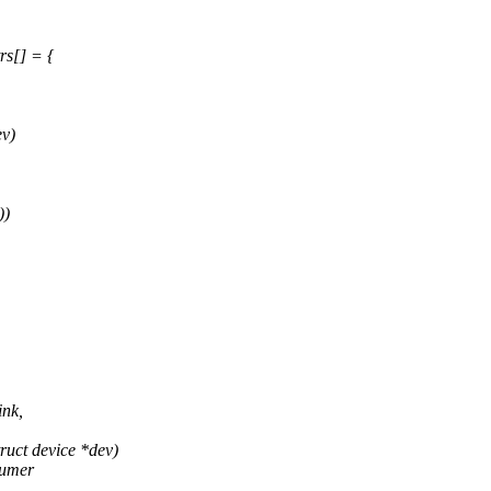
rs[] = {
ev)
))
ink,
uct device *dev)
sumer