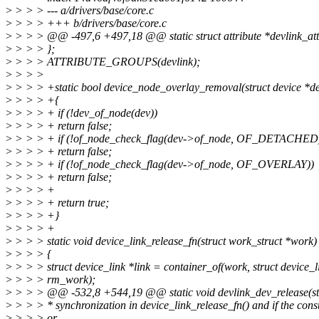
>
> > > --- a/drivers/base/core.c
>
> > > +++ b/drivers/base/core.c
>
> > > @@ -497,6 +497,18 @@ static struct attribute *devlink_att
>
> > > };
>
> > > ATTRIBUTE_GROUPS(devlink);
>
> > >
>
> > > +static bool device_node_overlay_removal(struct device *d
>
> > > +{
>
> > > + if (!dev_of_node(dev))
>
> > > + return false;
>
> > > + if (!of_node_check_flag(dev->of_node, OF_DETACHED
>
> > > + return false;
>
> > > + if (!of_node_check_flag(dev->of_node, OF_OVERLAY))
>
> > > + return false;
>
> > > +
>
> > > + return true;
>
> > > +}
>
> > > +
>
> > > static void device_link_release_fn(struct work_struct *work)
>
> > > {
>
> > > struct device_link *link = container_of(work, struct device_l
>
> > > rm_work);
>
> > > @@ -532,8 +544,19 @@ static void devlink_dev_release(str
>
> > > * synchronization in device_link_release_fn() and if the con
>
> > > or