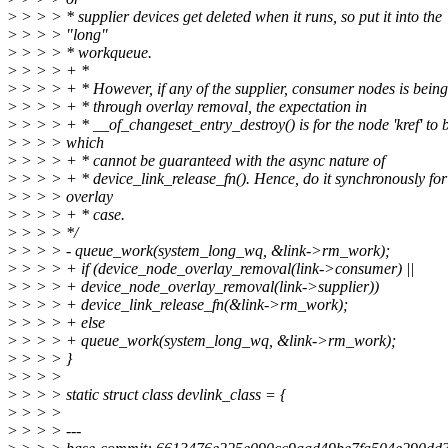
>
> > > * supplier devices get deleted when it runs, so put it into the
>
> > > "long"
>
> > > * workqueue.
>
> > > + *
>
> > > + * However, if any of the supplier, consumer nodes is bein
>
> > > + * through overlay removal, the expectation in
>
> > > + * __of_changeset_entry_destroy() is for the node 'kref' to 
>
> > > which
>
> > > + * cannot be guaranteed with the async nature of
>
> > > + * device_link_release_fn(). Hence, do it synchronously for
>
> > > overlay
>
> > > + * case.
>
> > > */
>
> > > - queue_work(system_long_wq, &link->rm_work);
>
> > > + if (device_node_overlay_removal(link->consumer) ||
>
> > > + device_node_overlay_removal(link->supplier))
>
> > > + device_link_release_fn(&link->rm_work);
>
> > > + else
>
> > > + queue_work(system_long_wq, &link->rm_work);
>
> > > }
>
> > >
>
> > > static struct class devlink_class = {
>
> > >
>
> > > ---