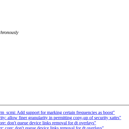
chronously
m_scmi: Add support for marking certain frequencies as boost"
y: allow finer granularity in permitting copy-up of security xattrs"
 don't queue device links removal for dt overlays"
re: don't queue device links removal for dt overlays"