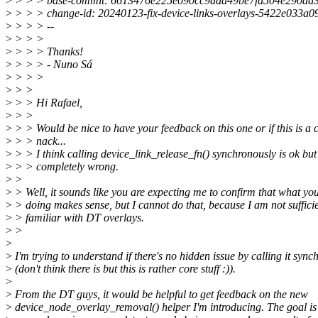
>
> > > base-commit: 6613476e225e090cc9aad49be7fa504e290dd
>
> > > change-id: 20240123-fix-device-links-overlays-5422e033a0
>
> > > --
>
> > >
>
> > > Thanks!
>
> > > - Nuno Sá
>
> > >
>
> >
>
> > Hi Rafael,
>
> >
>
> > Would be nice to have your feedback on this one or if this is a
>
> > nack...
>
> > I think calling device_link_release_fn() synchronously is ok but
>
> > completely wrong.
>
>
>
> Well, it sounds like you are expecting me to confirm that what yo
>
> doing makes sense, but I cannot do that, because I am not sufficie
>
> familiar with DT overlays.
>
>
>
>
I'm trying to understand if there's no hidden issue by calling it sync
>
(don't think there is but this is rather core stuff :)).
>
>
From the DT guys, it would be helpful to get feedback on the new
>
device_node_overlay_removal() helper I'm introducing. The goal is t