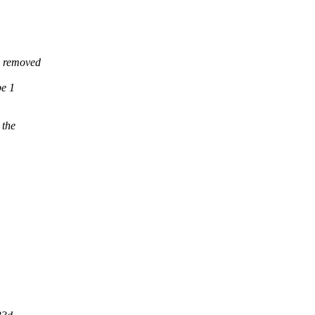
g removed
be 1
 the