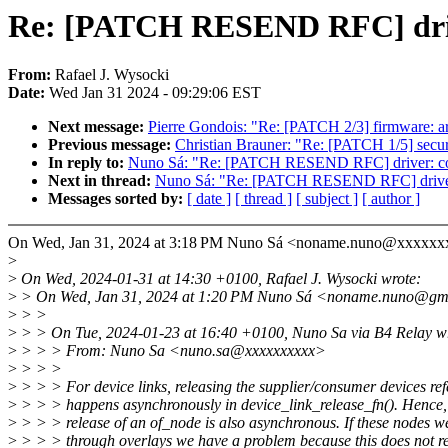
Re: [PATCH RESEND RFC] driver:
From:
Rafael J. Wysocki
Date:
Wed Jan 31 2024 - 09:29:06 EST
Next message:
Pierre Gondois: "Re: [PATCH 2/3] firmware: ar
Previous message:
Christian Brauner: "Re: [PATCH 1/5] securit
In reply to:
Nuno Sá: "Re: [PATCH RESEND RFC] driver: core:
Next in thread:
Nuno Sá: "Re: [PATCH RESEND RFC] driver: co
Messages sorted by:
[ date ]
[ thread ]
[ subject ]
[ author ]
On Wed, Jan 31, 2024 at 3:18 PM Nuno Sá <noname.nuno@xxxxxx
>
>
On Wed, 2024-01-31 at 14:30 +0100, Rafael J. Wysocki wrote:
>
> On Wed, Jan 31, 2024 at 1:20 PM Nuno Sá <noname.nuno@gm
>
> >
>
> > On Tue, 2024-01-23 at 16:40 +0100, Nuno Sa via B4 Relay w
>
> > > From: Nuno Sa <nuno.sa@xxxxxxxxxx>
>
> > >
>
> > > For device links, releasing the supplier/consumer devices ref
>
> > > happens asynchronously in device_link_release_fn(). Hence, 
>
> > > release of an of_node is also asynchronous. If these nodes 
>
> > > through overlays we have a problem because this does not re