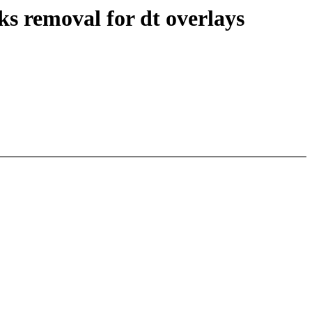
s removal for dt overlays