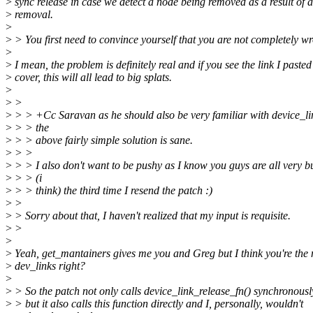
>
sync release in case we detect a node being removed as a result of 
>
removal.
>
>
> You first need to convince yourself that you are not completely w
>
>
I mean, the problem is definitely real and if you see the link I pasted
>
cover, this will all lead to big splats.
>
>
>
>
> > +Cc Saravan as he should also be very familiar with device_lin
>
> > the
>
> > above fairly simple solution is sane.
>
> >
>
> > I also don't want to be pushy as I know you guys are all very bus
>
> > (i
>
> > think) the third time I resend the patch :)
>
>
>
> Sorry about that, I haven't realized that my input is requisite.
>
>
>
>
Yeah, get_mantainers gives me you and Greg but I think you're the
>
dev_links right?
>
>
> So the patch not only calls device_link_release_fn() synchronousl
>
> but it also calls this function directly and I, personally, wouldn't