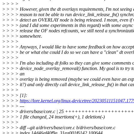
>
> > >
>
> > > However, given the dt overlays requirements, I'm not seeing
>
> > > reason to not be able to run device_link_release_fn() synchro
>
> > > detect an OVERLAY node is being released. I mean, even if
>
> > > (and I did some experiments in this regard) with some asyn
>
> > > release the OF nodes refcounts, we still need a synchronizati
>
> > > somewhere.
>
> > >
>
> > > Anyways, I would like to have some feedback on how accept
>
> > > be or what else could I do so we can have a "clean" dt over
>
> > >
>
> > > I'm also including dt folks so they can give some comments 
>
> > > device_node_overlay_removal() function. My goal is to try t
>
> > > an
>
> > > overlay is being removed (maybe we could even have an expli
>
> > > it?) and only directly call device_link_release_fn() in that cas
>
> > >
>
> > > [1]:
>
> > >
https://lore.kernel.org/linux-devicetree/20230511151047.1
>
> > > ---
>
> > > drivers/base/core.c | 25 ++++++++++++++++++++
>
> > > 1 file changed, 24 insertions(+), 1 deletion(-)
>
> > >
>
> > > diff --git a/drivers/base/core.c b/drivers/base/core.c
>
> > > index 14d46af40f9a..31ea001f6142 100644