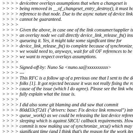
>
> > > devicetree overlays assumptions that when a changeset is
>
> > > being removed in __of_changeset_entry_destroy(), it must hol
>
> > > reference to that node. Due to the async nature of device link
>
> > > cannot be guaranteed.
>
> > >
>
> > > Given the above, in case one of the link consumer/supplier is
>
> > > an overlay node we call directly device_link_release_fn() ins
>
> > > queueing it. Yes, it might take some significant time for
>
> > > device_link_release_fn() to complete because of synchronize_
>
> > > we would need to, anyways, wait for all OF references to be 
>
> > > we want to respect overlays assumptions.
>
> > >
>
> > > Signed-off-by: Nuno Sa <nuno.sa@xxxxxxxxxx>
>
> > > ---
>
> > > This RFC is a follow up of a previous one that I sent to the d
>
> > > folks [1]. It got rejected because it was not really fixing the r
>
> > > cause of the issue (which I do agree). Please see the link whe
>
> > > fully explain what the issue is.
>
> > >
>
> > > I did also some git blaming and did saw that commit
>
> > > 80dd33cf72d1 ("drivers: base: Fix device link removal") int
>
> > > queue_work() as we could be releasing the last device refer
>
> > > sleeping which is against SRCU callback requirements. How
>
> > > commit is now making use of synchronize_srcu() which may 
>
> > > significant time (and I think that's the reason for the work it