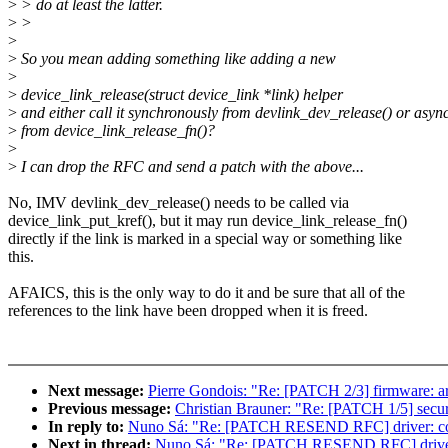
>
> do at least the latter.
>
>
>
>
So you mean adding something like adding a new
>
>
device_link_release(struct device_link *link) helper
>
and either call it synchronously from devlink_dev_release() or asyn
>
from device_link_release_fn()?
>
>
I can drop the RFC and send a patch with the above...
No, IMV devlink_dev_release() needs to be called via
device_link_put_kref(), but it may run device_link_release_fn()
directly if the link is marked in a special way or something like
this.
AFAICS, this is the only way to do it and be sure that all of the
references to the link have been dropped when it is freed.
Next message:
Pierre Gondois: "Re: [PATCH 2/3] firmware: ar
Previous message:
Christian Brauner: "Re: [PATCH 1/5] securit
In reply to:
Nuno Sá: "Re: [PATCH RESEND RFC] driver: core:
Next in thread:
Nuno Sá: "Re: [PATCH RESEND RFC] driver: co