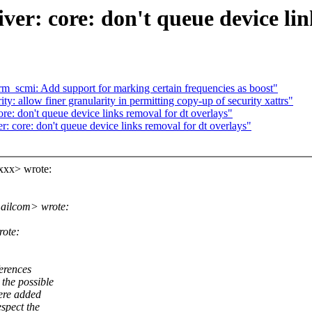
 core: don't queue device link
m_scmi: Add support for marking certain frequencies as boost"
y: allow finer granularity in permitting copy-up of security xattrs"
 don't queue device links removal for dt overlays"
re: don't queue device links removal for dt overlays"
xxx> wrote:
ailcom> wrote:
rote:
erences
the possible
were added
spect the