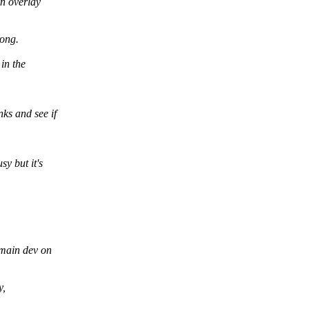
an overlay
rong.
 in the
ks and see if
y but it's
 main dev on
y,