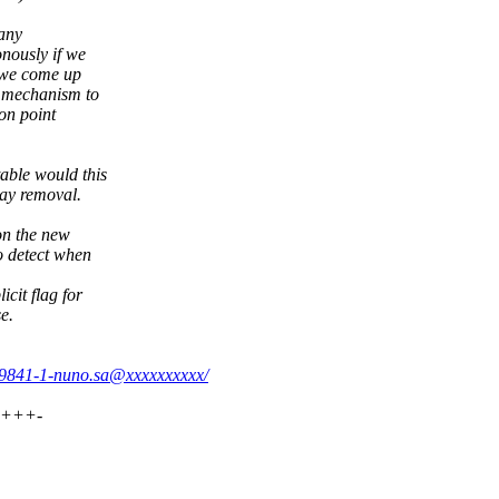
 any
nously if we
 we come up
c mechanism to
on point
able would this
lay removal.
on the new
o detect when
cit flag for
e.
779841-1-nuno.sa@xxxxxxxxxx/
++++-