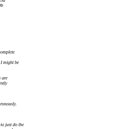
33d
9b
 complete
 I might be
u are
ntly
hronously.
o just do the