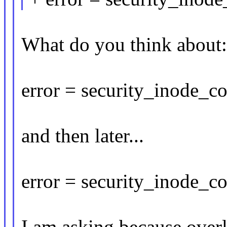
What do you think about:
error = security_inode_
and then later...
error = security_inode_co
I am asking because over