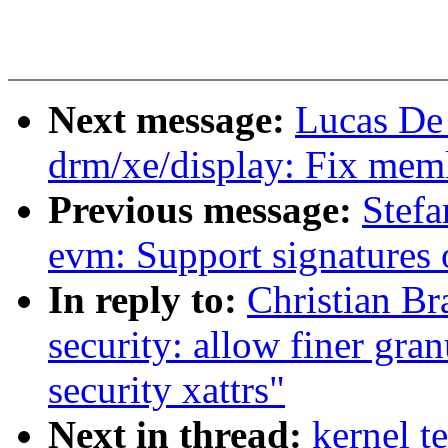
Next message:
Lucas De
drm/xe/display: Fix memle
Previous message:
Stefa
evm: Support signatures 
In reply to:
Christian B
security: allow finer gra
security xattrs"
Next in thread:
kernel t