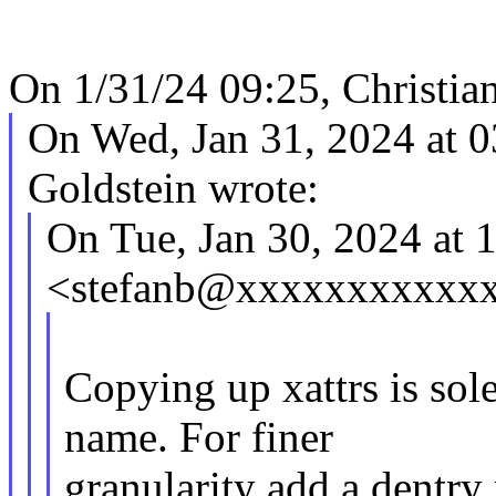
On 1/31/24 09:25, Christia
On Wed, Jan 31, 2024 at 
Goldstein wrote:
On Tue, Jan 30, 2024 at 
<stefanb@xxxxxxxxxxxx
Copying up xattrs is sole
name. For finer
granularity add a dentry