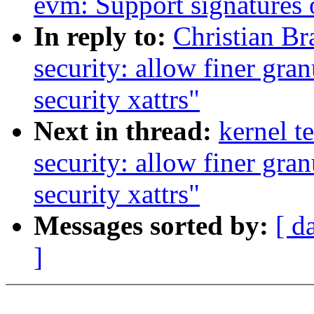
evm: Support signatures 
In reply to:
Christian B
security: allow finer gra
security xattrs"
Next in thread:
kernel t
security: allow finer gra
security xattrs"
Messages sorted by:
[ d
]