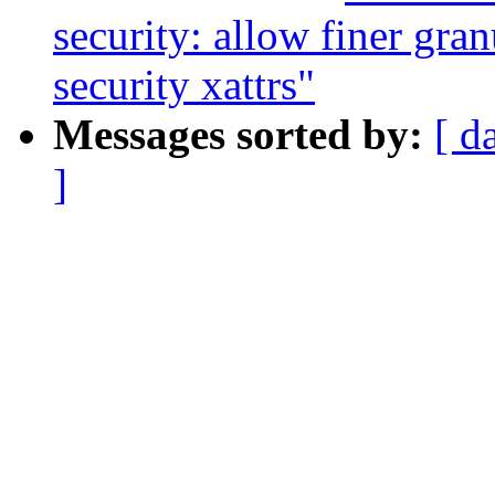
security: allow finer gra
security xattrs"
Messages sorted by:
[ d
]