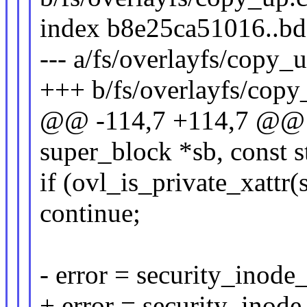
index b8e25ca51016..b
--- a/fs/overlayfs/copy_
+++ b/fs/overlayfs/copy
@@ -114,7 +114,7 @@ in
super_block *sb, const st
if (ovl_is_private_xattr(
continue;
- error = security_inod
+ error = security_inod