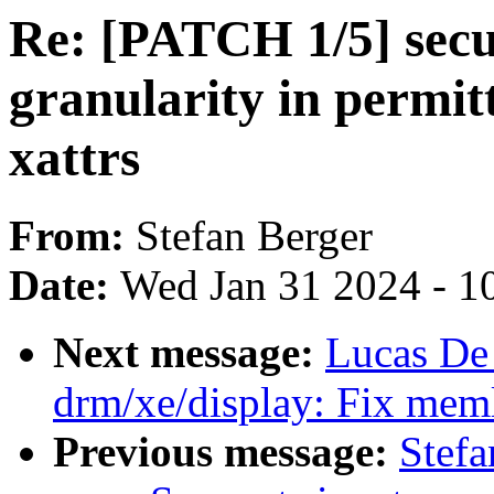
Re: [PATCH 1/5] secur
granularity in permit
xattrs
From:
Stefan Berger
Date:
Wed Jan 31 2024 - 1
Next message:
Lucas De
drm/xe/display: Fix memle
Previous message:
Stefa