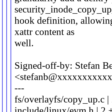
security_inode_copy_up
hook definition, allowin
xattr content as
well.
Signed-off-by: Stefan B
<stefanb@xxxxxxxxxx
---
fs/overlayfs/copy_up.c |
include/linux/evm.h | 2 