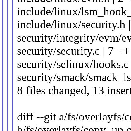
include/linux/lsm_hook_
include/linux/security.h 
security/integrity/evm/e
security/security.c | 7 +
security/selinux/hooks.c 
security/smack/smack_ls
8 files changed, 13 inser
diff --git a/fs/overlayfs
b/fs/overlayfs/copy_up.