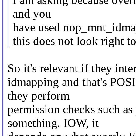
and you
have used nop_mnt_idmap
this does not look right t
So it's relevant if they inte
idmapping and that's POSI
they perform
permission checks such as
something. IOW, it