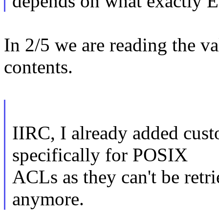
depends on what exactly 
In 2/5 we are reading the va
contents.
IIRC, I already added cus
specifically for POSIX
ACLs as they can't be retr
anymore.