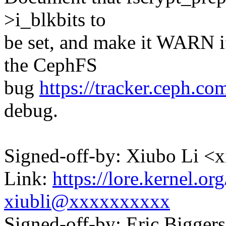
>i_blkbits to
be set, and make it WARN if
the CephFS
bug
https://tracker.ceph.co
debug.
Signed-off-by: Xiubo Li 
Link:
https://lore.kernel.
xiubli@xxxxxxxxxx
Signed-off-by: Eric Bigge