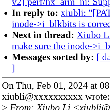
v2] perf/hx_arm_ni: Su
In reply to:
xiubli: "[PA
inode->i_blkbits is correc
Next in thread:
Xiubo Li
make sure the inode->i_bl
Messages sorted by:
[ d
]
On Thu, Feb 01, 2024 at 
xiubli@xxxxxxxxxx wrote:
>
From: Xiubo Li <xiubli@