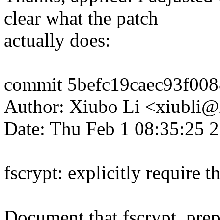
clear what the patch
actually does:
commit 5befc19caec93f00
Author: Xiubo Li <xiubli
Date: Thu Feb 1 08:35:25 
fscrypt: explicitly require t
Document that fscrypt_prep