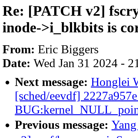
Re: [PATCH v2] fscry
inode->i_blkbits is cor
From:
Eric Biggers
Date:
Wed Jan 31 2024 - 2
Next message:
Honglei W
[sched/eevdf] 2227a957e
BUG:kernel_NULL_pointe
Previous message:
Yang