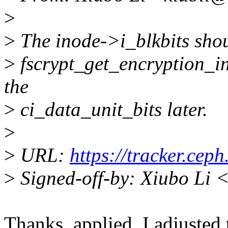
>
>
The inode->i_blkbits shoul
>
fscrypt_get_encryption_inf
the
>
ci_data_unit_bits later.
>
>
URL:
https://tracker.cep
>
Signed-off-by: Xiubo Li 
Thanks, applied. I adjusted