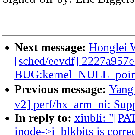
Next message:
Honglei W
[sched/eevdf] 2227a957e
BUG:kernel_NULL_pointe
Previous message:
Yang
v2] perf/hx_arm_ni: Su
In reply to:
xiubli: "[PA
inode->i_blkbits is correc