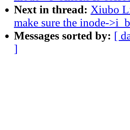
Next in thread:
Xiubo Li
make sure the inode->i_bl
Messages sorted by:
[ d
]