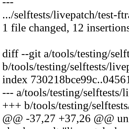
---
.../selftests/livepatch/test-
1 file changed, 12 insertion
diff --git a/tools/testing/sel
b/tools/testing/selftests/live
index 730218bce99c..0456
--- a/tools/testing/selftests/
+++ b/tools/testing/selftests
@@ -37,27 +37,26 @@ u