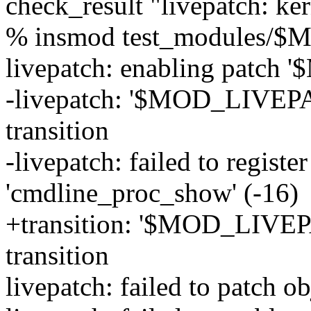
check_result "livepatch: ke
% insmod test_modules/
livepatch: enabling patc
-livepatch: '$MOD_LIVEPAT
transition
-livepatch: failed to registe
'cmdline_proc_show' (-16)
+transition: '$MOD_LIVEPA
transition
livepatch: failed to patch ob