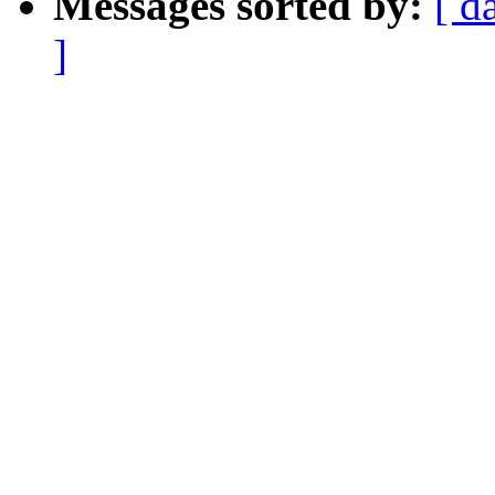
Messages sorted by:
[ d
]