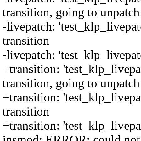
transition, going to unpatch
-livepatch: 'test_klp_livep
transition
-livepatch: 'test_klp_livepa
+transition: 'test_klp_livep
transition, going to unpatch
+transition: 'test_klp_livep
transition
+transition: 'test_klp_livep
insmod: ERROR: could not 