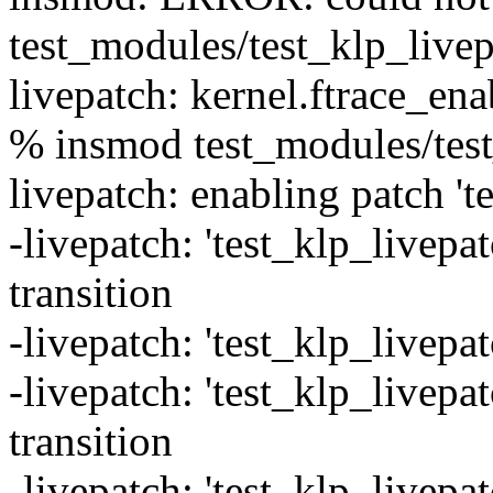
test_modules/test_klp_livep
livepatch: kernel.ftrace_ena
% insmod test_modules/test
livepatch: enabling patch 't
-livepatch: 'test_klp_livepat
transition
-livepatch: 'test_klp_livepat
-livepatch: 'test_klp_livepa
transition
-livepatch: 'test_klp_livepa