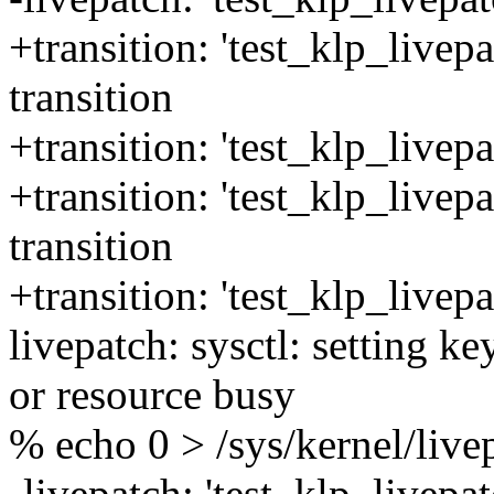
+transition: 'test_klp_livepa
transition
+transition: 'test_klp_livepa
+transition: 'test_klp_livep
transition
+transition: 'test_klp_livep
livepatch: sysctl: setting k
or resource busy
% echo 0 > /sys/kernel/live
-livepatch: 'test_klp_livepat