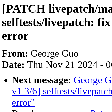
[PATCH livepatch/mas
selftests/livepatch: fi
error
From:
George Guo
Date:
Thu Nov 21 2024 - 
Next message:
George G
v1 3/6] selftests/livepatc
error"