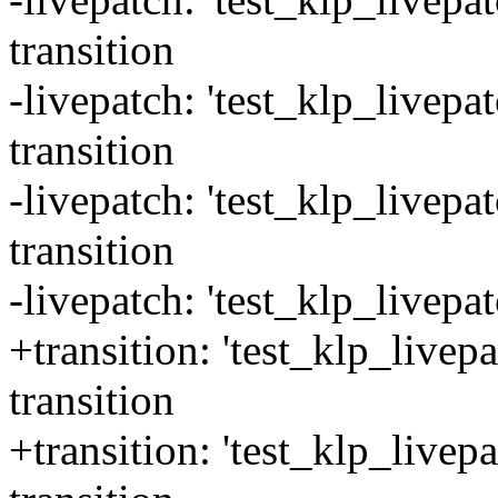
transition
-livepatch: 'test_klp_livepa
transition
-livepatch: 'test_klp_livep
transition
-livepatch: 'test_klp_livepa
+transition: 'test_klp_livepa
transition
+transition: 'test_klp_livep