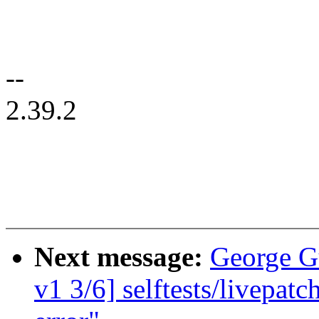
--
2.39.2
Next message:
George G
v1 3/6] selftests/livepatc