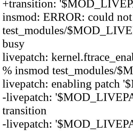
+transition: '$MOD_LIVEP
insmod: ERROR: could not 
test_modules/$MOD_LIVEP
busy
livepatch: kernel.ftrace_ena
% insmod test_modules/
livepatch: enabling patc
-livepatch: '$MOD_LIVEPAT
transition
-livepatch: '$MOD_LIVEPAT