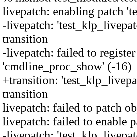
livepatch: enabling patch 't
-livepatch: 'test_klp_livepat
transition
-livepatch: failed to registe
'cmdline_proc_show' (-16)
+transition: 'test_klp_livepa
transition
livepatch: failed to patch ob
livepatch: failed to enable p
-livepatch: 'test_klp_livepa