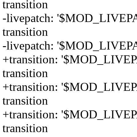
transition
-livepatch: '$MOD_LIVEPA
transition
-livepatch: '$MOD_LIVEPA
+transition: '$MOD_LIVEPA
transition
+transition: '$MOD_LIVEPA
transition
+transition: '$MOD_LIVEP
transition