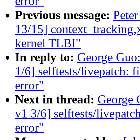
error"
Previous message:
Peter
13/15] context_tracking,x
kernel TLBI"
In reply to:
George Guo:
1/6] selftests/livepatch: 
error"
Next in thread:
George 
v1 3/6] selftests/livepatc
error"