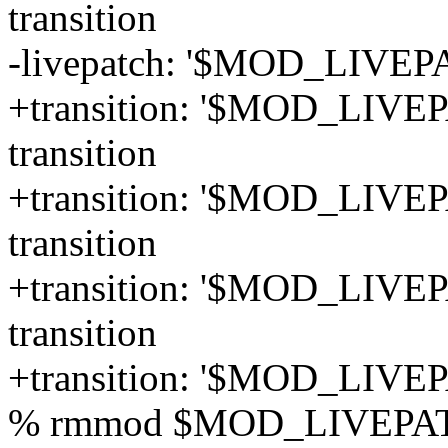
transition
-livepatch: '$MOD_LIVEPA
+transition: '$MOD_LIVEPA
transition
+transition: '$MOD_LIVEPA
transition
+transition: '$MOD_LIVEP
transition
+transition: '$MOD_LIVEP
% rmmod $MOD_LIVEPA