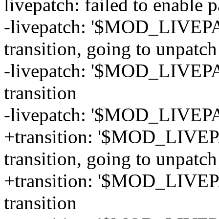
livepatch: failed to enab
-livepatch: '$MOD_LIVEPA
transition, going to unpatch
-livepatch: '$MOD_LIVEPA
transition
-livepatch: '$MOD_LIVEPA
+transition: '$MOD_LIVEP
transition, going to unpatch
+transition: '$MOD_LIVEP
transition