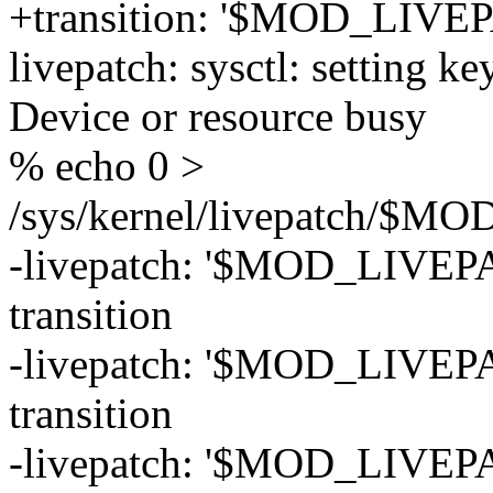
+transition: '$MOD_LIVEP
livepatch: sysctl: setting ke
Device or resource busy
% echo 0 >
/sys/kernel/livepatch/$
-livepatch: '$MOD_LIVEPAT
transition
-livepatch: '$MOD_LIVEPAT
transition
-livepatch: '$MOD_LIVEPA