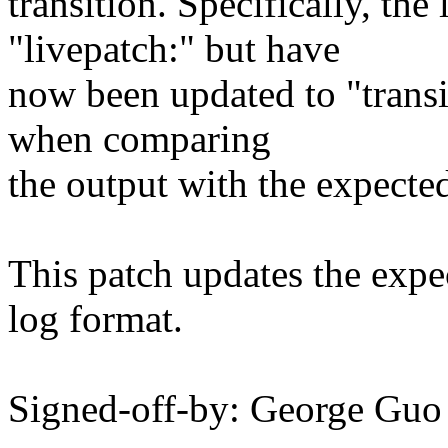
transition. Specifically, th
"livepatch:" but have
now been updated to "transiti
when comparing
the output with the expecte
This patch updates the expec
log format.
Signed-off-by: George G