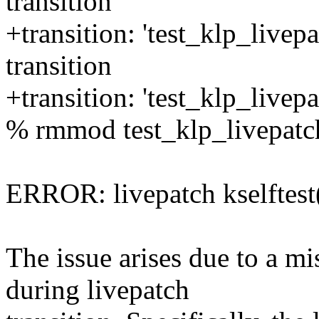
transition
+transition: 'test_klp_livep
transition
+transition: 'test_klp_livep
% rmmod test_klp_livepatc
ERROR: livepatch kselftest(
The issue arises due to a m
during livepatch