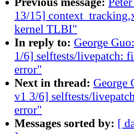
Previous message:
Peter
13/15] context_tracking,x
kernel TLBI"
In reply to:
George Guo:
1/6] selftests/livepatch: 
error"
Next in thread:
George 
v1 3/6] selftests/livepatc
error"
Messages sorted by:
[ d