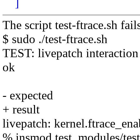
]
The script test-ftrace.sh fai
$ sudo ./test-ftrace.sh
TEST: livepatch interaction 
ok
- expected
+ result
livepatch: kernel.ftrace_ena
% insmod test_modules/test