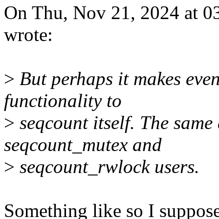
On Thu, Nov 21, 2024 at 03
wrote:
>
But perhaps it makes even
functionality to
>
seqcount itself. The same
seqcount_mutex and
>
seqcount_rwlock users.
Something like so I suppose