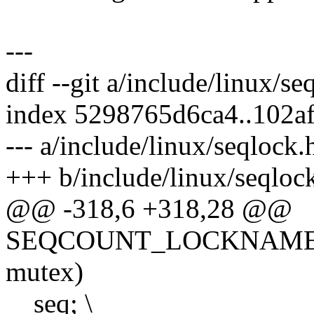
---
diff --git a/include/linux/s
index 5298765d6ca4..102a
--- a/include/linux/seqlock.
+++ b/include/linux/seqloc
@@ -318,6 +318,28 @@
SEQCOUNT_LOCKNAME(mute
mutex)
__seq; \