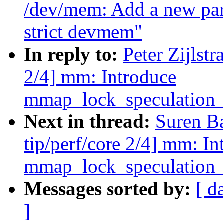
/dev/mem: Add a new par
strict devmem"
In reply to:
Peter Zijlst
2/4] mm: Introduce
mmap_lock_speculation_
Next in thread:
Suren B
tip/perf/core 2/4] mm: In
mmap_lock_speculation_
Messages sorted by:
[ d
]