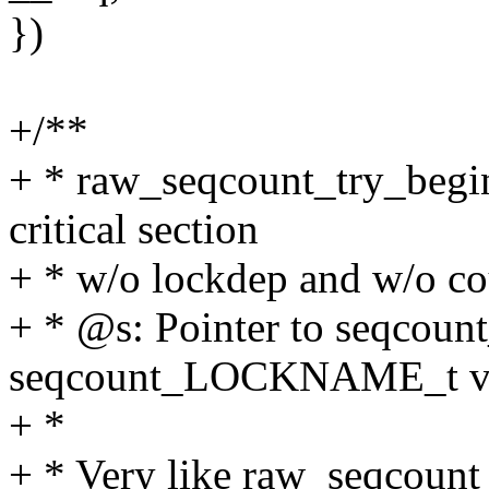
})
+/**
+ * raw_seqcount_try_begin
critical section
+ * w/o lockdep and w/o cou
+ * @s: Pointer to seqcount
seqcount_LOCKNAME_t va
+ *
+ * Very like raw_seqcount_