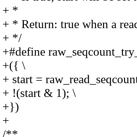
+ *
+ * Return: true when a read 
+ */
+#define raw_seqcount_try_b
+({ \
+ start = raw_read_seqcount
+ !(start & 1); \
+})
+
/**