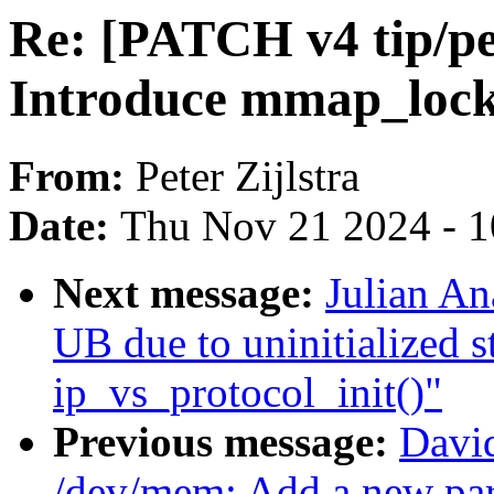
Re: [PATCH v4 tip/pe
Introduce mmap_lock
From:
Peter Zijlstra
Date:
Thu Nov 21 2024 - 
Next message:
Julian An
UB due to uninitialized s
ip_vs_protocol_init()"
Previous message:
Davi
/dev/mem: Add a new par