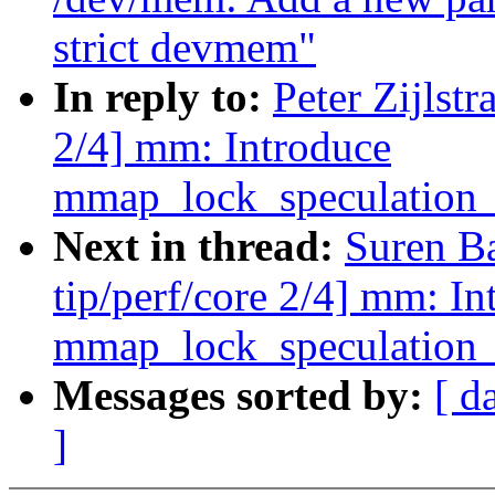
strict devmem"
In reply to:
Peter Zijlst
2/4] mm: Introduce
mmap_lock_speculation_
Next in thread:
Suren B
tip/perf/core 2/4] mm: In
mmap_lock_speculation_
Messages sorted by:
[ d
]