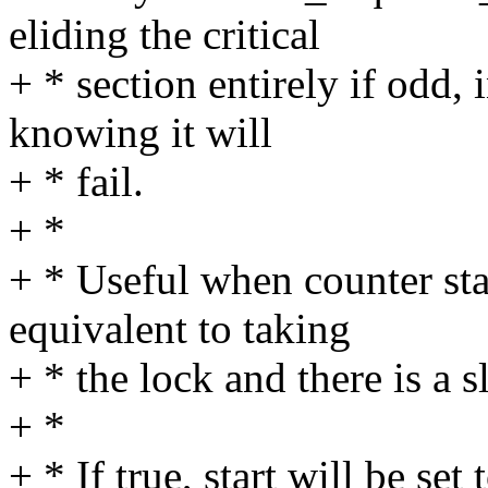
eliding the critical
+ * section entirely if odd,
knowing it will
+ * fail.
+ *
+ * Useful when counter stab
equivalent to taking
+ * the lock and there is a s
+ *
+ * If true, start will be se