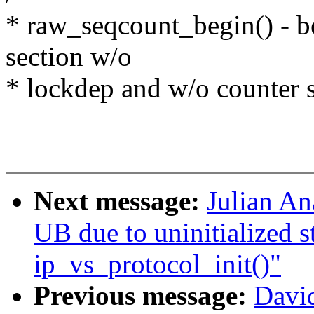
* raw_seqcount_begin() - be
section w/o
* lockdep and w/o counter s
Next message:
Julian An
UB due to uninitialized s
ip_vs_protocol_init()"
Previous message:
Davi