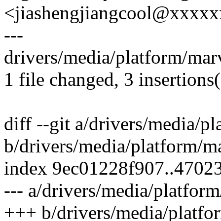
<jiashengjiangcool@xxxx
---
drivers/media/platform/mar
1 file changed, 3 insertions(
diff --git a/drivers/media/
b/drivers/media/platform/m
index 9ec01228f907..4702
--- a/drivers/media/platfor
+++ b/drivers/media/platfo