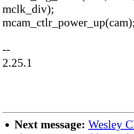
mclk_div);
mcam_ctlr_power_up(cam)
--
2.25.1
Next message:
Wesley C