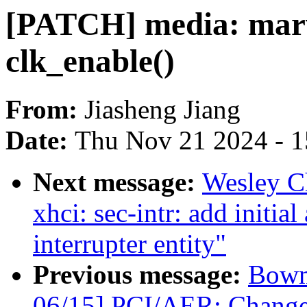
[PATCH] media: marv
clk_enable()
From:
Jiasheng Jiang
Date:
Thu Nov 21 2024 - 
Next message:
Wesley C
xhci: sec-intr: add initial
interrupter entity"
Previous message:
Bowm
06/15] PCI/AER: Change 