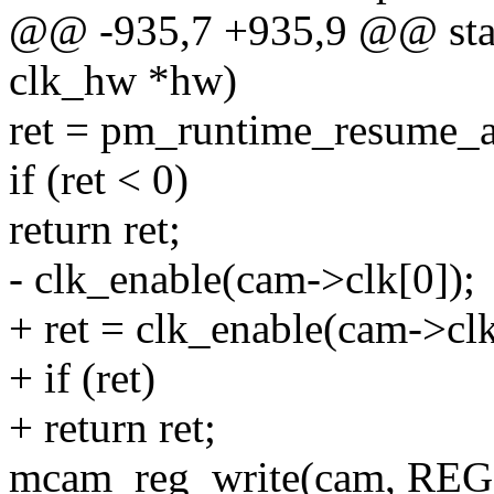
@@ -935,7 +935,9 @@ stati
clk_hw *hw)
ret = pm_runtime_resume_
if (ret < 0)
return ret;
- clk_enable(cam->clk[0]);
+ ret = clk_enable(cam->clk
+ if (ret)
+ return ret;
mcam_reg_write(cam, REG