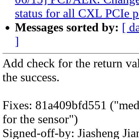
status for all CXL PCIe p
Messages sorted by:
[ d
]
Add check for the return va
the success.
Fixes: 81a409bfd551 ("medi
for the sensor")
Signed-off-by: Jiasheng Jia