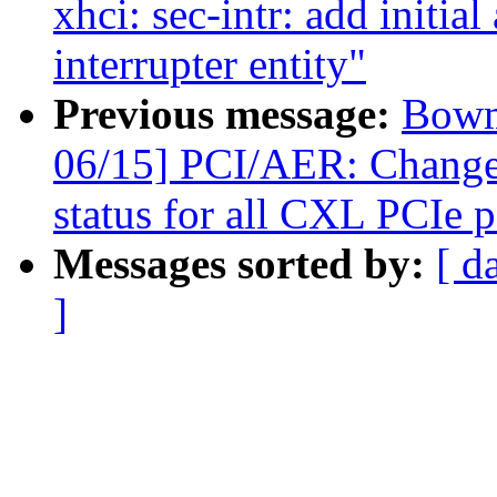
xhci: sec-intr: add initial
interrupter entity"
Previous message:
Bowm
06/15] PCI/AER: Change 
status for all CXL PCIe p
Messages sorted by:
[ d
]