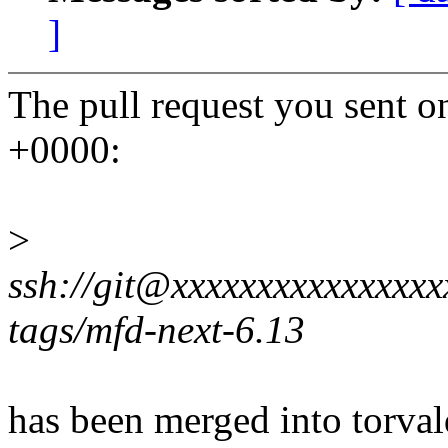
]
The pull request you sent 
+0000:
>
ssh://git@xxxxxxxxxxxxxxxxx
tags/mfd-next-6.13
has been merged into torvald