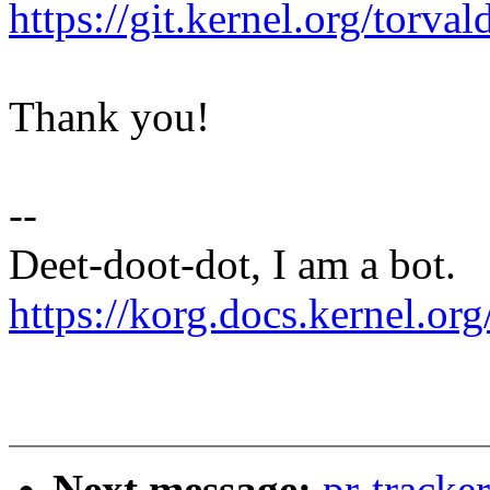
https://git.kernel.org/to
Thank you!
--
Deet-doot-dot, I am a bot.
https://korg.docs.kernel.org
Next message:
pr-tracke