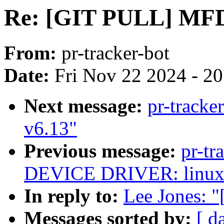
Re: [GIT PULL] MFD 
From:
pr-tracker-bot
Date:
Fri Nov 22 2024 - 2
Next message:
pr-tracke
v6.13"
Previous message:
pr-t
DEVICE DRIVER: linux-
In reply to:
Lee Jones: 
Messages sorted by:
[ d