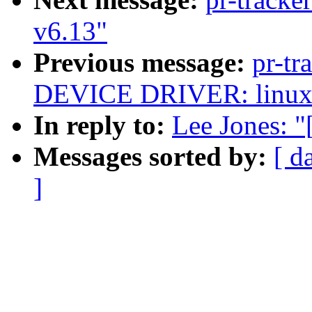
v6.13"
Previous message:
pr-t
DEVICE DRIVER: linux-
In reply to:
Lee Jones: 
Messages sorted by:
[ d
]