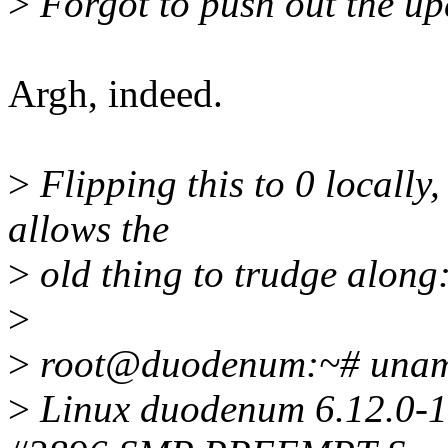
>
Forgot to push out the up
Argh, indeed.
>
Flipping this to 0 locally, 
allows the
>
old thing to trudge along
>
>
root@duodenum:~# unam
>
Linux duodenum 6.12.0-1