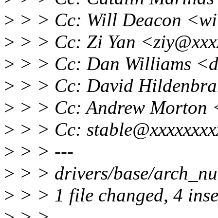
>
> > Cc: Will Deacon <wi
>
> > Cc: Zi Yan <ziy@xxx
>
> > Cc: Dan Williams <d
>
> > Cc: David Hildenbr
>
> > Cc: Andrew Morton 
>
> > Cc: stable@xxxxxxxx
>
> > ---
>
> > drivers/base/arch_n
>
> > 1 file changed, 4 ins
>
> >