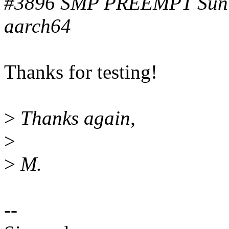
#3896 SMP PREEMPT Sun 
aarch64
Thanks for testing!
>
Thanks again,
>
>
M.
--