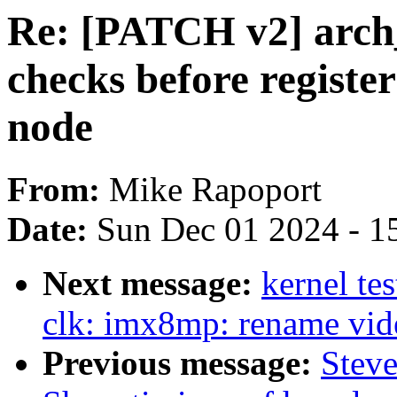
Re: [PATCH v2] arch
checks before registe
node
From:
Mike Rapoport
Date:
Sun Dec 01 2024 - 1
Next message:
kernel te
clk: imx8mp: rename vide
Previous message:
Steve