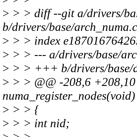
>
> > diff --git a/drivers/
b/drivers/base/arch_numa.
>
> > index e18701676426
>
> > --- a/drivers/base/a
>
> > +++ b/drivers/base/
>
> > @@ -208,6 +208,10 @
numa_register_nodes(void)
>
> > {
>
> > int nid;
>
> >