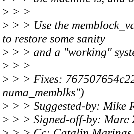
>
> >
>
> > Use the memblock_va
to restore some sanity
>
> > and a "working" syst
>
> >
>
> > Fixes: 767507654c22 
numa_memblks")
>
> > Suggested-by: Mike 
>
> > Signed-off-by: Marc
>
> > Cc: Catalin Marinas