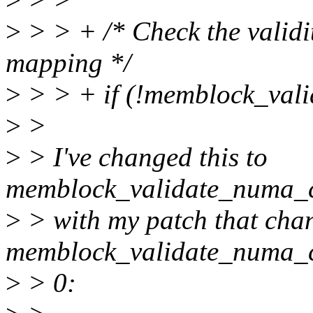
>
> > + /* Check the validi
mapping */
>
> > + if (!memblock_val
>
>
>
> I've changed this to
memblock_validate_numa_c
>
> with my patch that cha
memblock_validate_numa_co
>
> 0: