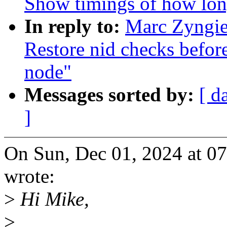
Show timings of how lon
In reply to:
Marc Zyngie
Restore nid checks befor
node"
Messages sorted by:
[ d
]
On Sun, Dec 01, 2024 at 0
wrote:
>
Hi Mike,
>