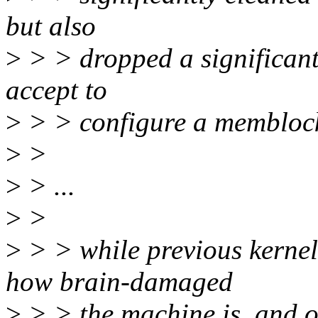
but also
>
> > dropped a significant
accept to
>
> > configure a memblock 
>
>
>
> ...
>
>
>
> > while previous kernel
how brain-damaged
>
> > the machine is, and o