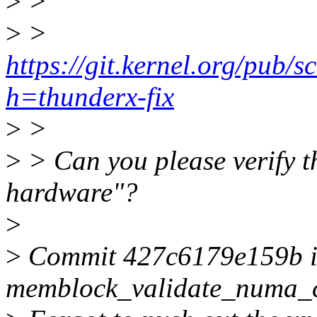
>
>
>
>
https://git.kernel.org/pub/s
h=thunderx-fix
>
>
>
> Can you please verify th
hardware"?
>
>
Commit 427c6179e159b in 
memblock_validate_numa_c