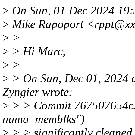
>
On Sun, 01 Dec 2024 19:
>
Mike Rapoport <rppt@xx
>
>
>
> Hi Marc,
>
>
>
> On Sun, Dec 01, 2024 
Zyngier wrote:
>
> > Commit 767507654c22
numa_memblks")
>
> > significantly cleaned