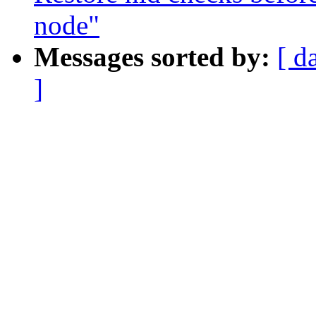
node"
Messages sorted by:
[ d
]