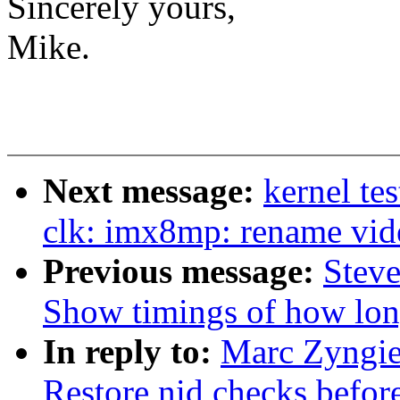
Sincerely yours,
Mike.
Next message:
kernel te
clk: imx8mp: rename vide
Previous message:
Steve
Show timings of how lon
In reply to:
Marc Zyngie
Restore nid checks befor