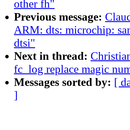
other fh"
Previous message:
Clau
ARM: dts: microchip: sa
dtsi"
Next in thread:
Christia
fc_log replace magic n
Messages sorted by:
[ d
]