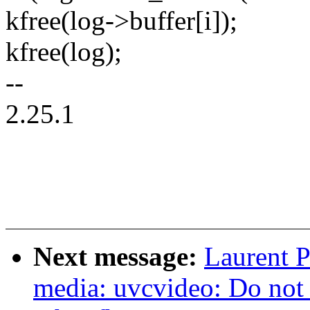
kfree(log->buffer[i]);
kfree(log);
--
2.25.1
Next message:
Laurent P
media: uvcvideo: Do not 