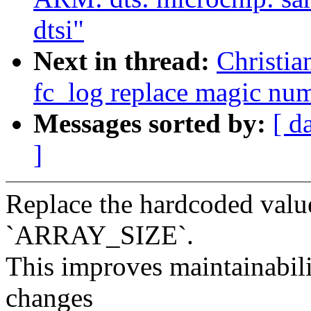
dtsi"
Next in thread:
Christia
fc_log replace magic n
Messages sorted by:
[ d
]
Replace the hardcoded value
`ARRAY_SIZE`.
This improves maintainabili
changes