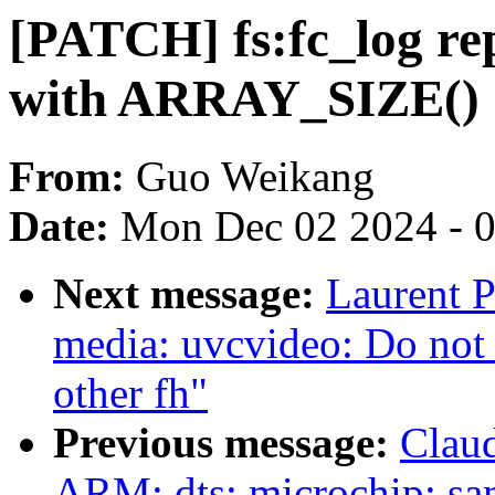
[PATCH] fs:fc_log re
with ARRAY_SIZE()
From:
Guo Weikang
Date:
Mon Dec 02 2024 - 
Next message:
Laurent P
media: uvcvideo: Do not 
other fh"
Previous message:
Clau
ARM: dts: microchip: sa