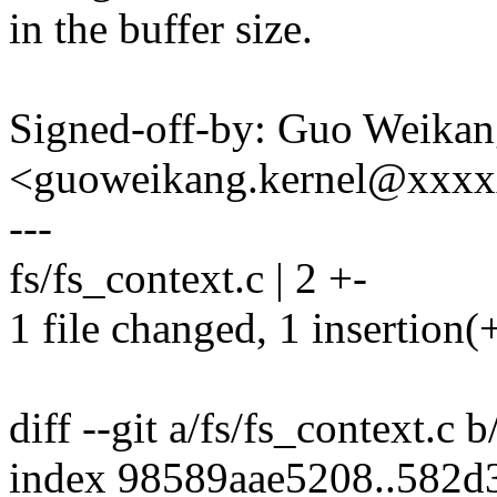
in the buffer size.
Signed-off-by: Guo Weika
<guoweikang.kernel@xxx
---
fs/fs_context.c | 2 +-
1 file changed, 1 insertion(+
diff --git a/fs/fs_context.c b
index 98589aae5208..582d