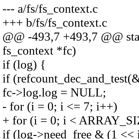
--- a/fs/fs_context.c
+++ b/fs/fs_context.c
@@ -493,7 +493,7 @@ stati
fs_context *fc)
if (log) {
if (refcount_dec_and_test(
fc->log.log = NULL;
- for (i = 0; i <= 7; i++)
+ for (i = 0; i < ARRAY_SI
if (log->need_free & (1 << i