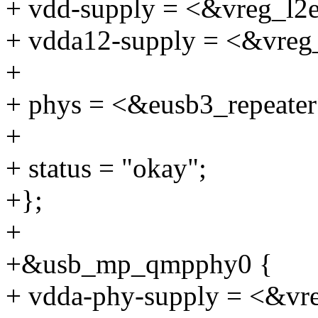
+ vdd-supply = <&vreg_l2
+ vdda12-supply = <&vreg
+
+ phys = <&eusb3_repeater
+
+ status = "okay";
+};
+
+&usb_mp_qmpphy0 {
+ vdda-phy-supply = <&vr