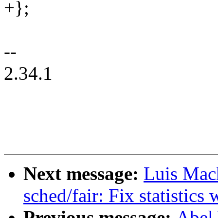
+};
--
2.34.1
Next message:
Luis Mac
sched/fair: Fix statistic
Previous message:
Abel