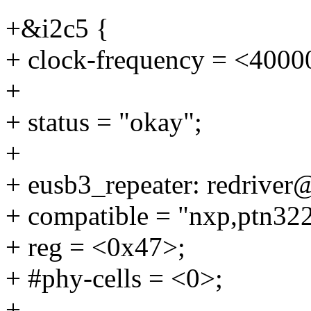
+&i2c5 {
+ clock-frequency = <4000
+
+ status = "okay";
+
+ eusb3_repeater: redriver
+ compatible = "nxp,ptn32
+ reg = <0x47>;
+ #phy-cells = <0>;
+