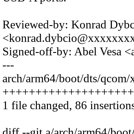
Reviewed-by: Konrad Dybc
<konrad.dybcio@xxxxxxx
Signed-off-by: Abel Vesa
---
arch/arm64/boot/dts/qcom/x
++++++++++++++++++++
1 file changed, 86 insertion
diff --git a/arch/arm64/bo