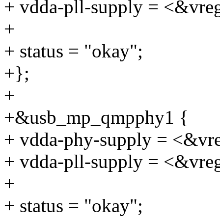
+ vdda-pll-supply = <&vre
+
+ status = "okay";
+};
+
+&usb_mp_qmpphy1 {
+ vdda-phy-supply = <&vr
+ vdda-pll-supply = <&vre
+
+ status = "okay";