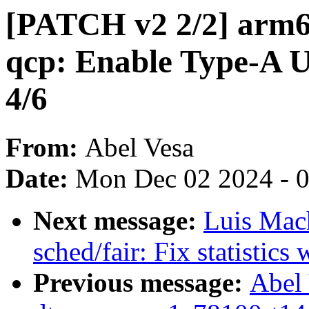
[PATCH v2 2/2] arm6
qcp: Enable Type-A U
4/6
From:
Abel Vesa
Date:
Mon Dec 02 2024 - 
Next message:
Luis Mac
sched/fair: Fix statistic
Previous message:
Abel