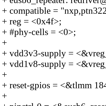
+ compatible = "nxp,ptn32
+ reg = <0x4f>;
+ #phy-cells = <0>;
+
+ vdd3v3-supply = <&vreg
+ vdd1v8-supply = <&vreg
+
+ reset-gpios = <&tlmm
+