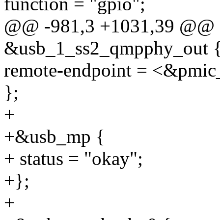
function = "gpio";
@@ -981,3 +1031,39 @@ 
&usb_1_ss2_qmpphy_out 
remote-endpoint = <&pmic_
};
+
+&usb_mp {
+ status = "okay";
+};
+