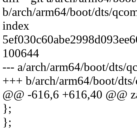
b/arch/arm64/boot/dts/qco
index
5ef030c60abe2998d093ee6
100644
--- a/arch/arm64/boot/dts/
+++ b/arch/arm64/boot/dts
@@ -616,6 +616,40 @@ za
};
};