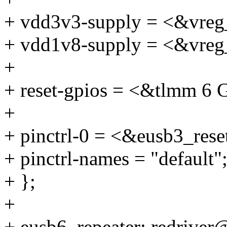
+ vdd3v3-supply = <&vreg
+ vdd1v8-supply = <&vreg
+
+ reset-gpios = <&tlmm
+
+ pinctrl-0 = <&eusb3_rese
+ pinctrl-names = "default"
+ };
+
+ eusb6_repeater: redriver