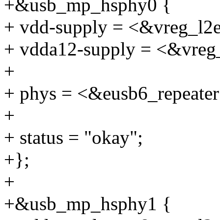
+&usb_mp_hsphy0 {
+ vdd-supply = <&vreg_l2
+ vdda12-supply = <&vreg
+
+ phys = <&eusb6_repeater
+
+ status = "okay";
+};
+
+&usb_mp_hsphy1 {