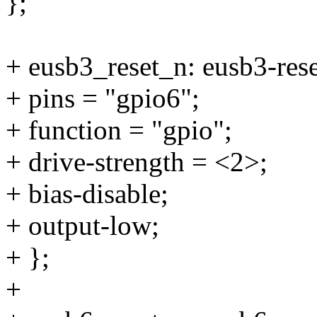
};
+ eusb3_reset_n: eusb3-rese
+ pins = "gpio6";
+ function = "gpio";
+ drive-strength = <2>;
+ bias-disable;
+ output-low;
+ };
+