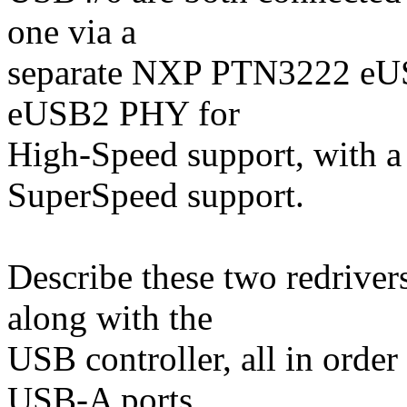
one via a
separate NXP PTN3222 eUS
eUSB2 PHY for
High-Speed support, with 
SuperSpeed support.
Describe these two redriver
along with the
USB controller, all in order
USB-A ports.