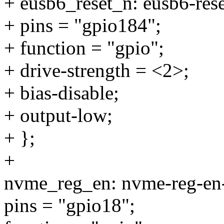
+ eusb6_reset_n: eusb6-rese
+ pins = "gpio184";
+ function = "gpio";
+ drive-strength = <2>;
+ bias-disable;
+ output-low;
+ };
+
nvme_reg_en: nvme-reg-en-
pins = "gpio18";