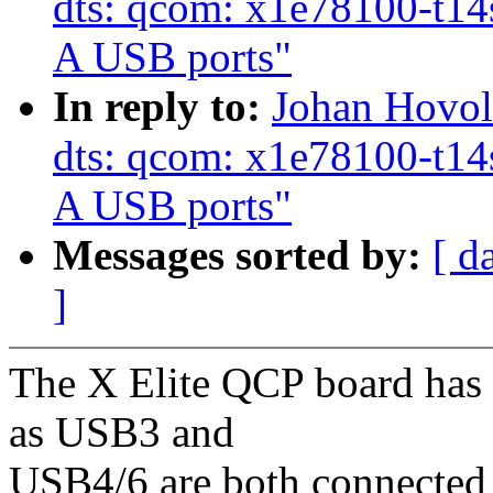
dts: qcom: x1e78100-t14s
A USB ports"
In reply to:
Johan Hovol
dts: qcom: x1e78100-t14s
A USB ports"
Messages sorted by:
[ d
]
The X Elite QCP board has
as USB3 and
USB4/6 are both connected t