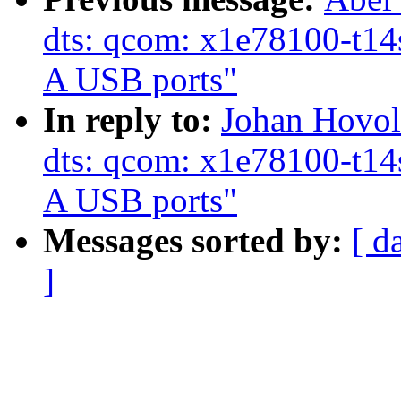
dts: qcom: x1e78100-t14s
A USB ports"
In reply to:
Johan Hovol
dts: qcom: x1e78100-t14s
A USB ports"
Messages sorted by:
[ d
]