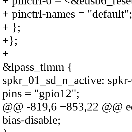
+ pinctrl-0 = <&eusb6_rese
+ pinctrl-names = "default"
+ };
+};
+
&lpass_tlmm {
spkr_01_sd_n_active: spkr-0
pins = "gpio12";
@@ -819,6 +853,22 @@ edp
bias-disable;