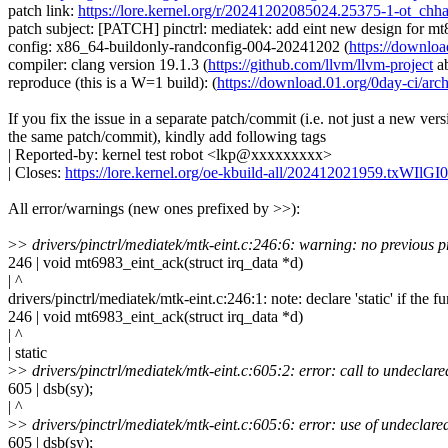
patch link:
https://lore.kernel.org/r/20241202085024.25375-1-ot_c
patch subject: [PATCH] pinctrl: mediatek: add eint new design for m
config: x86_64-buildonly-randconfig-004-20241202 (
https://downlo
compiler: clang version 19.1.3 (
https://github.com/llvm/llvm-project
a
reproduce (this is a W=1 build): (
https://download.01.org/0day-ci/
If you fix the issue in a separate patch/commit (i.e. not just a new vers
the same patch/commit), kindly add following tags
| Reported-by: kernel test robot <lkp@xxxxxxxxx>
| Closes:
https://lore.kernel.org/oe-kbuild-all/202412021959.txWIl
All error/warnings (new ones prefixed by >>):
>
> drivers/pinctrl/mediatek/mtk-eint.c:246:6: warning: no previous p
246 | void mt6983_eint_ack(struct irq_data *d)
| ^
drivers/pinctrl/mediatek/mtk-eint.c:246:1: note: declare 'static' if the f
246 | void mt6983_eint_ack(struct irq_data *d)
| ^
| static
>
> drivers/pinctrl/mediatek/mtk-eint.c:605:2: error: call to undeclare
605 | dsb(sy);
| ^
>
> drivers/pinctrl/mediatek/mtk-eint.c:605:6: error: use of undeclared 
605 | dsb(sy);