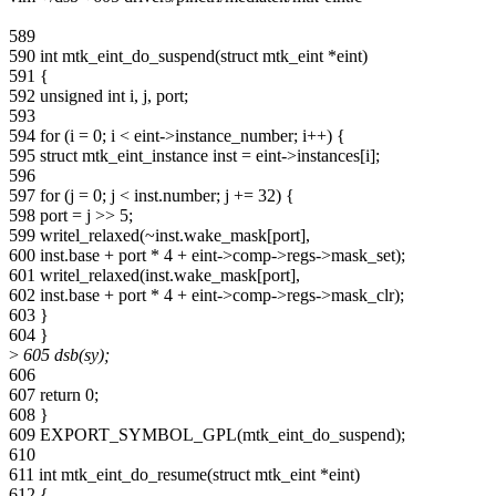
589
590 int mtk_eint_do_suspend(struct mtk_eint *eint)
591 {
592 unsigned int i, j, port;
593
594 for (i = 0; i < eint->instance_number; i++) {
595 struct mtk_eint_instance inst = eint->instances[i];
596
597 for (j = 0; j < inst.number; j += 32) {
598 port = j >> 5;
599 writel_relaxed(~inst.wake_mask[port],
600 inst.base + port * 4 + eint->comp->regs->mask_set);
601 writel_relaxed(inst.wake_mask[port],
602 inst.base + port * 4 + eint->comp->regs->mask_clr);
603 }
604 }
>
605 dsb(sy);
606
607 return 0;
608 }
609 EXPORT_SYMBOL_GPL(mtk_eint_do_suspend);
610
611 int mtk_eint_do_resume(struct mtk_eint *eint)
612 {