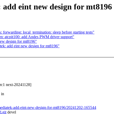
 add eint new design for mt8196
 forwarding: local_termination: sleep before starting tests"
wm: atcpit100: add Andes PWM driver support"
new design for mt8196"
atek: add eint new design for mt8196"
3-rc1 next-20241128]
 in
rl-mediatek-add-eint-new-design-for-mt8196/20241202-165544
l.git
devel