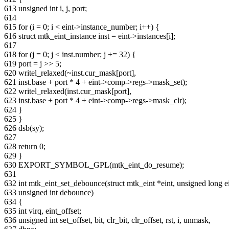
613 unsigned int i, j, port;
614
615 for (i = 0; i < eint->instance_number; i++) {
616 struct mtk_eint_instance inst = eint->instances[i];
617
618 for (j = 0; j < inst.number; j += 32) {
619 port = j >> 5;
620 writel_relaxed(~inst.cur_mask[port],
621 inst.base + port * 4 + eint->comp->regs->mask_set);
622 writel_relaxed(inst.cur_mask[port],
623 inst.base + port * 4 + eint->comp->regs->mask_clr);
624 }
625 }
626 dsb(sy);
627
628 return 0;
629 }
630 EXPORT_SYMBOL_GPL(mtk_eint_do_resume);
631
632 int mtk_eint_set_debounce(struct mtk_eint *eint, unsigned long 
633 unsigned int debounce)
634 {
635 int virq, eint_offset;
636 unsigned int set_offset, bit, clr_bit, clr_offset, rst, i, unmask,