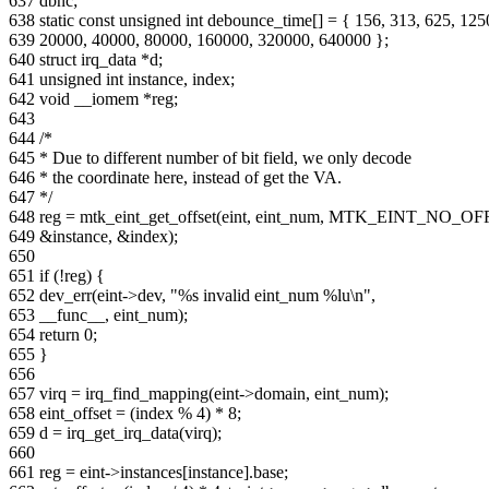
637 dbnc;
638 static const unsigned int debounce_time[] = { 156, 313, 625, 125
639 20000, 40000, 80000, 160000, 320000, 640000 };
640 struct irq_data *d;
641 unsigned int instance, index;
642 void __iomem *reg;
643
644 /*
645 * Due to different number of bit field, we only decode
646 * the coordinate here, instead of get the VA.
647 */
648 reg = mtk_eint_get_offset(eint, eint_num, MTK_EINT_NO_OF
649 &instance, &index);
650
651 if (!reg) {
652 dev_err(eint->dev, "%s invalid eint_num %lu\n",
653 __func__, eint_num);
654 return 0;
655 }
656
657 virq = irq_find_mapping(eint->domain, eint_num);
658 eint_offset = (index % 4) * 8;
659 d = irq_get_irq_data(virq);
660
661 reg = eint->instances[instance].base;