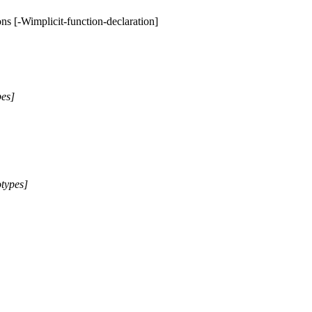
ions [-Wimplicit-function-declaration]
pes]
otypes]