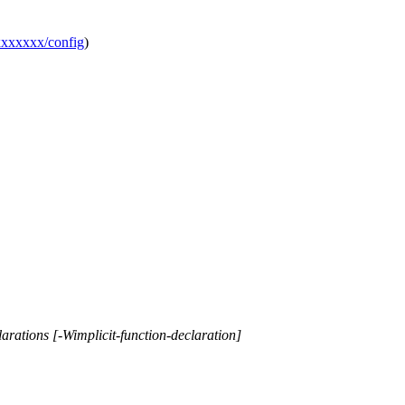
xxxxxxx/config
)
larations [-Wimplicit-function-declaration]