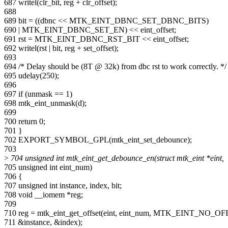
687 writel(clr_bit, reg + clr_offset);
688
689 bit = ((dbnc << MTK_EINT_DBNC_SET_DBNC_BITS)
690 | MTK_EINT_DBNC_SET_EN) << eint_offset;
691 rst = MTK_EINT_DBNC_RST_BIT << eint_offset;
692 writel(rst | bit, reg + set_offset);
693
694 /* Delay should be (8T @ 32k) from dbc rst to work correctly. */
695 udelay(250);
696
697 if (unmask == 1)
698 mtk_eint_unmask(d);
699
700 return 0;
701 }
702 EXPORT_SYMBOL_GPL(mtk_eint_set_debounce);
703
>
704 unsigned int mtk_eint_get_debounce_en(struct mtk_eint *eint,
705 unsigned int eint_num)
706 {
707 unsigned int instance, index, bit;
708 void __iomem *reg;
709
710 reg = mtk_eint_get_offset(eint, eint_num, MTK_EINT_NO_OF
711 &instance, &index);