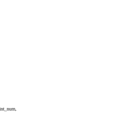
eint_num,