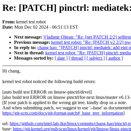
Re: [PATCH] pinctrl: mediatek:
From:
kernel test robot
Date:
Mon Dec 02 2024 - 06:51:13 EST
Next message:
Vladimir Oltean: "Re: [net PATCH 2/2] selftests:
Previous message:
kernel test robot: "Re: [PATCH v2 2/2] p
In reply to:
chang hao: "[PATCH] pinctrl: mediatek: add eint 
Next in thread:
kernel test robot: "Re: [PATCH] pinctrl: medi
Messages sorted by:
[ date ]
[ thread ]
[ subject ]
[ author ]
Hi chang,
kernel test robot noticed the following build errors:
[auto build test ERROR on linusw-pinctrl/devel]
[also build test ERROR on linusw-pinctrl/for-next linus/master v6.1
[If your patch is applied to the wrong git tree, kindly drop us a note.
And when submitting patch, we suggest to use '--base' as documented
https://git-scm.com/docs/git-format-patch#_base_tree_information
]
url:
https://github.com/intel-lab-lkp/linux/commits/chang-hao/pinct
base:
https://git.kernel.org/pub/scm/linux/kernel/git/linusw/linux-pinctr