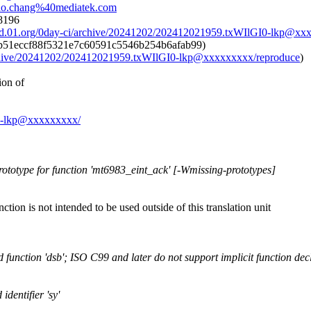
hhao.chang%40mediatek.com
t8196
ad.01.org/0day-ci/archive/20241202/202412021959.txWIlGI0-lkp@xx
b51eccf88f5321e7c60591c5546b254b6afab99)
archive/20241202/202412021959.txWIlGI0-lkp@xxxxxxxxx/reproduce
)
ion of
GI0-lkp@xxxxxxxxx/
rototype for function 'mt6983_eint_ack' [-Wmissing-prototypes]
unction is not intended to be used outside of this translation unit
d function 'dsb'; ISO C99 and later do not support implicit function dec
identifier 'sy'