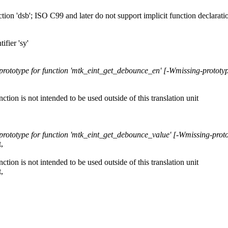
nction 'dsb'; ISO C99 and later do not support implicit function declarat
ifier 'sy'
 prototype for function 'mtk_eint_get_debounce_en' [-Wmissing-prototy
unction is not intended to be used outside of this translation unit
 prototype for function 'mtk_eint_get_debounce_value' [-Wmissing-prot
,
unction is not intended to be used outside of this translation unit
,