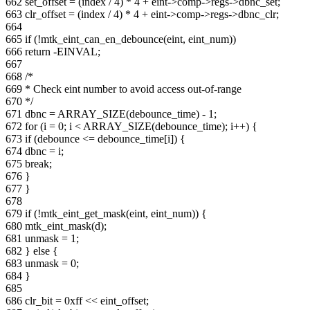
662 set_offset = (index / 4) * 4 + eint->comp->regs->dbnc_set;
663 clr_offset = (index / 4) * 4 + eint->comp->regs->dbnc_clr;
664
665 if (!mtk_eint_can_en_debounce(eint, eint_num))
666 return -EINVAL;
667
668 /*
669 * Check eint number to avoid access out-of-range
670 */
671 dbnc = ARRAY_SIZE(debounce_time) - 1;
672 for (i = 0; i < ARRAY_SIZE(debounce_time); i++) {
673 if (debounce <= debounce_time[i]) {
674 dbnc = i;
675 break;
676 }
677 }
678
679 if (!mtk_eint_get_mask(eint, eint_num)) {
680 mtk_eint_mask(d);
681 unmask = 1;
682 } else {
683 unmask = 0;
684 }
685
686 clr_bit = 0xff << eint_offset;