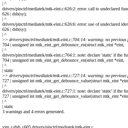
| ^
drivers/pinctrl/mediatek/mtk-eint.c:626:2: error: call to undeclared fu
626 | dsb(sy);
| ^
drivers/pinctrl/mediatek/mtk-eint.c:626:6: error: use of undeclared ident
626 | dsb(sy);
| ^
>
> drivers/pinctrl/mediatek/mtk-eint.c:704:14: warning: no previous
704 | unsigned int mtk_eint_get_debounce_en(struct mtk_eint *eint,
| ^
drivers/pinctrl/mediatek/mtk-eint.c:704:1: note: declare 'static' if the f
704 | unsigned int mtk_eint_get_debounce_en(struct mtk_eint *eint,
| ^
| static
>
> drivers/pinctrl/mediatek/mtk-eint.c:727:14: warning: no previous
727 | unsigned int mtk_eint_get_debounce_value(struct mtk_eint *eint
| ^
drivers/pinctrl/mediatek/mtk-eint.c:727:1: note: declare 'static' if the f
727 | unsigned int mtk_eint_get_debounce_value(struct mtk_eint *eint
| ^
| static
3 warnings and 4 errors generated.
vim +/dsb +605 drivers/pinctrl/mediatek/mtk-eint.c