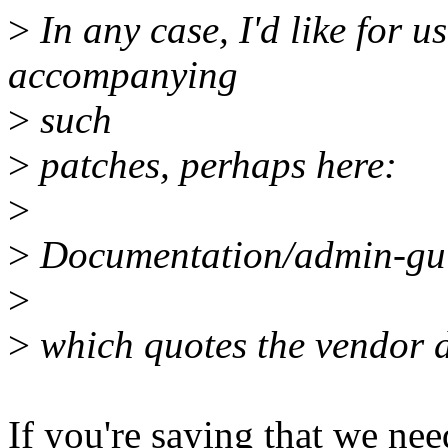
>
In any case, I'd like for us
accompanying
>
such
>
patches, perhaps here:
>
>
Documentation/admin-guid
>
>
which quotes the vendor 
If you're saying that we ne