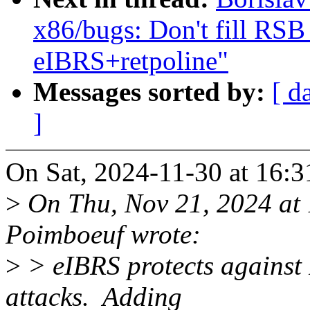
x86/bugs: Don't fill R
eIBRS+retpoline"
Messages sorted by:
[ d
]
On Sat, 2024-11-30 at 16:3
>
On Thu, Nov 21, 2024 at
Poimboeuf wrote:
>
> eIBRS protects against
attacks. Adding