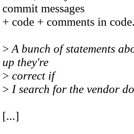
commit messages
+ code + comments in code
>
A bunch of statements abo
up they're
>
correct if
>
I search for the vendor d
[...]