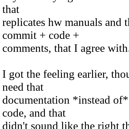
that
replicates hw manuals and 
commit + code +
comments, that I agree with
I got the feeling earlier, t
need that
documentation *instead of*
code, and that
didn't sound like the right t