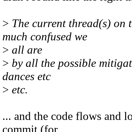
>
The current thread(s) on 
much confused we
>
all are
>
by all the possible mitiga
dances etc
>
etc.
... and the code flows and l
commit (for