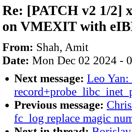
Re: [PATCH v2 1/2] x
on VMEXIT with eIB
From:
Shah, Amit
Date:
Mon Dec 02 2024 - 
Next message:
Leo Yan: 
record+probe_libc_inet_p
Previous message:
Chris
fc_log replace magic n
Next in thread:
Borislav