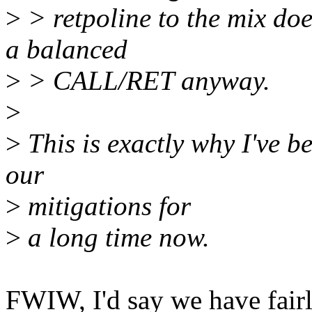
>
> retpoline to the mix doe
a balanced
>
> CALL/RET anyway.
>
>
This is exactly why I've b
our
>
mitigations for
>
a long time now.
FWIW, I'd say we have fair