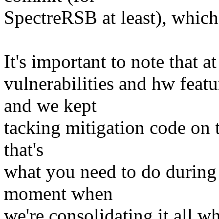
SpectreRSB at least), which 
It's important to note that a
vulnerabilities and hw featu
and we kept
tacking mitigation code on t
that's
what you need to do during
moment when
we're consolidating it all wh