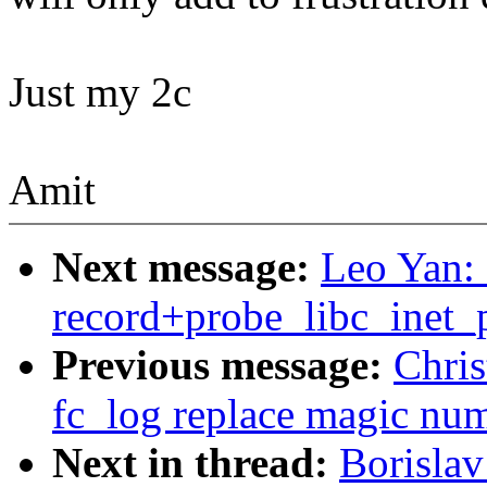
Just my 2c
Amit
Next message:
Leo Yan: 
record+probe_libc_inet_p
Previous message:
Chris
fc_log replace magic n
Next in thread:
Borislav