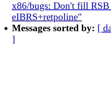
x86/bugs: Don't fill R
eIBRS+retpoline"
Messages sorted by:
[ d
]