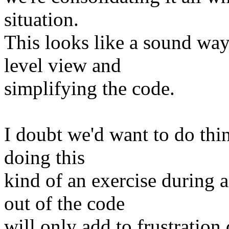
situation.
This looks like a sound way
level view and
simplifying the code.
I doubt we'd want to do thi
doing this
kind of an exercise durin
out of the code
will only add to frustratio