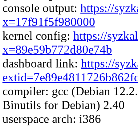
console output:
https://syzk
x=17f91f5f980000
kernel config:
https://syzka
x=89e59b772d80e74b
dashboard link:
https://syz
extid=7e89e4811726b862f
compiler: gcc (Debian 12.
Binutils for Debian) 2.40
userspace arch: i386