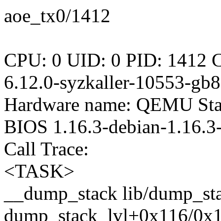
aoe_tx0/1412
CPU: 0 UID: 0 PID: 1412 C
6.12.0-syzkaller-10553-gb
Hardware name: QEMU Stan
BIOS 1.16.3-debian-1.16.
Call Trace:
<TASK>
__dump_stack lib/dump_stac
dump_stack_lvl+0x116/0x1