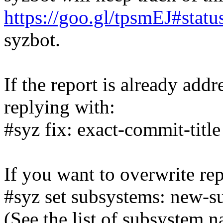
https://goo.gl/tpsmEJ#statu
syzbot.
If the report is already add
replying with:
#syz fix: exact-commit-title
If you want to overwrite rep
#syz set subsystems: new-s
(See the list of subsystem 