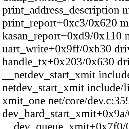
print_address_description m
print_report+0xc3/0x620 m
kasan_report+0xd9/0x110 m
uart_write+0x9ff/0xb30 drive
handle_tx+0x203/0x630 drive
__netdev_start_xmit include
netdev_start_xmit include/l
xmit_one net/core/dev.c:359
dev_hard_start_xmit+0x9a/
__dev_queue_xmit+0x7f0/0