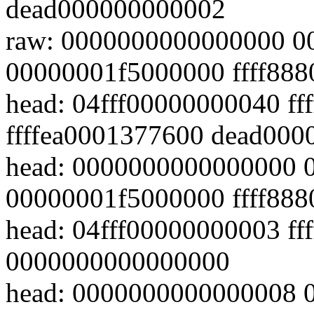
dead000000000002
raw: 0000000000000000 
00000001f5000000 ffff88
head: 04fff00000000040 ff
ffffea0001377600 dead00
head: 0000000000000000 
00000001f5000000 ffff88
head: 04fff00000000003 ffff
0000000000000000
head: 0000000000000008 