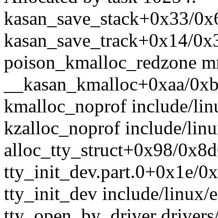
kasan_save_stack+0x33/0
kasan_save_track+0x14/0
poison_kmalloc_redzone m
__kasan_kmalloc+0xaa/0x
kmalloc_noprof include/linu
kzalloc_noprof include/linu
alloc_tty_struct+0x98/0x8d0
tty_init_dev.part.0+0x1e/0x
tty_init_dev include/linux/e
tty_open_by_driver drivers/