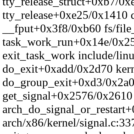
tty_release_struct+0xb7/0xe
tty_release+0xe25/0x1410 dr
__fput+0x3f8/0xb60 fs/file
task_work_run+0x14e/0x25
exit_task_work include/linu
do_exit+0xadd/0x2d70 kern
do_group_exit+0xd3/0x2a0 
get_signal+0x2576/0x2610 
arch_do_signal_or_restart
arch/x86/kernel/signal.c:33