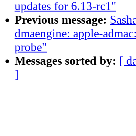
updates for 6.13-rc1"
Previous message:
Sasha
dmaengine: apple-admac: 
probe"
Messages sorted by:
[ d
]