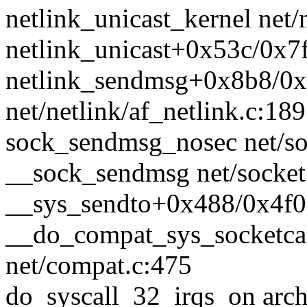
netlink_unicast_kernel net/n
netlink_unicast+0x53c/0x7f
netlink_sendmsg+0x8b8/0
net/netlink/af_netlink.c:18
sock_sendmsg_nosec net/soc
__sock_sendmsg net/socket.
__sys_sendto+0x488/0x4f0 
__do_compat_sys_socketca
net/compat.c:475
do_syscall_32_irqs_on arc