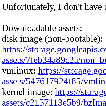
Unfortunately, I don't have 
Downloadable assets:
disk image (non-bootable):
https://storage.googleapis.
assets/7feb34a89c2a/non_b
vmlinux:
https://storage.g
assets/547617924f85/vmli
kernel image:
https://stora
assets/c2157113e5b9/bzIm