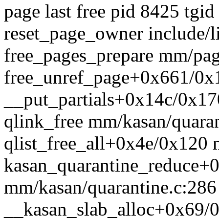
page last free pid 8425 tgid
reset_page_owner include/l
free_pages_prepare mm/page
free_unref_page+0x661/0x
__put_partials+0x14c/0x17
qlink_free mm/kasan/quarant
qlist_free_all+0x4e/0x120 
kasan_quarantine_reduce+
mm/kasan/quarantine.c:286
__kasan_slab_alloc+0x69