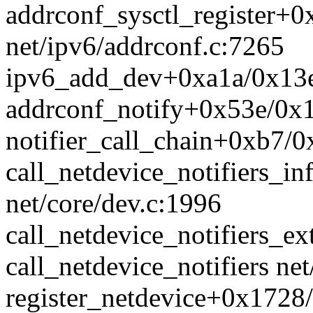
addrconf_sysctl_register+0
net/ipv6/addrconf.c:7265
ipv6_add_dev+0xa1a/0x13e0
addrconf_notify+0x53e/0x1
notifier_call_chain+0xb7/0x
call_netdevice_notifiers_i
net/core/dev.c:1996
call_netdevice_notifiers_ex
call_netdevice_notifiers net
register_netdevice+0x1728/