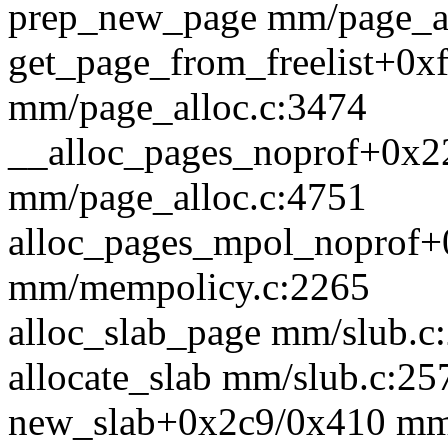
prep_new_page mm/page_all
get_page_from_freelist+0x
mm/page_alloc.c:3474
__alloc_pages_noprof+0x2
mm/page_alloc.c:4751
alloc_pages_mpol_noprof
mm/mempolicy.c:2265
alloc_slab_page mm/slub.c:
allocate_slab mm/slub.c:257
new_slab+0x2c9/0x410 mm