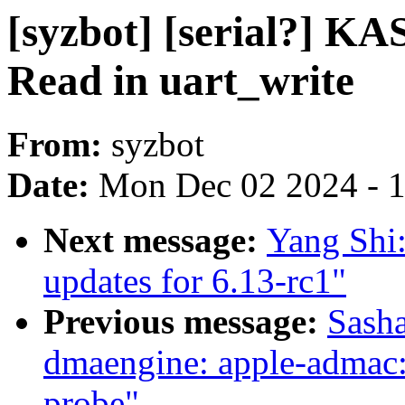
[syzbot] [serial?] KA
Read in uart_write
From:
syzbot
Date:
Mon Dec 02 2024 - 
Next message:
Yang Shi
updates for 6.13-rc1"
Previous message:
Sasha
dmaengine: apple-admac: 
probe"