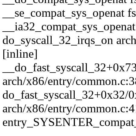
__se_compat_sys_openat fs/
__ia32_compat_sys_openat
do_syscall_32_irqs_on arc
[inline]
__do_fast_syscall_32+0x7
arch/x86/entry/common.c:
do_fast_syscall_32+0x32/
arch/x86/entry/common.c:4
entry_SYSENTER_compat_