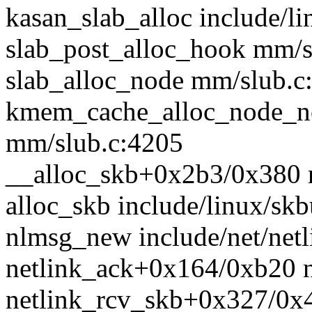
kasan_slab_alloc include/li
slab_post_alloc_hook mm/sl
slab_alloc_node mm/slub.c:
kmem_cache_alloc_node_n
mm/slub.c:4205
__alloc_skb+0x2b3/0x380 n
alloc_skb include/linux/skb
nlmsg_new include/net/netl
netlink_ack+0x164/0xb20 ne
netlink_rcv_skb+0x327/0x41