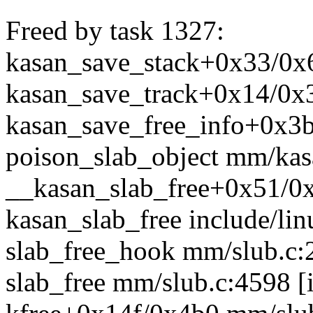
Freed by task 1327:
kasan_save_stack+0x33/0
kasan_save_track+0x14/0
kasan_save_free_info+0x3b
poison_slab_object mm/kas
__kasan_slab_free+0x51/
kasan_slab_free include/lin
slab_free_hook mm/slub.c:2
slab_free mm/slub.c:4598 [i