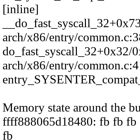
[inline]
__do_fast_syscall_32+0x7
arch/x86/entry/common.c:
do_fast_syscall_32+0x32/
arch/x86/entry/common.c:4
entry_SYSENTER_compat_
Memory state around the bu
ffff888065d18480: fb fb fb f
fb