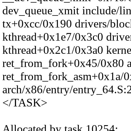
dev_queue_xmit include/lin
tx+0xcc/0x190 drivers/bloc
kthread+0x1e7/0x3c0 drive
kthread+0x2c1/0x3a0 kerne
ret_from_fork+0x45/0x80 a
ret_from_fork_asm+0x1a/0
arch/x86/entry/entry_64.S:
</TASK>
Allocated by task 10254: