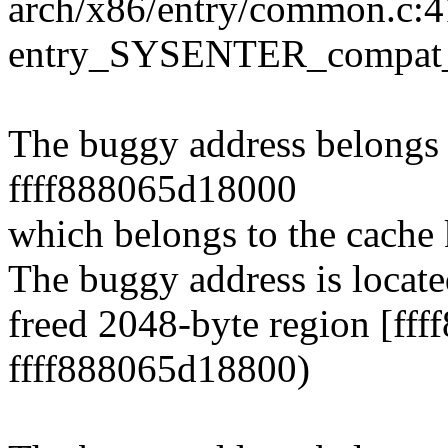
arch/x86/entry/common.c:4
entry_SYSENTER_compat_
The buggy address belongs t
ffff888065d18000
which belongs to the cache
The buggy address is locate
freed 2048-byte region [ff
ffff888065d18800)