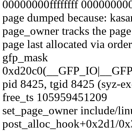
00000000ffffffff 0000000
page dumped because: kasan
page_owner tracks the page 
page last allocated via ord
gfp_mask
0xd20c0(__GFP_IO|__
pid 8425, tgid 8425 (syz-e
free_ts 105959451209
set_page_owner include/lin
post_alloc_hook+0x2d1/0x