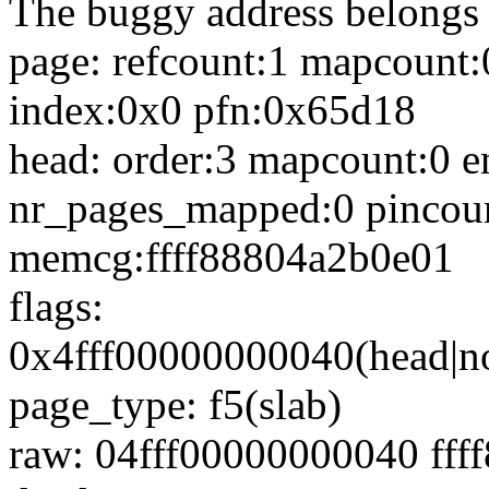
The buggy address belongs 
page: refcount:1 mapcoun
index:0x0 pfn:0x65d18
head: order:3 mapcount:0 e
nr_pages_mapped:0 pincou
memcg:ffff88804a2b0e01
flags:
0x4fff00000000040(head|no
page_type: f5(slab)
raw: 04fff00000000040 fff