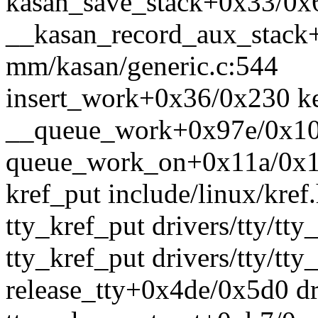
kasan_save_stack+0x33/0
__kasan_record_aux_stack
mm/kasan/generic.c:544
insert_work+0x36/0x230 k
__queue_work+0x97e/0x108
queue_work_on+0x11a/0x14
kref_put include/linux/kref.
tty_kref_put drivers/tty/tty
tty_kref_put drivers/tty/tty
release_tty+0x4de/0x5d0 dri