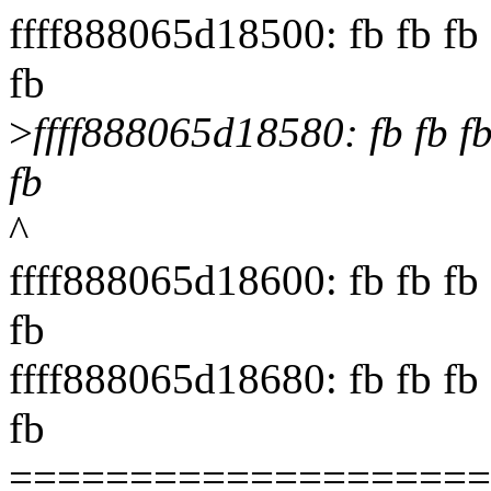
ffff888065d18500: fb fb fb f
fb
>
ffff888065d18580: fb fb fb f
fb
^
ffff888065d18600: fb fb fb f
fb
ffff888065d18680: fb fb fb f
fb
====================