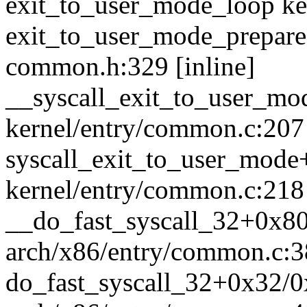
exit_to_user_mode_loop ker
exit_to_user_mode_prepare 
common.h:329 [inline]
__syscall_exit_to_user_m
kernel/entry/common.c:207 
syscall_exit_to_user_mod
kernel/entry/common.c:218
__do_fast_syscall_32+0x8
arch/x86/entry/common.c:
do_fast_syscall_32+0x32/