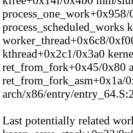
kfree+0x14f/0x4b0 mm/slu
process_one_work+0x958/0
process_scheduled_works k
worker_thread+0x6c8/0xf0
kthread+0x2c1/0x3a0 kerne
ret_from_fork+0x45/0x80 a
ret_from_fork_asm+0x1a/0
arch/x86/entry/entry_64.S:
Last potentially related wor