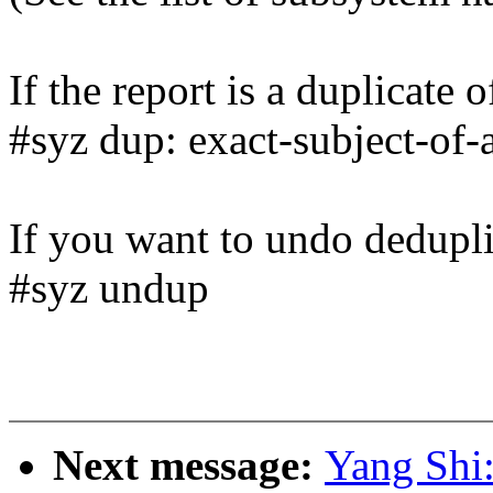
If the report is a duplicate 
#syz dup: exact-subject-of-
If you want to undo dedupli
#syz undup
Next message:
Yang Shi