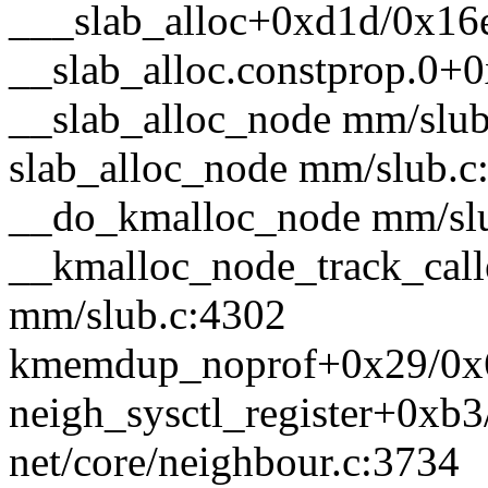
___slab_alloc+0xd1d/0x16
__slab_alloc.constprop.0+
__slab_alloc_node mm/slub.
slab_alloc_node mm/slub.c:
__do_kmalloc_node mm/slub
__kmalloc_node_track_cal
mm/slub.c:4302
kmemdup_noprof+0x29/0x6
neigh_sysctl_register+0xb
net/core/neighbour.c:3734