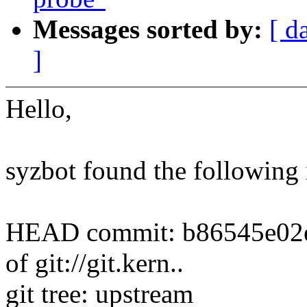
Messages sorted by:
[ d
]
Hello,
syzbot found the following 
HEAD commit: b86545e02e8c
of git://git.kern..
git tree: upstream