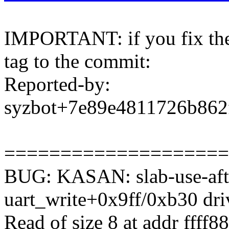
IMPORTANT: if you fix the 
tag to the commit:
Reported-by:
syzbot+7e89e4811726b86
====================
BUG: KASAN: slab-use-afte
uart_write+0x9ff/0xb30 drive
Read of size 8 at addr ffff