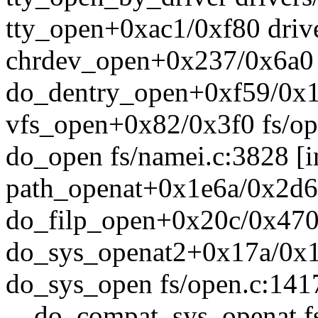
tty_open+0xac1/0xf80 drive
chrdev_open+0x237/0x6a0 
do_dentry_open+0xf59/0x1
vfs_open+0x82/0x3f0 fs/op
do_open fs/namei.c:3828 [i
path_openat+0x1e6a/0x2d6
do_filp_open+0x20c/0x470 
do_sys_openat2+0x17a/0x1
do_sys_open fs/open.c:1417
__do_compat_sys_openat fs