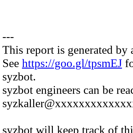
---
This report is generated by 
See
https://goo.gl/tpsmEJ
fo
syzbot.
syzbot engineers can be rea
syzkaller@xxxxxxxxxxxxx
syzbot will keep track of thi