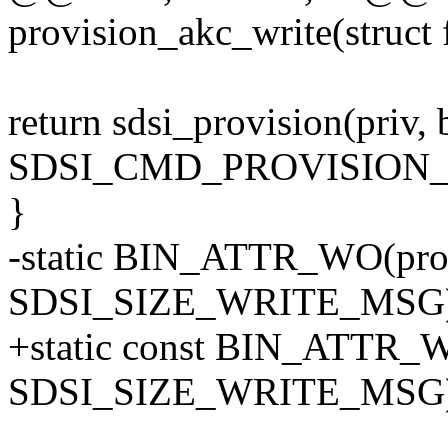
provision_akc_write(struct f
return sdsi_provision(priv, 
SDSI_CMD_PROVISION_
}
-static BIN_ATTR_WO(prov
SDSI_SIZE_WRITE_MSG)
+static const BIN_ATTR_W
SDSI_SIZE_WRITE_MSG)