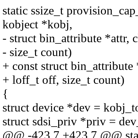
static ssize_t provision_cap_
kobject *kobj,
- struct bin_attribute *attr, 
- size_t count)
+ const struct bin_attribute 
+ loff_t off, size_t count)
{
struct device *dev = kobj_t
struct sdsi_priv *priv = de
@@ -423,7 +423,7 @@ stati