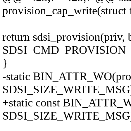
provision_cap_write(struct f
return sdsi_provision(priv, 
SDSI_CMD_PROVISION_
}
-static BIN_ATTR_WO(prov
SDSI_SIZE_WRITE_MSG)
+static const BIN_ATTR_W
SDSI_SIZE_WRITE_MSG)