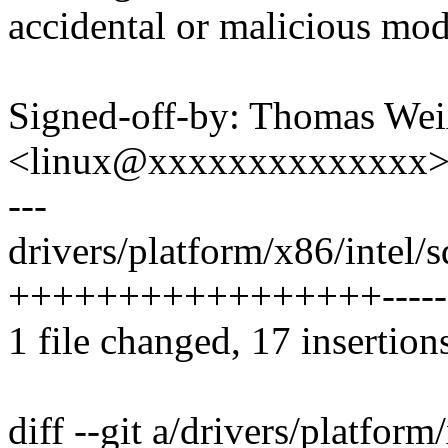
accidental or malicious mod
Signed-off-by: Thomas We
<linux@xxxxxxxxxxxxxx
---
drivers/platform/x86/intel/sd
+++++++++++++++++--------
1 file changed, 17 insertion
diff --git a/drivers/platform