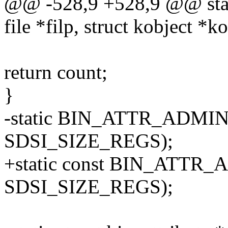
@@ -528,9 +528,9 @@ static
file *filp, struct kobject *ko
return count;
}
-static BIN_ATTR_ADMIN_
SDSI_SIZE_REGS);
+static const BIN_ATTR_
SDSI_SIZE_REGS);