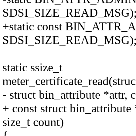
SDSI_SIZE_READ_MSG)
+static const BIN_ATTR_A
SDSI_SIZE_READ_MSG)
static ssize_t
meter_certificate_read(struct
- struct bin_attribute *attr, 
+ const struct bin_attribute *
size_t count)
{