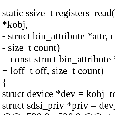
static ssize_t registers_read(
*kobj,
- struct bin_attribute *attr, 
- size_t count)
+ const struct bin_attribute 
+ loff_t off, size_t count)
{
struct device *dev = kobj_t
struct sdsi_priv *priv = de