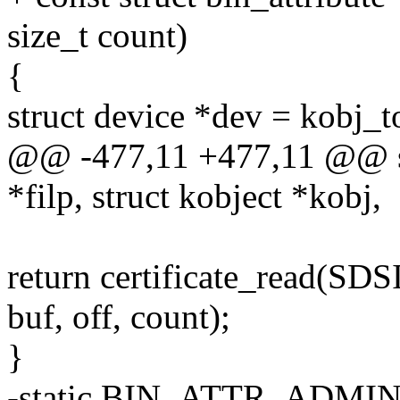
size_t count)
{
struct device *dev = kobj_t
@@ -477,11 +477,11 @@ stat
*filp, struct kobject *kobj,
return certificate_read(
buf, off, count);
}
-static BIN_ATTR_ADMIN_R