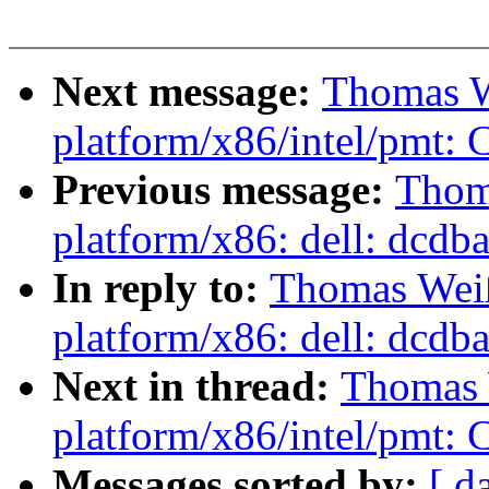
Next message:
Thomas W
platform/x86/intel/pmt: Co
Previous message:
Thom
platform/x86: dell: dcdbas
In reply to:
Thomas Wei
platform/x86: dell: dcdbas
Next in thread:
Thomas 
platform/x86/intel/pmt: Co
Messages sorted by:
[ d