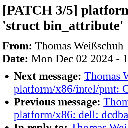
[PATCH 3/5] platform/
'struct bin_attribute'
From:
Thomas Weißschuh
Date:
Mon Dec 02 2024 - 
Next message:
Thomas W
platform/x86/intel/pmt: Co
Previous message:
Thom
platform/x86: dell: dcdbas
In reply to:
Thomas Wei