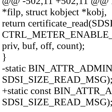
@@ -502,11 +502,11 @@ met
*filp, struct kobject *kobj,
return certificate_rea
CTRL_METER_ENABLE
priv, buf, off, count);
}
-static BIN_ATTR_ADMIN_
SDSI_SIZE_READ_MSG)
+static const BIN_ATTR_
SDSI_SIZE_READ_MSG)