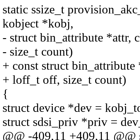
static ssize_t provision_akc_
kobject *kobj,
- struct bin_attribute *attr, 
- size_t count)
+ const struct bin_attribute 
+ loff_t off, size_t count)
{
struct device *dev = kobj_t
struct sdsi_priv *priv = de
@@ -409,11 +409,11 @@ st