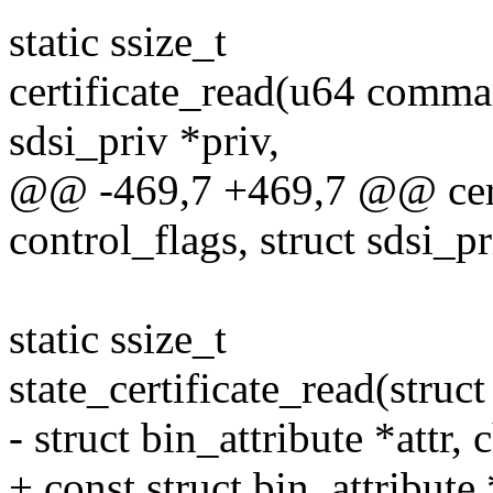
static ssize_t
certificate_read(u64 comman
sdsi_priv *priv,
@@ -469,7 +469,7 @@ cert
control_flags, struct sdsi_pr
static ssize_t
state_certificate_read(struct 
- struct bin_attribute *attr, 
+ const struct bin_attribute *