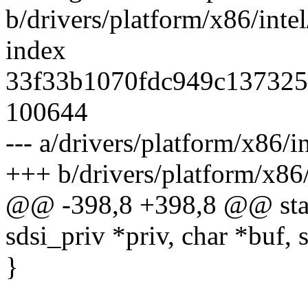
b/drivers/platform/x86/intel
index
33f33b1070fdc949c137325
100644
--- a/drivers/platform/x86/in
+++ b/drivers/platform/x86/
@@ -398,8 +398,8 @@ static
sdsi_priv *priv, char *buf, 
}