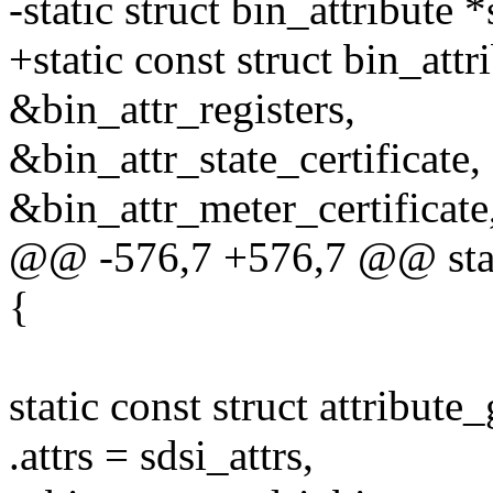
-static struct bin_attribute 
+static const struct bin_attr
&bin_attr_registers,
&bin_attr_state_certificate,
&bin_attr_meter_certificate
@@ -576,7 +576,7 @@ static 
{
static const struct attribut
.attrs = sdsi_attrs,