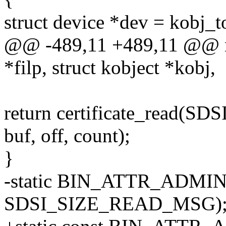
struct device *dev = kobj_t
@@ -489,11 +489,11 @@ met
*filp, struct kobject *kobj,
return certificate_read(
buf, off, count);
}
-static BIN_ATTR_ADMIN_R
SDSI_SIZE_READ_MSG)