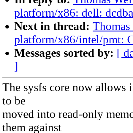
platform/x86: dell: dcdbas
Next in thread:
Thomas 
platform/x86/intel/pmt: Co
Messages sorted by:
[ d
]
The sysfs core now allows in
to be
moved into read-only memor
them against