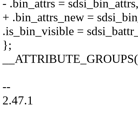
- .bin_attrs = sdsi_bin_attrs
+ .bin_attrs_new = sdsi_bin
.is_bin_visible = sdsi_battr
};
__ATTRIBUTE_GROUPS(s
--
2.47.1