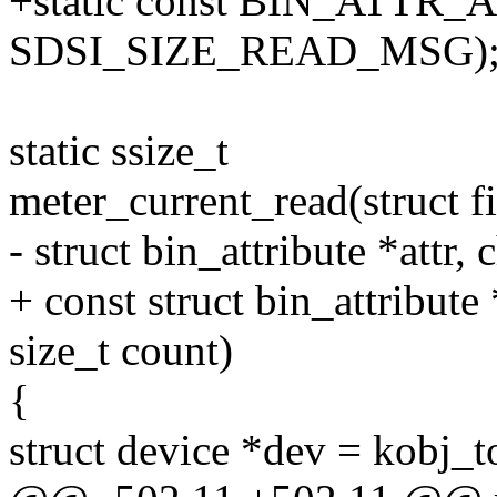
+static const BIN_ATTR_A
SDSI_SIZE_READ_MSG)
static ssize_t
meter_current_read(struct fi
- struct bin_attribute *attr, 
+ const struct bin_attribute *
size_t count)
{
struct device *dev = kobj_t