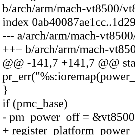
b/arch/arm/mach-vt8500/vt
index 0ab40087ae1cc..1d
--- a/arch/arm/mach-vt8500
+++ b/arch/arm/mach-vt850
@@ -141,7 +141,7 @@ stati
pr_err("%s:ioremap(power_o
}
if (pmc_base)
- pm_power_off = &vt8500
+ register_platform_power