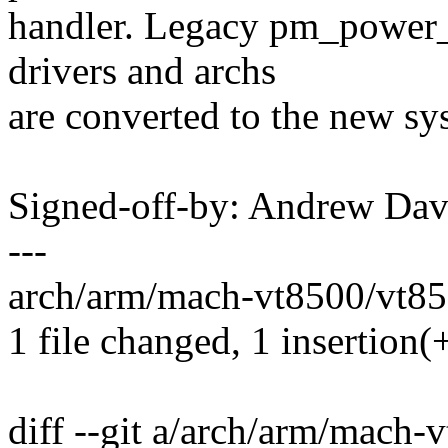
handler. Legacy pm_power_o
drivers and archs
are converted to the new sy
Signed-off-by: Andrew Da
---
arch/arm/mach-vt8500/vt850
1 file changed, 1 insertion(+
diff --git a/arch/arm/mach-