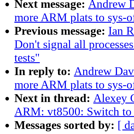
Next message:
Andrew D
more ARM plats to sys-o
Previous message:
Ian R
Don't signal all processe
tests"
In reply to:
Andrew Davi
more ARM plats to sys-o
Next in thread:
Alexey 
ARM: vt8500: Switch to 
Messages sorted by:
[ d