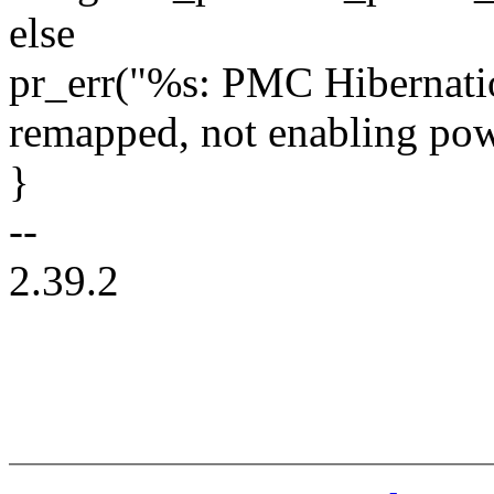
else
pr_err("%s: PMC Hibernatio
remapped, not enabling pow
}
--
2.39.2