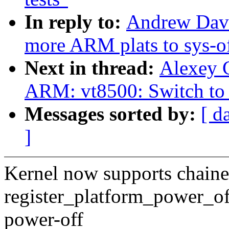
In reply to:
Andrew Davi
more ARM plats to sys-o
Next in thread:
Alexey 
ARM: vt8500: Switch to 
Messages sorted by:
[ d
]
Kernel now supports chaine
register_platform_power_off(
power-off