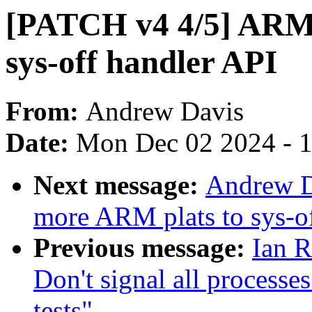
[PATCH v4 4/5] ARM:
sys-off handler API
From:
Andrew Davis
Date:
Mon Dec 02 2024 - 
Next message:
Andrew D
more ARM plats to sys-o
Previous message:
Ian R
Don't signal all processe
tests"