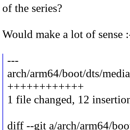
of the series?
Would make a lot of sense :
---
arch/arm64/boot/dts/media
++++++++++++
1 file changed, 12 insertio
diff --git a/arch/arm64/bo