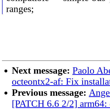
ranges;
Next message:
Paolo Ab
octeontx2-af: Fix installa
Previous message:
Ange
[PATCH 6.6 2/2] arm64: 