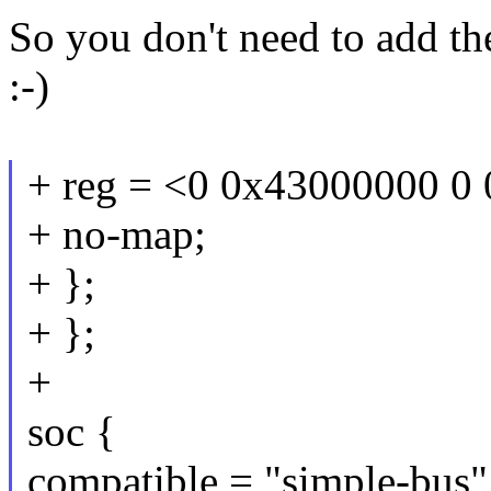
So you don't need to add th
:-)
+ reg = <0 0x43000000 0
+ no-map;
+ };
+ };
+
soc {
compatible = "simple-bus"