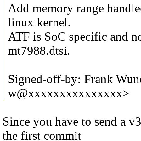
Add memory range handled
linux kernel.
ATF is SoC specific and not
mt7988.dtsi.
Signed-off-by: Frank Wund
w@xxxxxxxxxxxxxxx>
Since you have to send a v3
the first commit