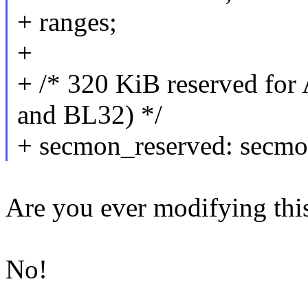
+ ranges;
+
+ /* 320 KiB reserved fo
and BL32) */
+ secmon_reserved: sec
Are you ever modifying this
No!