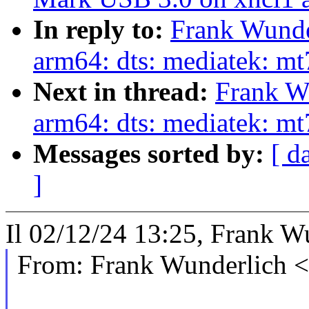
In reply to:
Frank Wunde
arm64: dts: mediatek: m
Next in thread:
Frank W
arm64: dts: mediatek: mt
Messages sorted by:
[ d
]
Il 02/12/24 13:25, Frank Wu
From: Frank Wunderlich