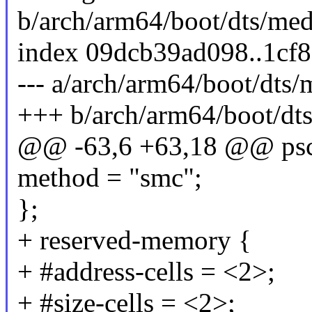
b/arch/arm64/boot/dts/med
index 09dcb39ad098..1cf
--- a/arch/arm64/boot/dts/
+++ b/arch/arm64/boot/dts
@@ -63,6 +63,18 @@ psc
method = "smc";
};
+ reserved-memory {
+ #address-cells = <2>;
+ #size-cells = <2>;