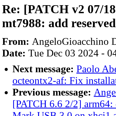
Re: [PATCH v2 07/18]
mt7988: add reserve
From:
AngeloGioacchino 
Date:
Tue Dec 03 2024 - 0
Next message:
Paolo Ab
octeontx2-af: Fix installa
Previous message:
Ange
[PATCH 6.6 2/2] arm64: 
Mark USB 3.0 on xhci1 a