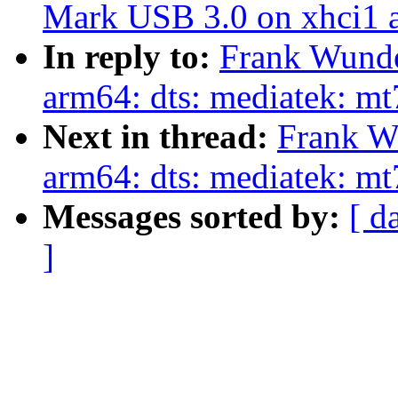
Mark USB 3.0 on xhci1 a
In reply to:
Frank Wunde
arm64: dts: mediatek: m
Next in thread:
Frank W
arm64: dts: mediatek: mt
Messages sorted by:
[ d
]