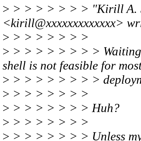
>
> > > > > > > "Kirill A.
<kirill@xxxxxxxxxxxxx> wri
>
> > > > > > >
>
> > > > > > > > Waiting 
shell is not feasible for mos
>
> > > > > > > > deploymen
>
> > > > > > >
>
> > > > > > > Huh?
>
> > > > > > >
>
> > > > > > > Unless my 