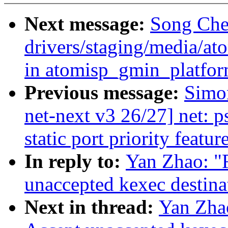
Next message:
Song Che
drivers/staging/media/at
in atomisp_gmin_platfo
Previous message:
Simo
net-next v3 26/27] net: 
static port priority featur
In reply to:
Yan Zhao: "
unaccepted kexec destina
Next in thread:
Yan Zha