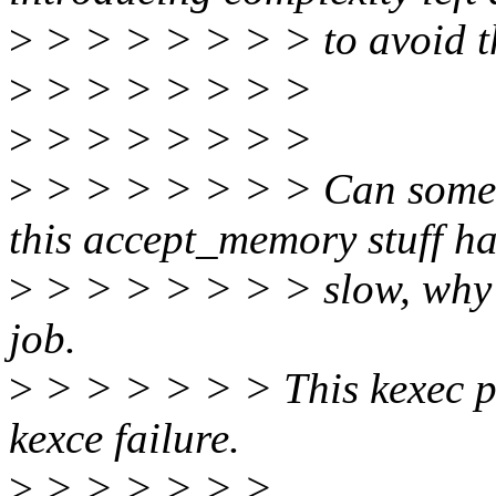
>
> > > > > > > to avoid t
>
> > > > > > >
>
> > > > > > >
>
> > > > > > > Can someo
this accept_memory stuff ha
>
> > > > > > > slow, why it
job.
>
> > > > > > This kexec pat
kexce failure.
>
> > > > > >