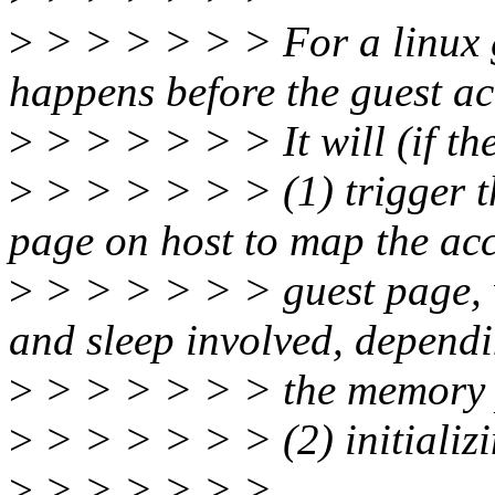
>
> > > > > > For a linux 
happens before the guest ac
>
> > > > > > It will (if th
>
> > > > > > (1) trigger th
page on host to map the ac
>
> > > > > > guest page, 
and sleep involved, depend
>
> > > > > > the memory p
>
> > > > > > (2) initializi
>
> > > > > >