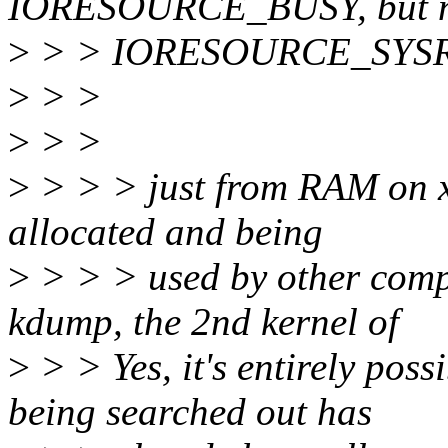
IORESOURCE_BUSY, but n
>
> > IORESOURCE_SYS
>
> >
>
> >
>
> > > just from RAM on x
allocated and being
>
> > > used by other compo
kdump, the 2nd kernel of
>
> > Yes, it's entirely poss
being searched out has