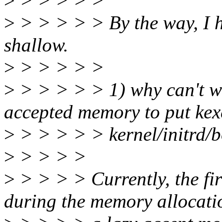
>
> > > > >
>
> > > > > By the way, I h
shallow.
>
> > > > >
>
> > > > > 1) why can't we
accepted memory to put kex
>
> > > > > kernel/initrd/
>
> > > >
>
> > > > Currently, the fi
during the memory allocati