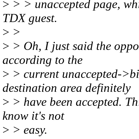
>
> > unaccepted page, whic
TDX guest.
>
>
>
> Oh, I just said the oppo
according to the
>
> current unaccepted->bi
destination area definitely
>
> have been accepted. This
know it's not
>
> easy.