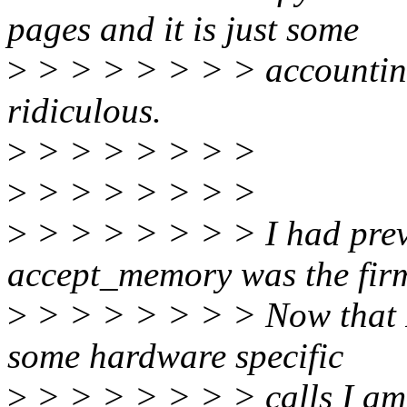
pages and it is just some
>
> > > > > > > accounting 
ridiculous.
>
> > > > > > >
>
> > > > > > >
>
> > > > > > > I had prev
accept_memory was the firm
>
> > > > > > > Now that I s
some hardware specific
>
> > > > > > > calls I am