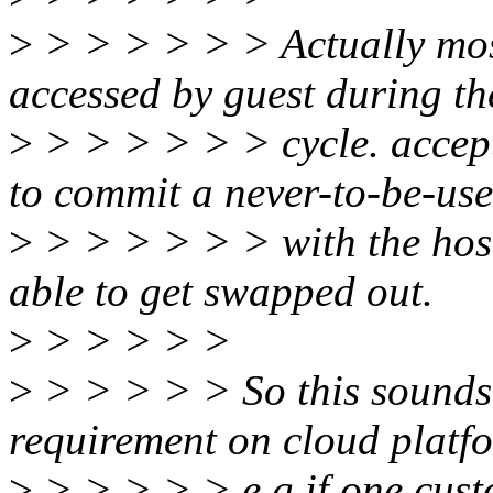
>
> > > > > > Actually mos
accessed by guest during the
>
> > > > > > cycle. accep
to commit a never-to-be-us
>
> > > > > > with the host
able to get swapped out.
>
> > > > >
>
> > > > > So this sounds 
requirement on cloud platf
>
> > > > > e.g if one cust