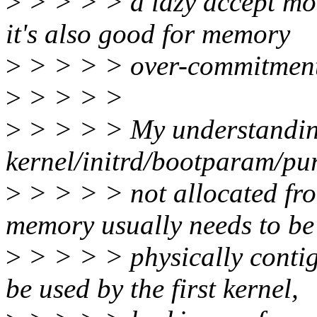
>
> > > > a lazy accept mod
it's also good for memory
>
> > > > over-commitment
>
> > > >
>
> > > > My understanding
kernel/initrd/bootparam/pur
>
> > > > not allocated from 
memory usually needs to be
>
> > > > physically contig
be used by the first kernel,