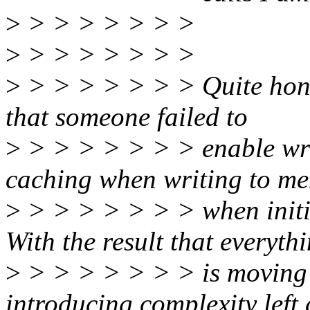
>
> > > > > > >
>
> > > > > > >
>
> > > > > > > Quite hones
that someone failed to
>
> > > > > > > enable wri
caching when writing to m
>
> > > > > > > when initia
With the result that everyth
>
> > > > > > > is moving 
introducing complexity left