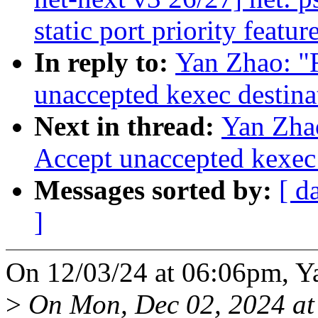
static port priority featur
In reply to:
Yan Zhao: "
unaccepted kexec destina
Next in thread:
Yan Zha
Accept unaccepted kexec 
Messages sorted by:
[ d
]
On 12/03/24 at 06:06pm, Y
>
On Mon, Dec 02, 2024 a