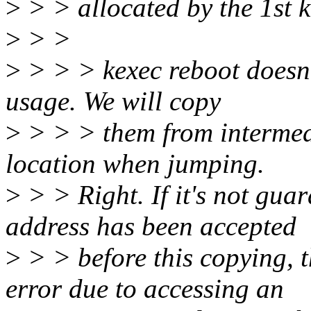
>
> > allocated by the 1st k
>
> >
>
> > > kexec reboot doesn'
usage. We will copy
>
> > > them from intermedi
location when jumping.
>
> > Right. If it's not guar
address has been accepted
>
> > before this copying, 
error due to accessing an