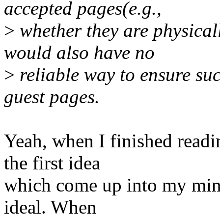
accepted pages(e.g.,
>
whether they are physicall
would also have no
>
reliable way to ensure suc
guest pages.
Yeah, when I finished readi
the first idea
which come up into my mind.
ideal. When