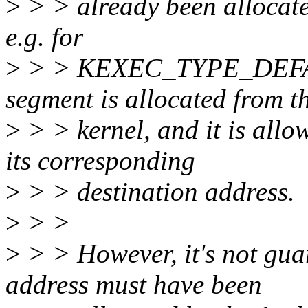
>
> > already been allocated
e.g. for
>
> > KEXEC_TYPE_DEFAULT
segment is allocated from th
>
> > kernel, and it is allo
its corresponding
>
> > destination address.
>
> >
>
> > However, it's not guar
address must have been