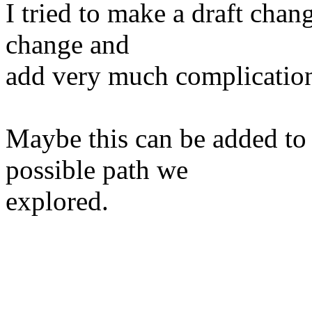
I tried to make a draft chang
change and
add very much complication
Maybe this can be added to c
possible path we
explored.