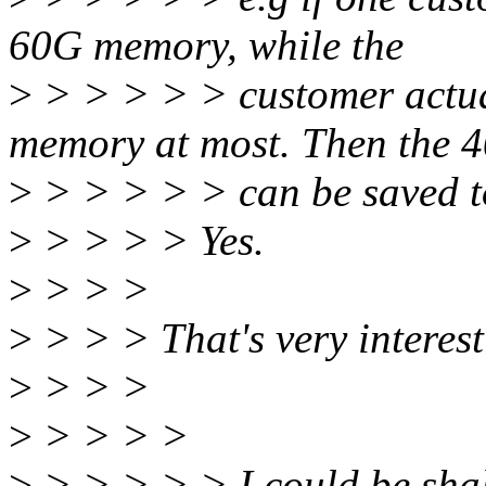
60G memory, while the
>
> > > > > customer actua
memory at most. Then the
>
> > > > > can be saved to
>
> > > > Yes.
>
> > >
>
> > > That's very interest
>
> > >
>
> > > >
>
> > > > > I could be shall