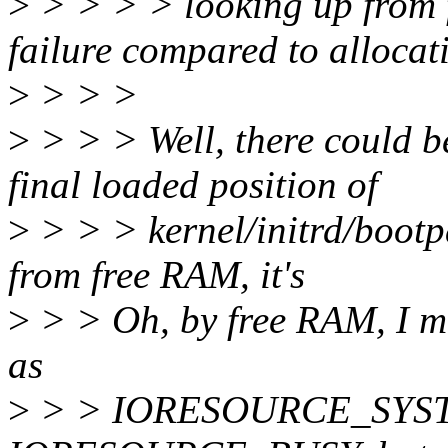
>
> > > > looking up from 
failure compared to allocati
>
> > >
>
> > > Well, there could b
final loaded position of
>
> > > kernel/initrd/bootp
from free RAM, it's
>
> > Oh, by free RAM, I m
as
>
> > IORESOURCE_SYS