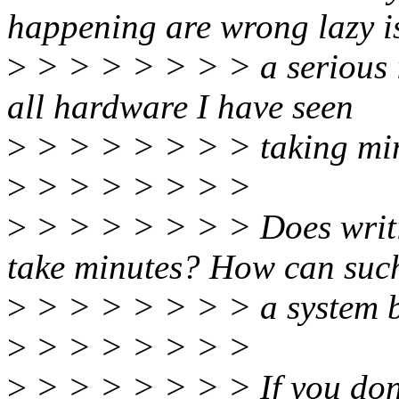
happening are wrong lazy i
>
> > > > > > > a serious 
all hardware I have seen
>
> > > > > > > taking minu
>
> > > > > > >
>
> > > > > > > Does writin
take minutes? How can suc
>
> > > > > > > a system b
>
> > > > > > >
>
> > > > > > > If you don't