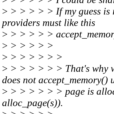
>
> > > > > If my guess is r
providers must like this
>
> > > > > accept_memory
>
> > > > >
>
> > > > > >
>
> > > > > > That's why w
does not accept_memory() un
>
> > > > > > page is alloc
alloc_page(s)).