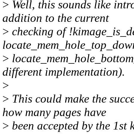
>
Well, this sounds like int
addition to the current
>
checking of !kimage_is_de
locate_mem_hole_top_down
>
locate_mem_hole_bottom_
different implementation).
>
>
This could make the succe
how many pages have
>
been accepted by the 1st k