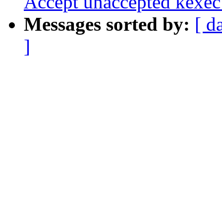
Accept unaccepted kexec 
Messages sorted by:
[ d
]