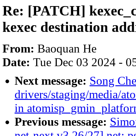
Re: [PATCH] kexec_c
kexec destination add
From:
Baoquan He
Date:
Tue Dec 03 2024 - 0
Next message:
Song Che
drivers/staging/media/at
in atomisp_gmin_platfo
Previous message:
Simo
net-next v3 26/27] net: 