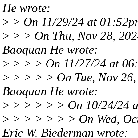
He wrote:
>
> On 11/29/24 at 01:52p
>
> > On Thu, Nov 28, 202
Baoquan He wrote:
>
> > > On 11/27/24 at 06
>
> > > > On Tue, Nov 26,
Baoquan He wrote:
>
> > > > > On 10/24/24 a
>
> > > > > > On Wed, Oct
Eric W. Biederman wrote: