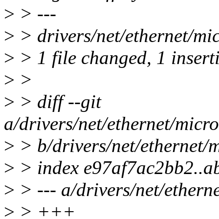
>
> ---
>
> drivers/net/ethernet/m
>
> 1 file changed, 1 insert
>
>
>
> diff --git
a/drivers/net/ethernet/mic
>
> b/drivers/net/ethernet
>
> index e97af7ac2bb2..a
>
> --- a/drivers/net/ether
>
> +++