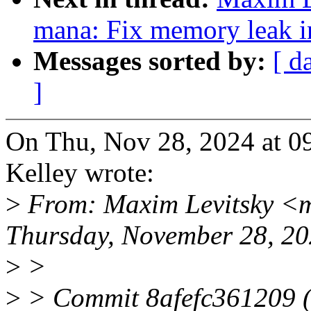
mana: Fix memory leak 
Messages sorted by:
[ d
]
On Thu, Nov 28, 2024 at 
Kelley wrote:
>
From: Maxim Levitsky <m
Thursday, November 28, 2
>
>
>
> Commit 8afefc361209 (