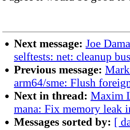
Next message:
Joe Dama
selftests: net: cleanup bu
Previous message:
Mark
arm64/sme: Flush foreign
Next in thread:
Maxim L
mana: Fix memory leak 
Messages sorted by:
[ d