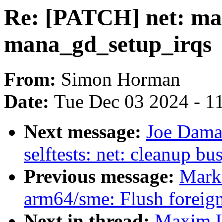
Re: [PATCH] net: ma
mana_gd_setup_irqs
From:
Simon Horman
Date:
Tue Dec 03 2024 - 1
Next message:
Joe Dama
selftests: net: cleanup bu
Previous message:
Mark
arm64/sme: Flush foreign
Next in thread:
Maxim L