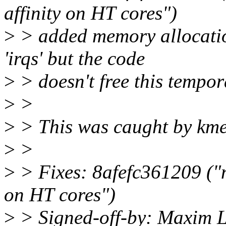
affinity on HT cores")
>
> added memory allocati
'irqs' but the code
>
> doesn't free this tempor
>
>
>
> This was caught by km
>
>
>
> Fixes: 8afefc361209 ("n
on HT cores")
>
> Signed-off-by: Maxim L