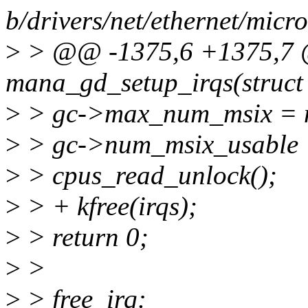
b/drivers/net/ethernet/mic
>
> @@ -1375,6 +1375,7 @
mana_gd_setup_irqs(struct
>
> gc->max_num_msix = 
>
> gc->num_msix_usable 
>
> cpus_read_unlock();
>
> + kfree(irqs);
>
> return 0;
>
>
>
> free_irq: