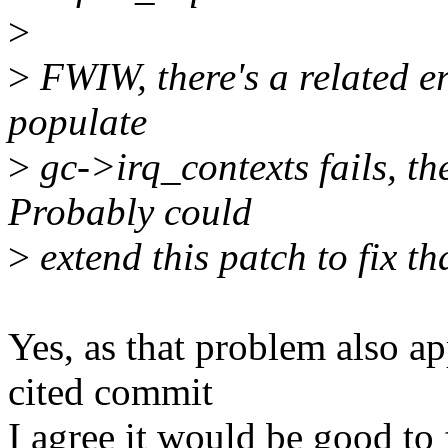
>
>
FWIW, there's a related err
populate
>
gc->irq_contexts fails, the
Probably could
>
extend this patch to fix th
Yes, as that problem also ap
cited commit
I agree it would be good to 